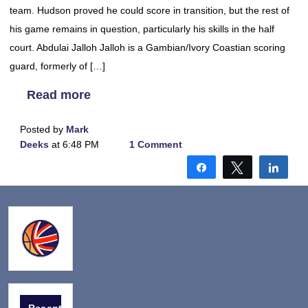
team. Hudson proved he could score in transition, but the rest of
his game remains in question, particularly his skills in the half
court. Abdulai Jalloh Jalloh is a Gambian/Ivory Coastian scoring
guard, formerly of […]
Read more
Posted by
Mark
Deeks
at 6:48 PM
1 Comment
Share
Tweet
Shar
Recent