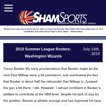
Basketball scouting & NBA salaries
"20 years from now, you're gonna see me, right, in a drop top Hummer. Butt naked, with some ankle socks on. And
a headband. And some Chuck Taylor's. Butt naked." - Delonte West
2010 Summer League Rosters:
July 14th,
2010
Washington Wizards
Trevor Booker My early proclamations that Booker might be the
next Paul Millsap were a bit premature, and overlooked the fact
that Booker is about half the rebounder that Millsap is. Jumped
the gun a bit there, I did. However, I remain confident in Booker’s
abilities to contribute at the NBA level, despite his lack of size for
the position. Boozer is athletic enough and has improved his face-