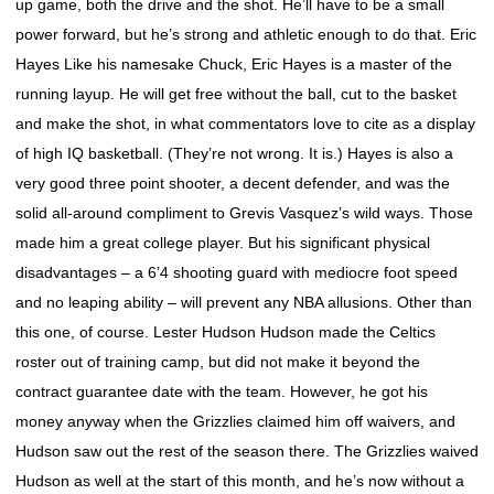
up game, both the drive and the shot. He’ll have to be a small
power forward, but he’s strong and athletic enough to do that. Eric
Hayes Like his namesake Chuck, Eric Hayes is a master of the
running layup. He will get free without the ball, cut to the basket
and make the shot, in what commentators love to cite as a display
of high IQ basketball. (They’re not wrong. It is.) Hayes is also a
very good three point shooter, a decent defender, and was the
solid all-around compliment to Grevis Vasquez’s wild ways. Those
made him a great college player. But his significant physical
disadvantages – a 6’4 shooting guard with mediocre foot speed
and no leaping ability – will prevent any NBA allusions. Other than
this one, of course. Lester Hudson Hudson made the Celtics
roster out of training camp, but did not make it beyond the
contract guarantee date with the team. However, he got his
money anyway when the Grizzlies claimed him off waivers, and
Hudson saw out the rest of the season there. The Grizzlies waived
Hudson as well at the start of this month, and he’s now without a