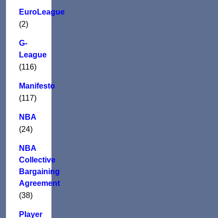
EuroLeague
(2)
G-
League
(116)
Manifesto
(117)
NBA
(24)
NBA
Collective
Bargaining
Agreement
(38)
Player