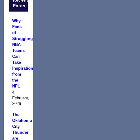
Posts
Why
Fans
of
Struggling
NBA
Teams
Can
Take
Inspiration
from
the
NFL
4
February,
2026
The
Oklahoma
City
Thunder
are