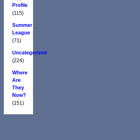
Profile
(115)
Summer
League
(71)
Uncategorized
(224)
Where
Are
They
Now?
(151)