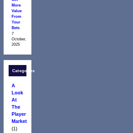
More
Value
From
Your
Bets
7
October,
2025
Categories
A
Look
At
The
Player
Market
(1)