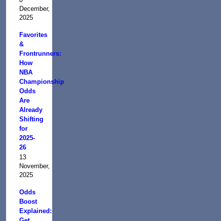
December,
2025
Favorites
&
Frontrunners:
How
NBA
Championship
Odds
Are
Already
Shifting
for
2025-
26
13
November,
2025
Odds
Boost
Explained:
Get