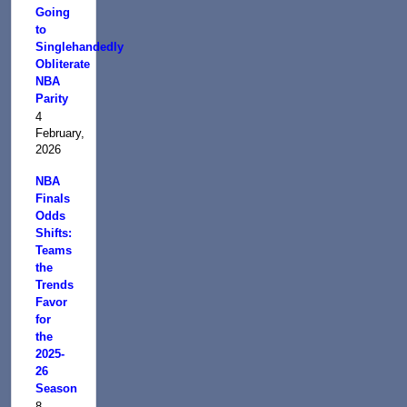
Going
to
Singlehandedly
Obliterate
NBA
Parity
4
February,
2026
NBA
Finals
Odds
Shifts:
Teams
the
Trends
Favor
for
the
2025-
26
Season
8