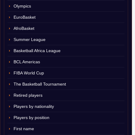
Olympics
EuroBasket
AfroBasket
Summer League
Basketball Africa League
BCL Americas
FIBA World Cup
The Basketball Tournament
Retired players
Players by nationality
Players by position
First name