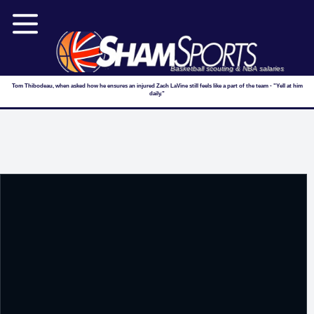
Basketball scouting & NBA salaries
Tom Thibodeau, when asked how he ensures an injured Zach LaVine still feels like a part of the team - "Yell at him
daily."