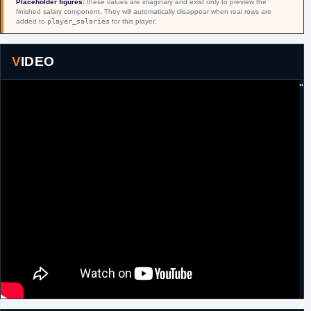
Placeholder figures:
these values are imaginary and exist only to preview the
finished salary component. They will automatically disappear when real rows are
17th
Russia
Signed a one year contract with Spartak St.
added to
player_salaries
for this player.
September,
Petersburg.
2009
16th
Russia
Released by Spartak St. Petersburg.
VIDEO
November,
2009
"
10th January,
Italy
Signed for the remainder of the season with
2010
Carife Ferrara.
19th July,
Italy
Signed a one year contract with Fabi Shoes
2010
Montegranaro.
21st July,
Germany
Signed a one year contract with Bayern
2011
Munich.
25th
Germany
Released by Bayern Munich.
September,
2011
13th
D-League
Acquired by Erie BayHawks.
February,
2012
13th
D-League
Traded by Erie BayHawks to Canton
February,
Charge in exchange for
Frank Hassell
.
2012