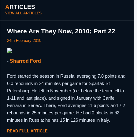
ARTICLES
15th
D-League
Trade voided due to Hassell failing a
VIEW ALL ARTICLES
February,
physical.
2012
29th March,
D-League
Waived by Erie BayHawks due to injury.
Where Are They Now, 2010; Part 22
2012
24th February 2010
20th August,
Germany
Signed a one year contract with Brose
2012
Baskets Bamberg.
29th July,
Germany
Re-signed by Brose Baskets Bamberg to a
-
Sharrod Ford
2013
two year contract. Included team option for
2014/15,
Ford started the season in Russia, averaging 7.8 points and
16th June,
Germany
Brose Baskets Bamberg declined 2014/15
2014
team option.
6.0 rebounds in 24 minutes per game for Spartak St
Petersburg. He left in November (i.e. before the team fell to
30th June,
France
Signed a one year contract with Paris-
2014
Levallois.
1-11 and last place), and signed in January with Carife
24th July,
Ferrara in SerieA. There, Ford averages 11.6 points and 7.2
Turkey
Signed a one year contract with Afyon
2015
Belediye.
rebounds in 25 minutes per game. He had 0 blocks in 92
3rd August,
Turkey
Signed another one year contract with
minutes in Russia; he has 15 in 126 minutes in Italy.
2016
Acibadi.
READ FULL ARTICLE