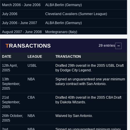
March 2006 - June 2006
ALBA Berlin (Germany)
July 2006
Cleveland Cavaliers (Summer League)
July 2006 - June 2007
ALBA Berlin (Germany)
August 2007 - June 2008
Montegranaro (Italy)
July 2008
L.A. Lakers (Summer League)
TRANSACTIONS
29 entries
June 2008 - September
Virtus Bologna (Italy)
2009
DATE
LEAGUE
TRANSACTION
September 2009 -
Spartak St. Petersburg (Russia)
12th April,
USBL
Drafted 29th overall in the 2005 USBL Draft
November 2009
2005
by Dodge City Legend.
January 2010 - June
Carife Ferrara (Italy)
13th
NBA
Signed an unguaranteed one year minimum
2010
September,
salary contract with San Antonio.
2005
July 2010 - June 2011
Fabi Shoes Montegranaro (Italy)
21st
CBA
Drafted 40th overall in the 2005 CBA Draft
July 2011 - September
Bayern Munich (Germany)
September,
by Dakota Wizards.
2011
2005
February 2012 - June
Erie BayHawks (D-League)
26th October,
NBA
Waived by San Antonio.
2012
2005
August 2012 - June 2014
Brose Baskets Bamberg (Germany)
2nd
NBA
Signed an unguaranteed minimum salary