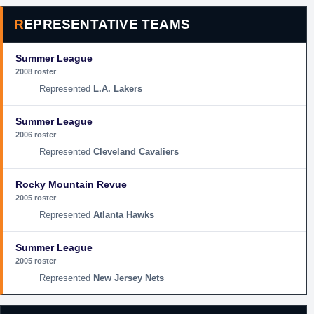
REPRESENTATIVE TEAMS
Summer League
2008 roster
L.A. Lakers
Summer League
2006 roster
Cleveland Cavaliers
Rocky Mountain Revue
2005 roster
Atlanta Hawks
Summer League
2005 roster
New Jersey Nets