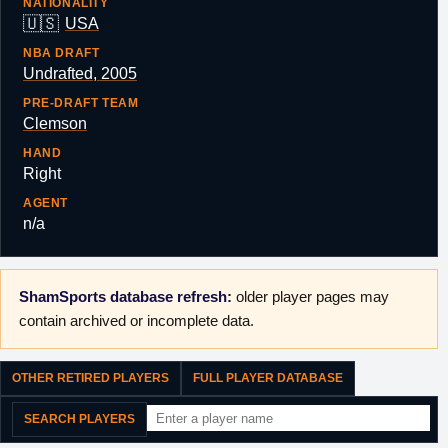
NATIONALITY
🇺🇸
USA
NBA DRAFT
Undrafted, 2005
PRE-DRAFT TEAM
Clemson
HAND
Right
AGENT
n/a
ShamSports database refresh:
older player pages may
contain archived or incomplete data.
OTHER RETIRED PLAYERS
FULL PLAYER DATABASE
SEARCH PLAYERS