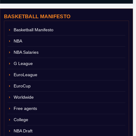
BASKETBALL MANIFESTO
Basketball Manifesto
NBA
NBA Salaries
G League
EuroLeague
EuroCup
Worldwide
Free agents
College
NBA Draft