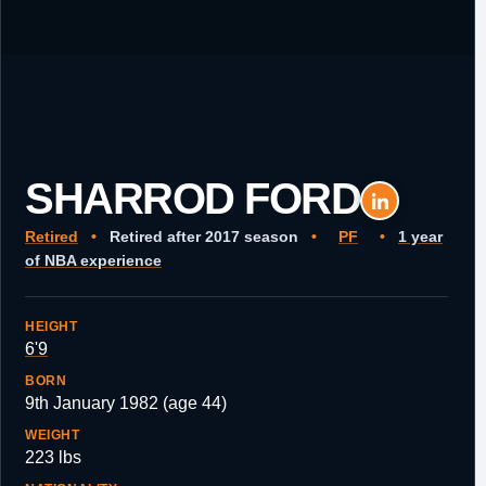
SHARROD FORD
Retired
•
Retired after 2017 season
•
PF
•
1 year
of NBA experience
HEIGHT
6'9
BORN
9th January 1982 (age 44)
WEIGHT
223 lbs