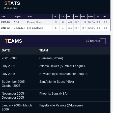
STATS
2 seasons
Year
League
Team
G
GS
MPG
FG
FGA
FG%
3P
3PA
3P
2005-06
NBA
Phoenix Suns
3
0
4.3
0.7
1.0
66.7%
0.0
0.0
2011-12
D League
Erie BayHawks
6
4
24.3
3.7
8.7
42.3%
0.0
0.3
0.
TEAMS
20 entries
DATE
TEAM
2001 - 2005
Clemson (NCAA)
July 2005
Atlanta Hawks (Summer League)
July 2005
New Jersey Nets (Summer League)
September 2005 -
San Antonio Spurs (NBA)
October 2005
November 2005 -
Phoenix Suns (NBA)
December 2005
January 2006 - March
Fayetteville Patriots (D-League)
2006