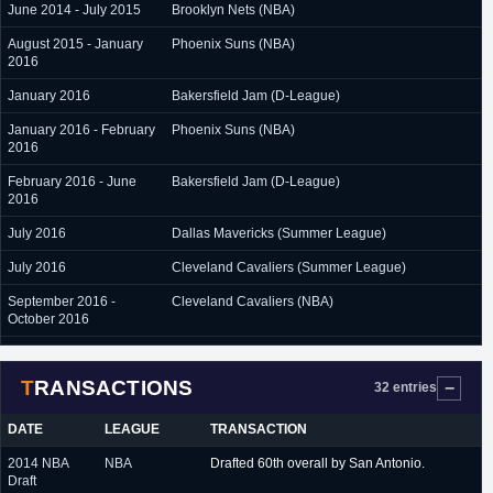
June 2014 - July 2015
Brooklyn Nets (NBA)
August 2015 - January
Phoenix Suns (NBA)
2016
January 2016
Bakersfield Jam (D-League)
January 2016 - February
Phoenix Suns (NBA)
2016
February 2016 - June
Bakersfield Jam (D-League)
2016
July 2016
Dallas Mavericks (Summer League)
July 2016
Cleveland Cavaliers (Summer League)
September 2016 -
Cleveland Cavaliers (NBA)
October 2016
October 2016 - March
Austin Spurs (D-League)
2017
TRANSACTIONS
32 entries
March 2017 - June 2017
Alaska Aces (Philippines)
DATE
LEAGUE
TRANSACTION
July 2017
San Antonio Spurs (Summer League)
2014 NBA
NBA
Drafted 60th overall by San Antonio.
July 2017 - February
Milano (Italy)
Draft
2018