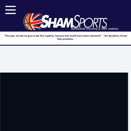
Basketball scouting & NBA salaries
"One year, we had six guys in jail. Not together, because that would have meant teamwork." - Jim Spoelstra, former
Nets president.