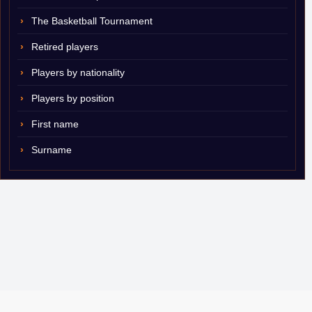
The Basketball Tournament
Retired players
Players by nationality
Players by position
First name
Surname