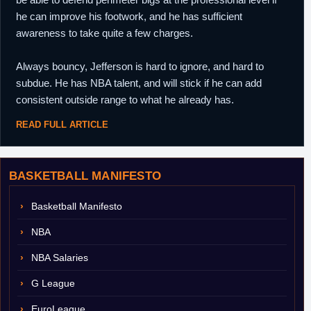
he can improve his footwork, and he has sufficient
awareness to take quite a few charges.
Always bouncy, Jefferson is hard to ignore, and hard to
subdue. He has NBA talent, and will stick if he can add
consistent outside range to what he already has.
READ FULL ARTICLE
BASKETBALL MANIFESTO
Basketball Manifesto
NBA
NBA Salaries
G League
EuroLeague