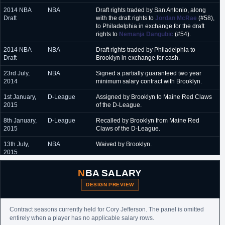
2014 NBA
NBA
Draft rights traded by San Antonio, along
February 2018 - June
Texas Legends (G-League)
Draft
with the draft rights to
Jordan McRae
(#58),
2018
to Philadelphia in exchange for the draft
rights to
Nemanja Dangubic
(#54).
July 2018
San Antonio Spurs (Summer League)
2014 NBA
NBA
Draft rights traded by Philadelphia to
July 2018 - August 2018
Darussafaka (Turkey)
Draft
Brooklyn in exchange for cash.
October 2018
Philadelphia 76ers (NBA)
23rd July,
NBA
Signed a partially guaranteed two year
2014
minimum salary contract with Brooklyn.
October 2018 - January
Delaware Blue Coats (G-League)
2019
1st January,
D-League
Assigned by Brooklyn to Maine Red Claws
2015
of the D-League.
January 2019 - February
Guangzhou (China)
2019
8th January,
D-League
Recalled by Brooklyn from Maine Red
2015
Claws of the D-League.
February 2019 - April
Gran Canaria (Spain)
2019
13th July,
NBA
Waived by Brooklyn.
2015
25th August,
NBA
Signed an unguaranteed one year minimum
NBA SALARY
2015
salary contract with Phoenix.
DESIGN PREVIEW
7th January,
NBA
Waived by Phoenix.
2016
Contract seasons currently held for Cory Jefferson. The panel is omitted
20th January,
D-League
Designated as an allocated player by
entirely when a player has no applicable salary rows.
2016
Bakersfield Jam.