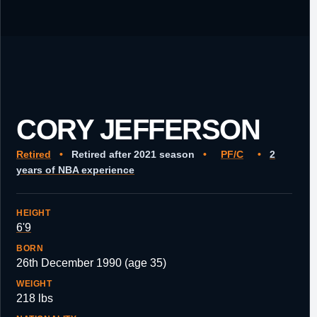
CORY JEFFERSON
Retired
•
Retired after 2021 season
•
PF/C
•
2
years of NBA experience
HEIGHT
6'9
BORN
26th December 1990 (age 35)
WEIGHT
218 lbs