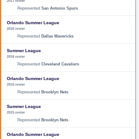
2017 roster
San Antonio Spurs
Orlando Summer League
2016 roster
Dallas Mavericks
Summer League
2016 roster
Cleveland Cavaliers
Orlando Summer League
2015 roster
Brooklyn Nets
Summer League
2015 roster
Brooklyn Nets
Orlando Summer League