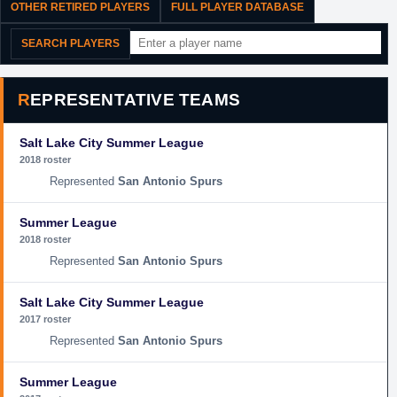
OTHER RETIRED PLAYERS
FULL PLAYER DATABASE
SEARCH PLAYERS
REPRESENTATIVE TEAMS
Salt Lake City Summer League
2018 roster
San Antonio Spurs
Summer League
2018 roster
San Antonio Spurs
Salt Lake City Summer League
2017 roster
San Antonio Spurs
Summer League