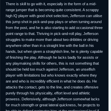
There is skill to go with it, especially in the form of a mid-
range jumper that is becoming quite consistent. A scrappy
high IQ player with good shot selection, Jefferson can utilise
this jump shot in pick-and-pop plays or when turning around
from the post, and he is also starting to add occasional three
point range to that. Thriving in pick-and-roll play, Jefferson
struggles to make more than about two dribbles or driving
anywhere other than in a straight line with the ball in his
hands, but when given a straightish line, he is plenty capable
of finishing the play. Although he lacks badly for assists or
any playmaking skills for others, this is not something that
should be held too much against Jefferson, an unselfish
player with limitations but who knows exactly where they
are and who is incredibly efficient in what he does do. He
attacks the contact, gets to the line, and creates offensive
purely through his physicality, effort level and athletic
prowess. Defensively, although Jefferson somewhat lacks
for much strength or great lateral quickness, he projects to
be able to defend perimeter bigs at the professional level if