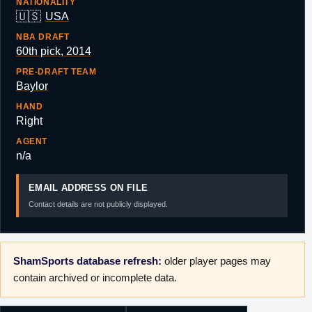
NATIONALITY
🇺🇸
USA
NBA DRAFT
60th pick, 2014
PRE-DRAFT TEAM
Baylor
HAND
Right
AGENT
n/a
EMAIL ADDRESS ON FILE
Contact details are not publicly displayed.
ShamSports database refresh:
older player pages may
contain archived or incomplete data.