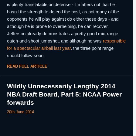
13th October,
NBA
Waived by Philadelphia.
is plenty translatable on defense - it matters not that he
2018
hasn't the strength to defend the post, as not many of the
16th October,
G-League
As a part of a three team deal, returning
opponents he will play against do either these days - and
2018
player rights traded by Texas Legends to
although he is prone to overhelping, he can recover.
Delaware Blue Coats in exchange for the
returning player rights to LaDontae Henton
Jefferson already demonstrates a pretty good mid-range
from Agua Caliente Clippers, as well as the
catch-and-shoot jumpshot, and although he was
responsible
returning player rights to both Dionte
Christmas and Christian Wood from
for a spectacular airball last year
, the three point range
Delaware Blue Coats.
should follow soon.
22nd October,
G-League
Designated as a returning player by
2018
READ FULL ARTICLE
Delaware Blue Coats.
14th January,
G-League
Left Delaware Blue Coats.
2019
Wildly Unnecessarily Lengthy 2014
15th January,
China
Signed for the remainder of the season with
NBA Draft Board, Part 5: NCAA Power
2019
Guangzhou.
forwards
22nd
Spain
Signed for the remainder of the season with
February,
Gran Canaria.
20th June 2014
2019
9th April,
Spain
Released by Gran Canaria.
2019