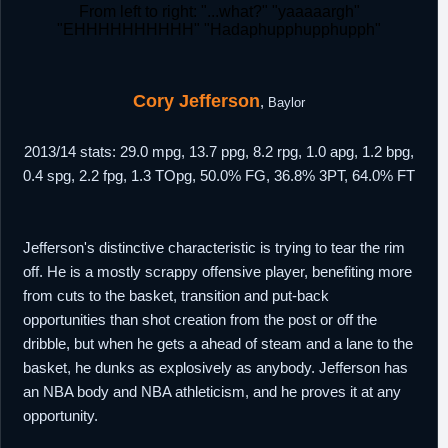
From left to right: "...what?" "yaaaaargh"
"EHHHHHHHHHH" "Hadaphupphupphupph"
Cory Jefferson
,
Baylor
2013/14 stats: 29.0 mpg, 13.7 ppg, 8.2 rpg, 1.0 apg, 1.2 bpg,
0.4 spg, 2.2 fpg, 1.3 TOpg, 50.0% FG, 36.8% 3PT, 64.0% FT
Jefferson's distinctive characteristic is trying to tear the rim
off. He is a mostly scrappy offensive player, benefiting more
from cuts to the basket, transition and put-back
opportunities than shot creation from the post or off the
dribble, but when he gets a ahead of steam and a lane to the
basket, he dunks as explosively as anybody. Jefferson has
an NBA body and NBA athleticism, and he proves it at any
opportunity.