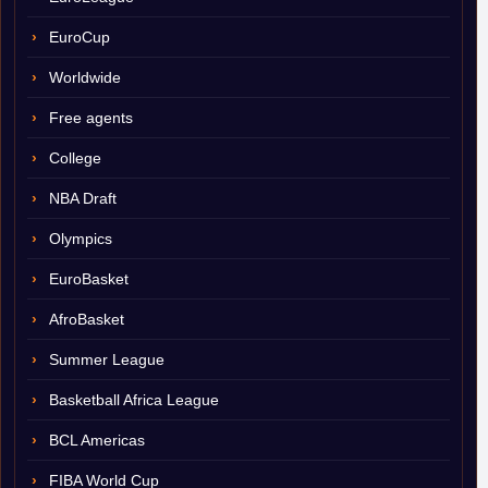
EuroCup
Worldwide
Free agents
College
NBA Draft
Olympics
EuroBasket
AfroBasket
Summer League
Basketball Africa League
BCL Americas
FIBA World Cup