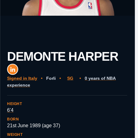
DEMONTE HARPER
Signed in Italy
•
Forli
•
SG
•
0 years of NBA
experience
HEIGHT
6'4
BORN
21st June 1989 (age 37)
WEIGHT