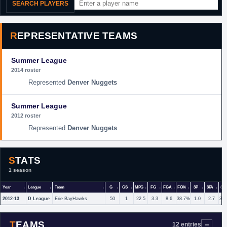
SEARCH PLAYERS
REPRESENTATIVE TEAMS
Summer League
2014 roster
Denver Nuggets
Summer League
2012 roster
Denver Nuggets
STATS
1 season
Year
League
Team
G
GS
MPG
FG
FGA
FG%
3P
3PA
3P
2012-13
D League
Erie BayHawks
50
1
22.5
3.3
8.6
38.7%
1.0
2.7
36
TEAMS
12 entries