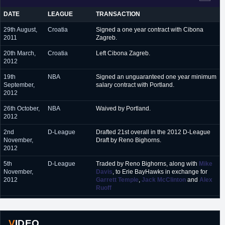
February 2017
DATE
LEAGUE
TRANSACTION
March 2017 - present
Zenit St Petersburg (Russia)
29th August,
Croatia
Signed a one year contract with Cibona
2011
Zagreb.
20th March,
Croatia
Left Cibona Zagreb.
2012
19th
NBA
Signed an unguaranteed one year minimum
September,
salary contract with Portland.
2012
26th October,
NBA
Waived by Portland.
2012
2nd
D-League
Drafted 21st overall in the 2012 D-League
November,
Draft by Reno Bighorns.
2012
5th
D-League
Traded by Reno Bighorns, along with
Mike
November,
Davis
, to Erie BayHawks in exchange for
2012
Garrett Temple
,
Jack McClinton
and
Alex
Ruoff
2nd
Belarus
Signed a one year contract with Tsmoki-
September,
Minsk.
2013
VIDEO