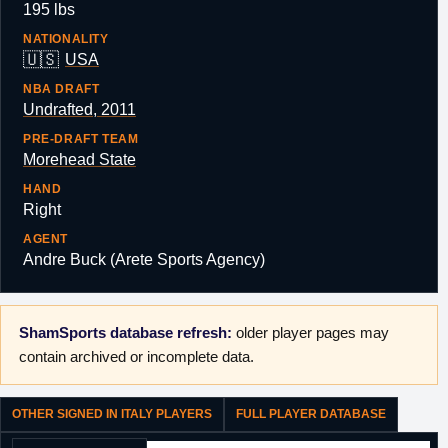
195 lbs
NATIONALITY
🇺🇸
USA
NBA DRAFT
Undrafted, 2011
PRE-DRAFT TEAM
Morehead State
HAND
Right
AGENT
Andre Buck (Arete Sports Agency)
ShamSports database refresh:
older player pages may
contain archived or incomplete data.
OTHER SIGNED IN ITALY PLAYERS
FULL PLAYER DATABASE