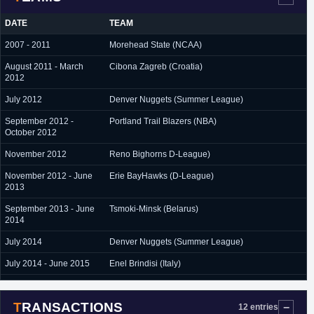
DATE
TEAM
2007 - 2011
Morehead State (NCAA)
August 2011 - March
Cibona Zagreb (Croatia)
2012
July 2012
Denver Nuggets (Summer League)
September 2012 -
Portland Trail Blazers (NBA)
October 2012
November 2012
Reno Bighorns D-League)
November 2012 - June
Erie BayHawks (D-League)
2013
September 2013 - June
Tsmoki-Minsk (Belarus)
2014
July 2014
Denver Nuggets (Summer League)
July 2014 - June 2015
Enel Brindisi (Italy)
July 2015 - June 2016
Enargi Czarni (Poland)
TRANSACTIONS
September 2016 -
Kalev/Cramo (Estonia)
12 entries