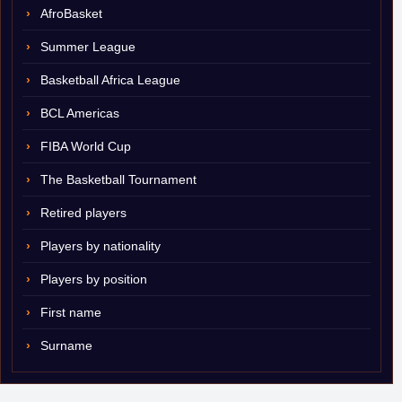
AfroBasket
Summer League
Basketball Africa League
BCL Americas
FIBA World Cup
The Basketball Tournament
Retired players
Players by nationality
Players by position
First name
Surname