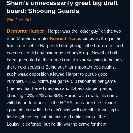
Sham's unnecessarily great big draft
board: Shooting Guards
23rd June 2011
Demonte Harper
- Harper was the "other guy" on the two
man Morehead State.
Kenneth Faried
did everything in the
front court, while Harper did everything in the backcourt, and
no one else did anything much of anything. (Now that both
have graduated at the same time, it's surely going to be ugly
there next season.) Being such an important cog against
such weak opposition allowed Harper to put up good
numbers - 15.5 points per game, 5.0 rebounds per game
(the few that Faried missed) and 3.4 assists per game,
shooting 43%, 67% and 36%. Harper also made his name
with his performance in the NCAA tournament first round
upset of Louisville - he didn't play well overall, struggling to
find anything against the size and athleticism of the
Louisville defense, but he did win the game for them: