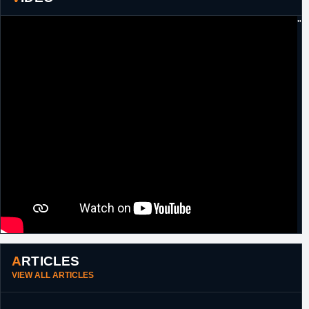
29th July,
Italy
Signed a one year contract with Enel
"
2014
Brindisi.
27th July,
Poland
Signed a one year contract with Enargi
2015
Czarni.
3rd
Estonia
Signed a one year contract with
September,
Kalev/Cramo.
2016
22nd
Estonia
Left Kalev/Cramo.
February,
2017
13th March,
Russia
Signed for the remainder of the season and
2017
through 2018 with Zenit St Petersburg.
ARTICLES
VIEW ALL ARTICLES