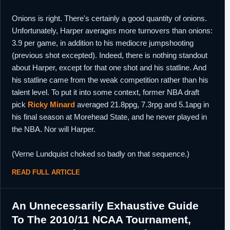
Onions is right. There's certainly a good quantity of onions.
Unfortunately, Harper averages more turnovers than onions:
3.9 per game, in addition to his mediocre jumpshooting
(previous shot excepted). Indeed, there is nothing standout
about Harper, except for that one shot and his statline. And
his statline came from the weak competition rather than his
talent level. To put it into some context, former NBA draft
pick
Ricky Minard
averaged 21.8ppg, 7.3rpg and 5.1apg in
his final season at Morehead State, and he never played in
the NBA. Nor will Harper.
(Verne Lundquist choked so badly on that sequence.)
READ FULL ARTICLE
An Unnecessarily Exhaustive Guide
To The 2010/11 NCAA Tournament,