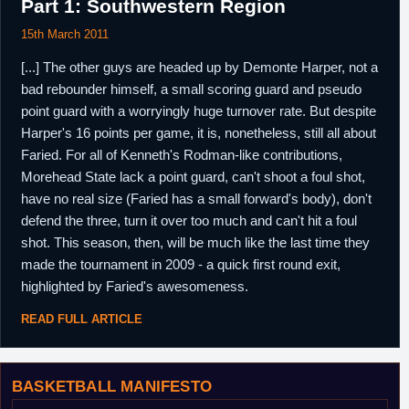
Part 1: Southwestern Region
15th March 2011
[...] The other guys are headed up by Demonte Harper, not a
bad rebounder himself, a small scoring guard and pseudo
point guard with a worryingly huge turnover rate. But despite
Harper's 16 points per game, it is, nonetheless, still all about
Faried. For all of Kenneth's Rodman-like contributions,
Morehead State lack a point guard, can't shoot a foul shot,
have no real size (Faried has a small forward's body), don't
defend the three, turn it over too much and can't hit a foul
shot. This season, then, will be much like the last time they
made the tournament in 2009 - a quick first round exit,
highlighted by Faried's awesomeness.
READ FULL ARTICLE
BASKETBALL MANIFESTO