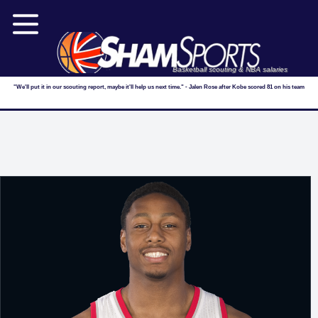
Basketball scouting & NBA salaries
"We'll put it in our scouting report, maybe it'll help us next time." - Jalen Rose after Kobe scored 81 on his team