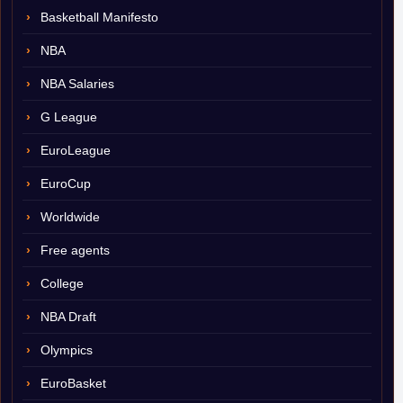
Basketball Manifesto
NBA
NBA Salaries
G League
EuroLeague
EuroCup
Worldwide
Free agents
College
NBA Draft
Olympics
EuroBasket