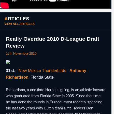
25th July,
South Korea
Drafted 4th overall in the 2013 KBL Import
2013
Draft by Sonic Boom KT. Concurrently
signed a one year contract.
ARTICLES
18th
South Korea
Traded by Sonic Boom KT, along with
Jang
VIEW ALL ARTICLES
December,
Jae Suk
,
Lim Jong-Il
and
Kim Do-Soo
, to
2013
Goyang Orions in exchange for
Lance
Goulbourne
,
Kim Seungwon
,
Kim Jong
Really Overdue 2010 D-League Draft
Bum
and
Tony Atkins
.
Review
3rd February,
D-League
Returning player rights traded by Fort
2014
Wayne Mad Ants, along with a 2014 second
15th November 2010
round pick, to Bakersfield Jam in exchange
for
Brian Butch
.
24th July,
South Korea
Drafted 14th overall in the 2014 KBL Import
31st:
-
New Mexico Thunderbirds
-
Anthony
2014
Draft by Dongbu Promy. Concurrently
signed a one year contract.
Richardson
, Florida State
Richardson, a one time Hornet signing, is an athletic forward
who graduated from Florida State in 2005. Since that time,
he has done the rounds in Europe, most recently spending
the last two years with Dutch team Eiffel Towers Den