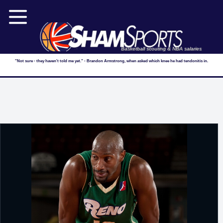
Basketball scouting & NBA salaries
"Not sure - they haven't told me yet." - Brandon Armstrong, when asked which knee he had tendonitis in.