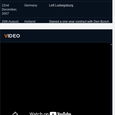
22nd
Germany
Left Ludwigsburg.
December,
2007
26th August,
Holland
Signed a one year contract with Den Bosch.
2008
14th August,
Holland
Signed another one year contract with Den
VIDEO
2009
Bosch.
"
1st
D-League
Drafted 31st overall in the 2010 D-League
November,
Draft by New Mexico Thunderbirds.
2010
3rd January,
D-League
Traded by New Mexico Thunderbirds to
2011
Reno Bighorns in exchange for
Gerard
Anderson
.
September
Japan
Signed a one year contract with Aisin
2011
Seahorses.
1st
D-League
Designated as a returning player by Reno
November,
Bighorns.
2012
27th
D-League
Traded by Reno Bighorns, along with
Jack
December,
McClinton
, to Fort Wayne Mad Ants in
2012
exchange for
Walker Russell
.