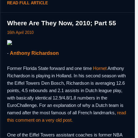
READ FULL ARTICLE
Where Are They Now, 2010; Part 55
16th April 2010
-
Anthony Richardson
Former Florida State forward and one time
Hornet
Anthony
Richardson is playing in Holland. In his second season with
the Eiffel Towers Den Bosch, Richardson is averaging 12.6
points, 4.5 rebounds and 2.1 assists in Dutch league play,
with basically identical 12.9/4.8/1.8 numbers in the
EuroChallenge. For an explanation of why a Dutch team is
named after the most famous of all French landmarks,
read
this comment on a very old post.
One of the Eiffel Towers assistant coaches is former NBA