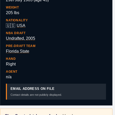
WEIGHT
205 lbs
NATIONALITY
🇺🇸
USA
NBA DRAFT
Undrafted, 2005
PRE-DRAFT TEAM
Florida State
HAND
Right
AGENT
n/a
EMAIL ADDRESS ON FILE
Contact details are not publicly displayed.