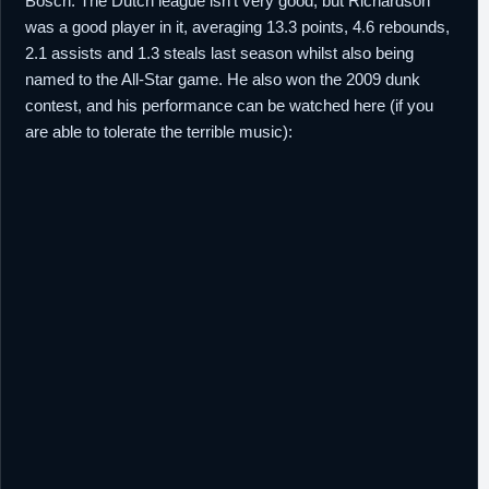
Bosch. The Dutch league isn't very good, but Richardson
was a good player in it, averaging 13.3 points, 4.6 rebounds,
2.1 assists and 1.3 steals last season whilst also being
named to the All-Star game. He also won the 2009 dunk
contest, and his performance can be watched here (if you
are able to tolerate the terrible music):