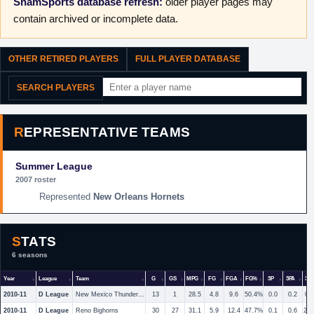
ShamSports database refresh:
older player pages may
contain archived or incomplete data.
OTHER RETIRED PLAYERS
FULL PLAYER DATABASE
SEARCH PLAYERS
REPRESENTATIVE TEAMS
Summer League
2007 roster
New Orleans Hornets
STATS
6 seasons
Year
League
Team
G
GS
MPG
FG
FGA
FG%
3P
3PA
3P
2010-11
D League
New Mexico Thunderbirds
13
1
28.5
4.8
9.6
50.4%
0.0
0.2
0.
2010-11
D League
Reno Bighorns
30
27
31.1
5.9
12.4
47.7%
0.1
0.6
23