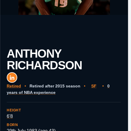
ANTHONY
RICHARDSON
Retired
•
Retired after 2015 season
•
SF
•
0
years of NBA experience
HEIGHT
6'8
BORN
29th July 1983 (age 43)