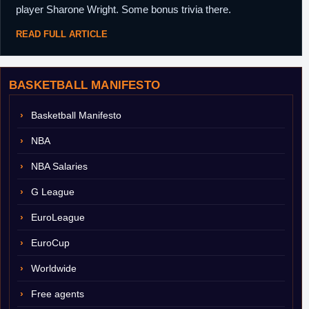
player Sharone Wright. Some bonus trivia there.
READ FULL ARTICLE
BASKETBALL MANIFESTO
Basketball Manifesto
NBA
NBA Salaries
G League
EuroLeague
EuroCup
Worldwide
Free agents