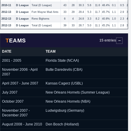
2010-11
D League
Total (D League)
43
28
30.3
5.6
11.6
48.4%
0.1
0.5
20
2012-13
D League
Fort Wayne Mad Ants
33
29
29.4
5.3
11.7
45.7%
1.1
2.9
37
2012-13
D League
Reno Bighorns
6
4
24.8
3.3
8.2
40.8%
1.0
2.3
42
2012-13
D League
Total (D League)
39
33
28.7
5.0
11.1
45.2%
1.1
2.8
38
TEAMS
15 entries
DATE
TEAM
2001 - 2005
Florida State (NCAA)
November 2006 - April
Butte Daredevils (CBA)
2007
April 2007 - June 2007
Kansas Cagerz (USBL)
July 2007
New Orleans Hornets (Summer League)
October 2007
New Orleans Hornets (NBA)
November 2007 -
Ludwigsburg (Germany)
December 2007
August 2008 - June 2010
Den Bosch (Holland)