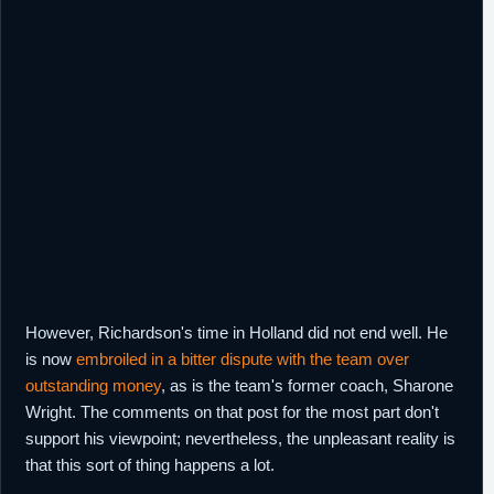
However, Richardson's time in Holland did not end well. He
is now
embroiled in a bitter dispute with the team over
outstanding money
, as is the team's former coach, Sharone
Wright. The comments on that post for the most part don't
support his viewpoint; nevertheless, the unpleasant reality is
that this sort of thing happens a lot.