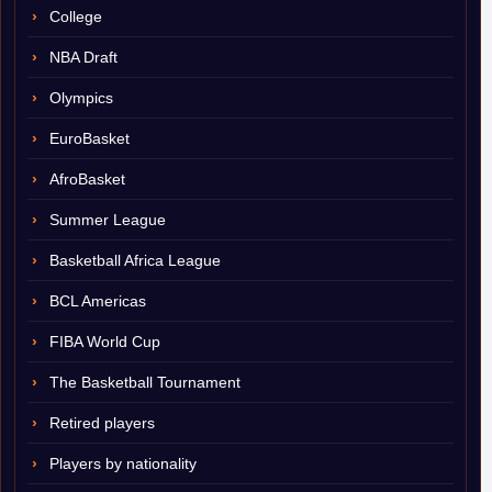
College
NBA Draft
Olympics
EuroBasket
AfroBasket
Summer League
Basketball Africa League
BCL Americas
FIBA World Cup
The Basketball Tournament
Retired players
Players by nationality