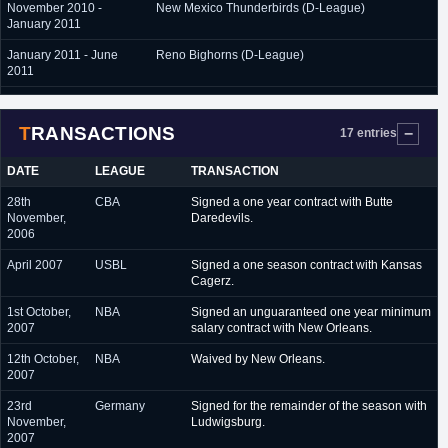
November 2010 -
New Mexico Thunderbirds (D-League)
January 2011
January 2011 - June
Reno Bighorns (D-League)
2011
September 2011 - June
Aisin Seahorses (Japan, NBL)
2012
TRANSACTIONS
17 entries
November 2012 -
Reno Bighorns (D-League)
December 2012
DATE
LEAGUE
TRANSACTION
December 2012 - June
Fort Wayne Mad Ants (D-League)
28th
CBA
Signed a one year contract with Butte
2013
November,
Daredevils.
2006
July 2013 - December
Sonic Boom KT (South Korea)
2013
April 2007
USBL
Signed a one season contract with Kansas
Cagerz.
December 2013 - June
Goyang Orions (South Korea)
2014
1st October,
NBA
Signed an unguaranteed one year minimum
2007
salary contract with New Orleans.
July 2014 - June 2015
Dongbu Promy (South Korea)
12th October,
NBA
Waived by New Orleans.
2007
23rd
Germany
Signed for the remainder of the season with
November,
Ludwigsburg.
2007