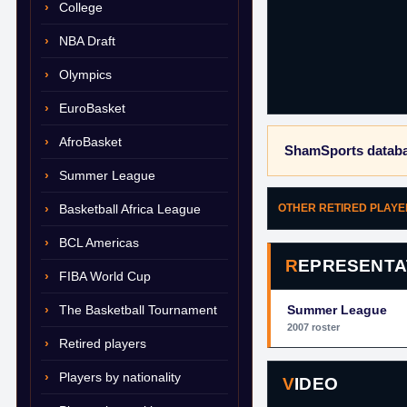
College
NBA Draft
Olympics
EuroBasket
AfroBasket
ShamSports databa
Summer League
Basketball Africa League
OTHER RETIRED PLAY
BCL Americas
REPRESENTA
FIBA World Cup
The Basketball Tournament
Summer League
2007 roster
Retired players
Players by nationality
VIDEO