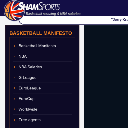
Basketball scouting & NBA salaries
"Jerry Kra
BASKETBALL MANIFESTO
Basketball Manifesto
NBA
NBA Salaries
G League
EuroLeague
EuroCup
Worldwide
Free agents