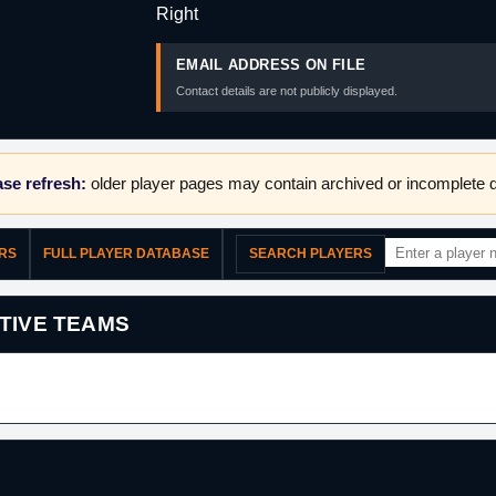
Right
EMAIL ADDRESS ON FILE
Contact details are not publicly displayed.
se refresh:
older player pages may contain archived or incomplete d
ERS
FULL PLAYER DATABASE
SEARCH PLAYERS
TIVE TEAMS