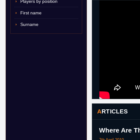
Players by position
First name
Surname
ARTICLES
Where Are Th
7th April 2010