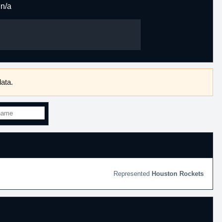
n/a
ata.
Houston Rockets