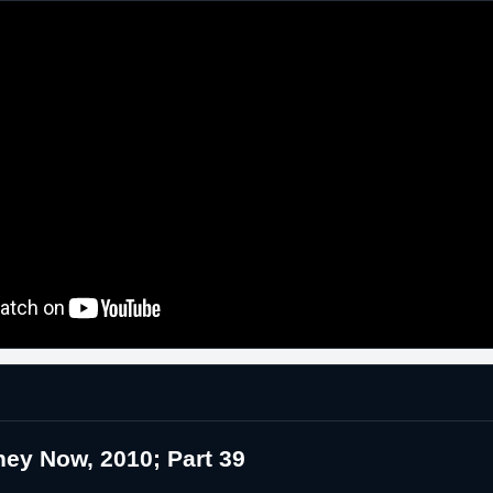
ey Now, 2010; Part 39