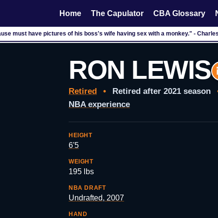
Home
The Capulator
CBA Glossary
use must have pictures of his boss's wife having sex with a monkey." - Charle
RON LEWIS
Retired
•
Retired after 2021 season
NBA experience
HEIGHT
6'5
WEIGHT
195 lbs
NBA DRAFT
Undrafted, 2007
HAND