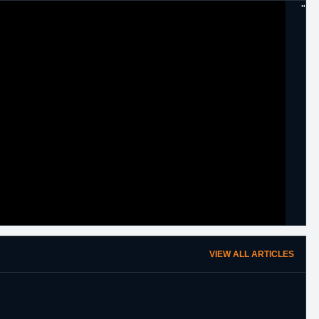
"
VIEW ALL ARTICLES