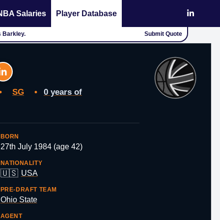
NBA Salaries
Player Database
s Barkley.
Submit Quote
•
SG
•
0 years of
BORN
27th July 1984 (age 42)
NATIONALITY
🇺🇸
USA
PRE-DRAFT TEAM
Ohio State
AGENT