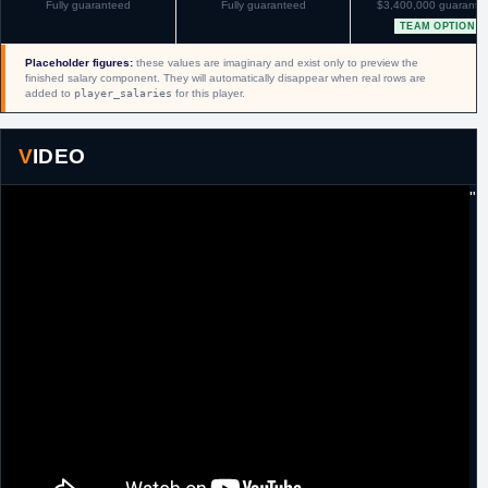
Fully guaranteed
Fully guaranteed
$3,400,000 guarante
TEAM OPTION
Placeholder figures:
these values are imaginary and exist only to preview the
finished salary component. They will automatically disappear when real rows are
added to
player_salaries
for this player.
VIDEO
"