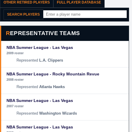
OTHER RETIRED PLAYERS
FULL PLAYER DATABASE
SEARCH PLAYERS
REPRESENTATIVE TEAMS
NBA Summer League - Las Vegas
2009 roster
L.A. Clippers
NBA Summer League - Rocky Mountain Revue
2008 roster
Atlanta Hawks
NBA Summer League - Las Vegas
2007 roster
Washington Wizards
NBA Summer League - Las Vegas