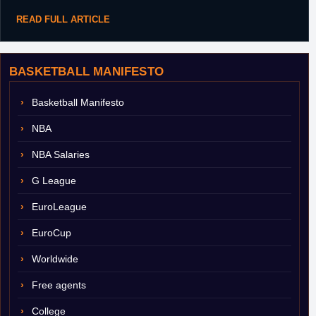
READ FULL ARTICLE
BASKETBALL MANIFESTO
Basketball Manifesto
NBA
NBA Salaries
G League
EuroLeague
EuroCup
Worldwide
Free agents
College