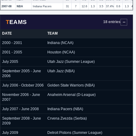
2007-08
NBA
Indiana Pacers
31
7
12.6
1.3
3.5
37.4%
0.6
1.3
45
TEAMS
18 entries
DATE
TEAM
2000 - 2001
Indiana (NCAA)
2001 - 2005
Houston (NCAA)
July 2005
Utah Jazz (Summer League)
September 2005 - June
Utah Jazz (NBA)
2006
July 2006 - October 2006
Golden State Warriors (NBA)
November 2006 - June
Anaheim Arsenal (D-League)
2007
July 2007 - June 2008
Indiana Pacers (NBA)
September 2008 - June
Crvena Zvezda (Serbia)
2009
July 2009
Detroit Pistons (Summer League)