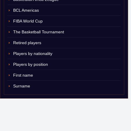
BCL Americas
FIBA World Cup
The Basketball Tournament
Retired players
Players by nationality
Players by position
First name
Surname