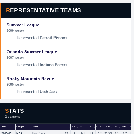
REPRESENTATIVE TEAMS
Summer League
2009 roster
Detroit Pistons
Orlando Summer League
2007 roster
Indiana Pacers
Rocky Mountain Revue
2005 roster
Utah Jazz
STATS
2 seasons
Year
League
Team
G
GS
MPG
FG
FGA
FG%
3P
3PA
3P
2005-06
NBA
Utah Jazz
23
2
9.1
1.2
3.2
36.5%
0.1
0.7
18