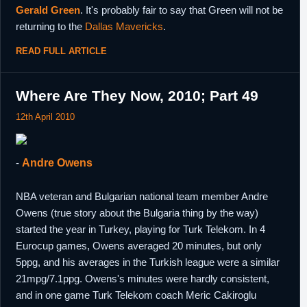
Gerald Green
. It's probably fair to say that Green will not be
returning to the
Dallas Mavericks
.
READ FULL ARTICLE
Where Are They Now, 2010; Part 49
12th April 2010
-
Andre Owens
NBA veteran and Bulgarian national team member Andre
Owens (true story about the Bulgaria thing by the way)
started the year in Turkey, playing for Turk Telekom. In 4
Eurocup games, Owens averaged 20 minutes, but only
5ppg, and his averages in the Turkish league were a similar
21mpg/7.1ppg. Owens's minutes were hardly consistent,
and in one game Turk Telekom coach Meric Cakiroglu