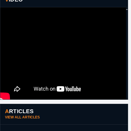
17th
Cyprus
Signed for the remainder of the season with
"
November,
Keravnos.
2012
27th
Angola
Signed for the duration of the African
November,
Champions Cup with Recreativo de Libolo.
2014
27th
Austria
Signed for the remainder of the season with
February,
Zepter Vienna.
2015
ARTICLES
VIEW ALL ARTICLES