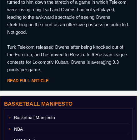
turned to him down the stretch of a game in which Telekom
were losing a big lead and Owens had not yet played,
leading to the awkward spectacle of seeing Owens
stretching on the court as an offensive possession unfolded.
Not good.
Turk Telekom released Owens after being knocked out of
the Eurocup, and he moved to Russia. In 6 Russian league
contests for Lokomotiv Kuban, Owens is averaging 9.3
points per game.
READ FULL ARTICLE
BASKETBALL MANIFESTO
Basketball Manifesto
NBA