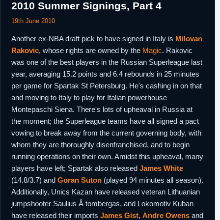
2010 Summer Signings, Part 4
19th June 2010
Another ex-NBA draft pick to have signed in Italy is
Milovan
Rakovic
, whose rights are owned by the
Magic
. Rakovic
was one of the best players in the Russian Superleague last
year, averaging 15.2 points and 6.4 rebounds in 25 minutes
per game for Spartak St Petersburg. He's cashing in on that
and moving to Italy to play for Italian powerhouse
Montepaschi Siena. There's lots of upheaval in Russia at
the moment; the Superleague teams have all signed a pact
vowing to break away from the current governing body, with
whom they are thoroughly disenfranchised, and to begin
running operations on their own. Amidst this upheaval, many
players have left; Spartak also released
James White
(14.8/3.7) and
Goran Suton
(played 94 minutes all season).
Additionally, Unics Kazan have released veteran Lithuanian
jumpshooter Saulius Å tombergas, and Lokomotiv Kuban
have released their imports
James Gist
,
Andre Owens
and