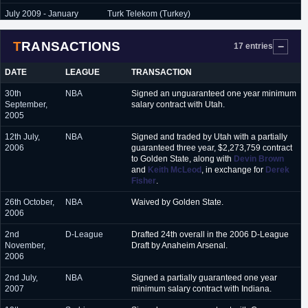
July 2009 - January
Turk Telekom (Turkey)
2010
TRANSACTIONS
January 2010 - June
Lokomotiv Kuban (Russia)
17 entries
2010
DATE
LEAGUE
TRANSACTION
October 2010 -
Manresa (Spain)
November 2010
30th
NBA
Signed an unguaranteed one year minimum
September,
salary contract with Utah.
November 2010 - March
CB Granada (Spain)
2005
2011
12th July,
NBA
Signed and traded by Utah with a partially
March 2011 - June 2011
BC Donetsk (Ukraine)
2006
guaranteed three year, $2,273,759 contract
to Golden State, along with
Devin Brown
September 2011 - June
Lukoil Akademik (Bulgaria)
and
Keith McLeod
, in exchange for
Derek
2012
Fisher
.
November 2012 - June
Keravnos (Cyprus)
26th October,
NBA
Waived by Golden State.
2013
2006
November 2014 -
Libolo (Angola)
2nd
D-League
Drafted 24th overall in the 2006 D-League
January 2015
November,
Draft by Anaheim Arsenal.
2006
February 2015 - June
Zepter Vienna (Austria)
2015
2nd July,
NBA
Signed a partially guaranteed one year
2007
minimum salary contract with Indiana.