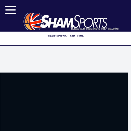
Basketball scouting & NBA salaries
"I make teams win." - Scot Pollard.