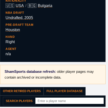
NATIONALITY
🇺🇸
🇧🇬
USA
/
Bulgaria
NBA DRAFT
Undrafted, 2005
PRE-DRAFT TEAM
Houston
HAND
Right
AGENT
n/a
ShamSports database refresh:
older player pages may
contain archived or incomplete data.
OTHER RETIRED PLAYERS
FULL PLAYER DATABASE
SEARCH PLAYERS