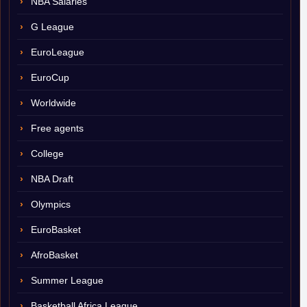
NBA Salaries
G League
EuroLeague
EuroCup
Worldwide
Free agents
College
NBA Draft
Olympics
EuroBasket
AfroBasket
Summer League
Basketball Africa League