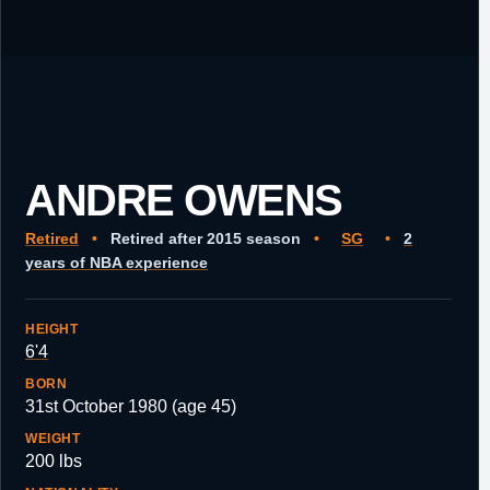
ANDRE OWENS
Retired
•
Retired after 2015 season
•
SG
•
2
years of NBA experience
HEIGHT
6'4
BORN
31st October 1980 (age 45)
WEIGHT
200 lbs