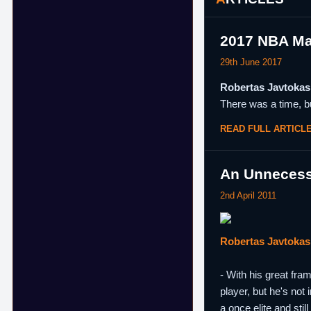
2017 NBA Ma
29th June 2017
Robertas Javtokas 
There was a time, bu
READ FULL ARTICL
An Unnecess
2nd April 2011
Robertas Javtokas
- With his great fra
player, but he's not
a once elite and sti