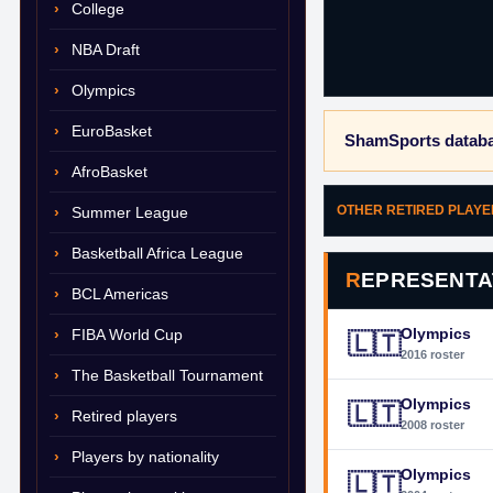
College
NBA Draft
Olympics
EuroBasket
ShamSports databa
AfroBasket
OTHER RETIRED PLAY
Summer League
Basketball Africa League
REPRESENTA
BCL Americas
Olympics
FIBA World Cup
🇱🇹
2016 roster
The Basketball Tournament
Olympics
🇱🇹
Retired players
2008 roster
Players by nationality
Olympics
🇱🇹