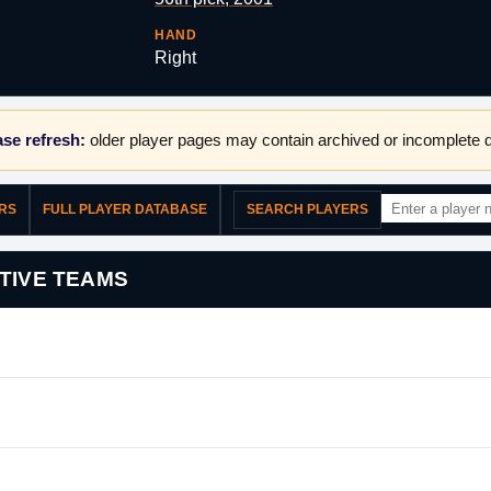
HAND
Right
se refresh:
older player pages may contain archived or incomplete d
ERS
FULL PLAYER DATABASE
SEARCH PLAYERS
TIVE TEAMS