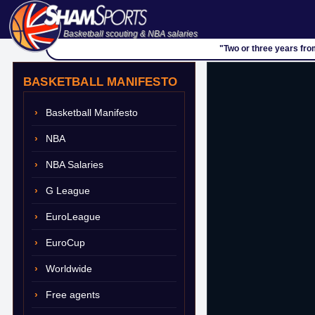
Basketball scouting & NBA salaries
"Two or three years fro
BASKETBALL MANIFESTO
Basketball Manifesto
NBA
NBA Salaries
G League
EuroLeague
EuroCup
Worldwide
Free agents