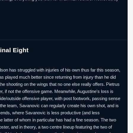
nal Eight
son has struggled with injuries of his own thus far this season,
s played much better since returning from injury than he did
he shooting on the wings that no one else really offers. Pietrus
er, if not the offensive game. Meanwhile, Augustine's loss is
ide/outside offensive player, with post footwork, passing sense
the team, Savanovic can regularly create his own shot, and is
e ends, where Savanovic is less productive (and less
he latter of whom in particular has had a fine season. The two
ter, and in theory, a two centre lineup featuring the two of