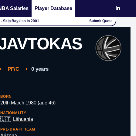
NBA Salaries
Player Database
 - Skip Bayless in 2001
Submit Quote
JAVTOKAS
•
PF/C
•
0 years
BORN
20th March 1980 (age 46)
NATIONALITY
🇱🇹
Lithuania
PRE-DRAFT TEAM
Arizona