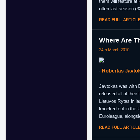
them will feature at
often last season (33
READ FULL ARTICL
Where Are Th
24th March 2010
-
Robertas Javto
Javtokas was with D
released all of thei
Lietuvos Rytas in l
knocked out in the 
Euroleague, alongsi
READ FULL ARTICL