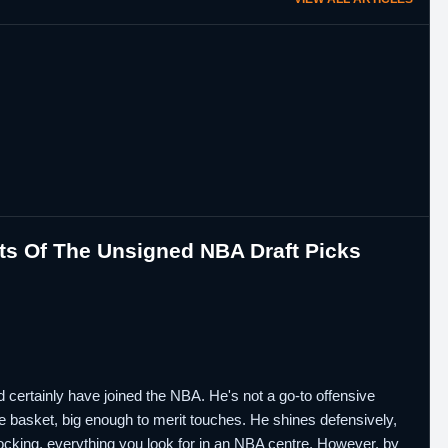
ts Of The Unsigned NBA Draft Picks
d certainly have joined the NBA. He's not a go-to offensive
the basket, big enough to merit touches. He shines defensively,
blocking, everything you look for in an NBA centre. However, by