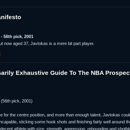
nifesto
- 56th pick, 2001
t now aged 37, Javtokas is a mere bit part player.
E
arily Exhaustive Guide To The NBA Prospec
(56th pick, 2001)
me for the centre position, and more than enough talent, Javtokas coul
 incapable, sticking some hook shots and finishing fairly well around 
ll decent athlete with size, strength, aggression, rebounding and shot