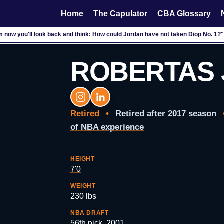
Home
The Capulator
CBA Glossary
m now you'll look back and think: How could Jordan have not taken Diop No. 1?"
ROBERTAS 
Retired
•
Retired after 2017 season
of NBA experience
HEIGHT
7'0
WEIGHT
230 lbs
NBA DRAFT
56th pick, 2001