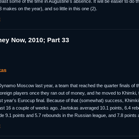
 least some of the time in Augustine's absence. It will be easier to do 
 makes on the year), and so little in this one (2).
E
ey Now, 2010; Part 33
kas
ynamo Moscow last year, a team that reached the quarter finals of 
r foreign players once they ran out of money, and he moved to Khimki,
ast year's Eurocup final. Because of that (somewhat) success, Khimki
last 16 a couple of weeks ago. Javtokas averaged 10.1 points, 6.4 re
de 9.1 points and 5.7 rebounds in the Russian league, and 7.8 points
E