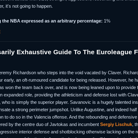
er, it's not going to happen.
 the NBA expressed as an arbitrary percentage:
1%
E
rily Exhaustive Guide To The Euroleague Fi
e Jeremy Richardson who steps into the void vacated by Claver. Richard
r early, an oft-rumoured candidate for being released. However, he ha
 has won the team back over, and is now being leaned upon to provide t
an expanded role, providing the athleticism and defense lost with Clav
 who is simply the superior player. Savanovic is a hugely talented ins
sate a strong perimeter jumpshot. Unlike Augustine, and indeed half 
on to do so in the Valencia offense. And the rebounding and defensiv
vered by the centre duo of Javtokas and incumbent
Sergiy Lischuk
, t
gressive interior defense and shotblocking otherwise lacking on the ros