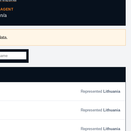
AGENT
n/a
ata.
Lithuania
Lithuania
Lithuania