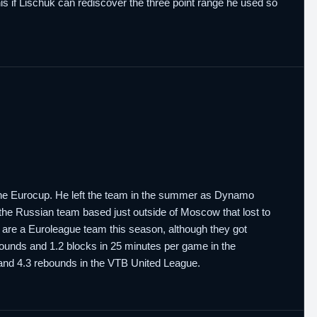
this if Lischuk can rediscover the three point range he used so
the Eurocup. He left the team in the summer as Dynamo
 the Russian team based just outside of Moscow that lost to
 are a Euroleague team this season, although they got
bounds and 1.2 blocks in 25 minutes per game in the
 and 4.3 rebounds in the VTB United League.