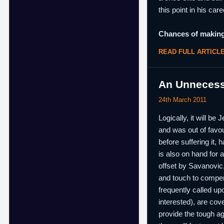
this point in his care
Chances of making
READ FULL ARTICL
An Unnecessa
24th March 2011
Logically, it will b
and was out of favou
before suffering it,
is also on hand for 
offset by Savanovic,
and touch to compen
frequently called up
interested), are co
provide the tough ag