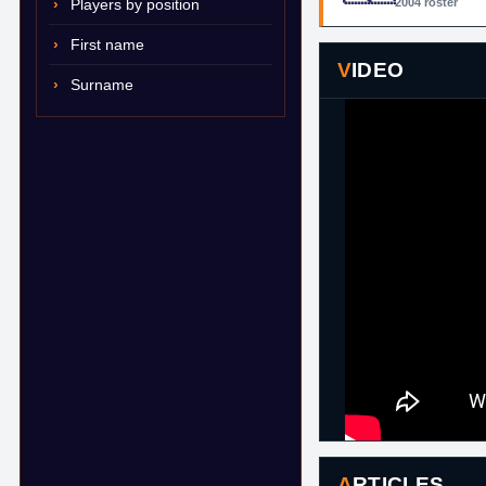
Players by position
2004 roster
First name
VIDEO
Surname
ARTICLES