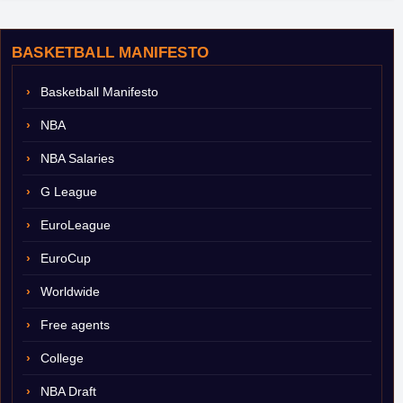
BASKETBALL MANIFESTO
Basketball Manifesto
NBA
NBA Salaries
G League
EuroLeague
EuroCup
Worldwide
Free agents
College
NBA Draft