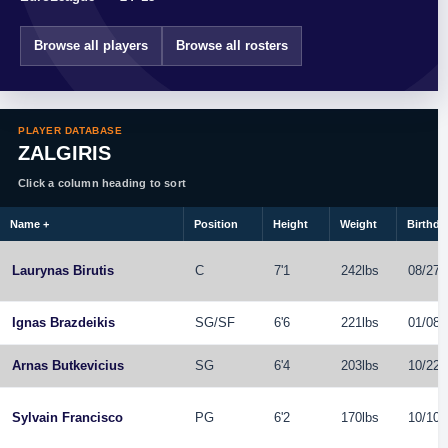
Browse all players
Browse all rosters
PLAYER DATABASE
ZALGIRIS
Click a column heading to sort
Name
+
Position
Height
Weight
Birthda
Laurynas Birutis
C
7'1
242lbs
08/27/
Ignas Brazdeikis
SG
/
SF
6'6
221lbs
01/08/
Arnas Butkevicius
SG
6'4
203lbs
10/22/
Sylvain Francisco
PG
6'2
170lbs
10/10/