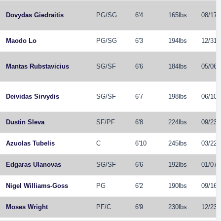
Dovydas Giedraitis
PG
/
SG
6'4
165lbs
08/17/
Maodo Lo
PG
/
SG
6'3
194lbs
12/31/
Mantas Rubstavicius
SG
/
SF
6'6
184lbs
05/06/
Deividas Sirvydis
SG
/
SF
6'7
198lbs
06/10/
Dustin Sleva
SF
/
PF
6'8
224lbs
09/23/
Azuolas Tubelis
C
6'10
245lbs
03/22/
Edgaras Ulanovas
SG
/
SF
6'6
192lbs
01/07/
Nigel Williams-Goss
PG
6'2
190lbs
09/16/
Moses Wright
PF
/
C
6'9
230lbs
12/23/