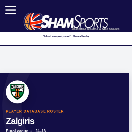
Basketball scouting & NBA salaries
"I don't wear pantyhose." - Marcus Camby
PLAYER DATABASE ROSTER
Zalgiris
EuroLeague
24–18