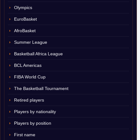
Olympics
EuroBasket
AfroBasket
Summer League
Basketball Africa League
BCL Americas
FIBA World Cup
The Basketball Tournament
Retired players
Players by nationality
Players by position
First name