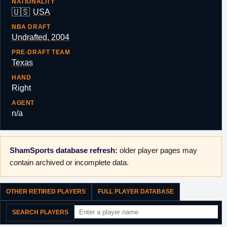
NATIONALITY
🇺🇸
USA
NBA DRAFT
Undrafted, 2004
PRE-DRAFT TEAM
Texas
HAND
Right
AGENT
n/a
ShamSports database refresh:
older player pages may
contain archived or incomplete data.
OTHER RETIRED PLAYERS
FULL PLAYER DATABASE
SEARCH PLAYERS