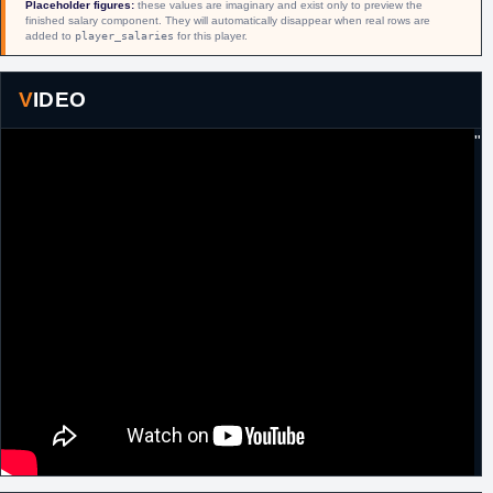
Placeholder figures:
these values are imaginary and exist only to preview the
finished salary component. They will automatically disappear when real rows are
added to
player_salaries
for this player.
VIDEO
"