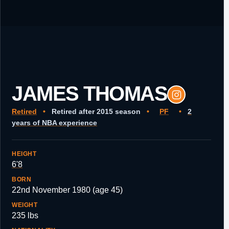
JAMES THOMAS
Retired
•
Retired after 2015 season
•
PF
•
2
years of NBA experience
HEIGHT
6'8
BORN
22nd November 1980 (age 45)
WEIGHT
235 lbs