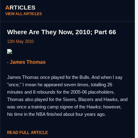
ARTICLES
VIEW ALL ARTICLES
Where Are They Now, 2010; Part 66
12th May 2010
-
James Thomas
James Thomas once played for the Bulls. And when I say
"once," I mean he appeared seven times, totalling 26
minutes and 8 rebounds for the 2005-06 placeholders.
Thomas also played for the Sixers, Blazers and Hawks, and
was once a training camp signee of the Hawks; however,
his time in the NBA finished about four years ago.
READ FULL ARTICLE