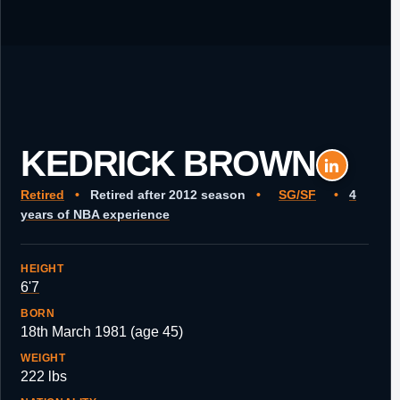
KEDRICK BROWN
Retired
•
Retired after 2012 season
•
SG/SF
•
4
years of NBA experience
HEIGHT
6'7
BORN
18th March 1981 (age 45)
WEIGHT
222 lbs