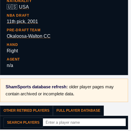
NATIONALITY
🇺🇸
USA
NBA DRAFT
11th pick, 2001
PRE-DRAFT TEAM
Okaloosa-Walton CC
HAND
Right
AGENT
n/a
ShamSports database refresh:
older player pages may
contain archived or incomplete data.
OTHER RETIRED PLAYERS
FULL PLAYER DATABASE
SEARCH PLAYERS