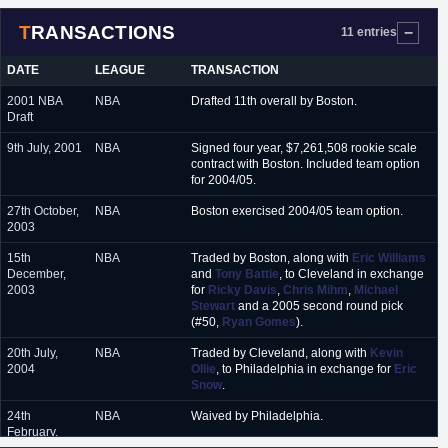
TRANSACTIONS
11 entries
DATE
LEAGUE
TRANSACTION
2001 NBA
NBA
Drafted 11th overall by Boston.
Draft
9th July, 2001
NBA
Signed four year, $7,261,508 rookie scale
contract with Boston. Included team option
for 2004/05.
27th October,
NBA
Boston exercised 2004/05 team option.
2003
15th
NBA
Traded by Boston, along with
Eric Williams
December,
and
Tony Battie
, to Cleveland in exchange
2003
for
Ricky Davis
,
Chris Mihm
,
Michael
Stewart
and a 2005 second round pick
(#50,
Ryan Gomes
).
20th July,
NBA
Traded by Cleveland, along with
Kevin
2004
Ollie
, to Philadelphia in exchange for
Eric
Snow
.
24th
NBA
Waived by Philadelphia.
February,