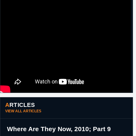
"
ARTICLES
VIEW ALL ARTICLES
Where Are They Now, 2010; Part 9