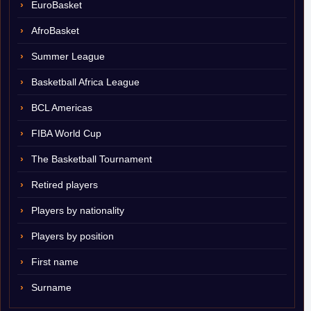
EuroBasket
AfroBasket
Summer League
Basketball Africa League
BCL Americas
FIBA World Cup
The Basketball Tournament
Retired players
Players by nationality
Players by position
First name
Surname