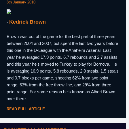
8th January 2010
Kedrick Brown
-
Brown was out of the game for the best part of three years
between 2004 and 2007, but spent the last two years before
this one in the D-League with the Anaheim Arsenal. Last
year he averaged 17.9 points, 6.7 rebounds and 2.7 assists,
and this year he's moved to Turkey to play for Bornova. He
is averaging 16.9 points, 5.8 rebounds, 2.8 steals, 1.5 steals
and 0.7 blocks per game, shooting 62% from two point
range, 63% from the free throw line, and 29% from three
point range. For some reason he's known as Albert Brown
over there.
READ FULL ARTICLE