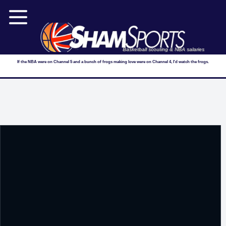
Basketball scouting & NBA salaries
If the NBA were on Channel 5 and a bunch of frogs making love were on Channel 4, I'd watch the frogs.