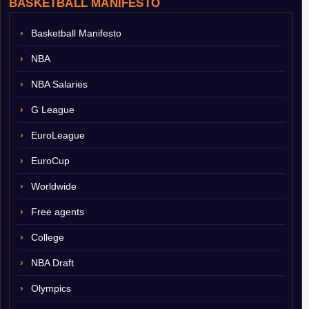
BASKETBALL MANIFESTO
Basketball Manifesto
NBA
NBA Salaries
G League
EuroLeague
EuroCup
Worldwide
Free agents
College
NBA Draft
Olympics