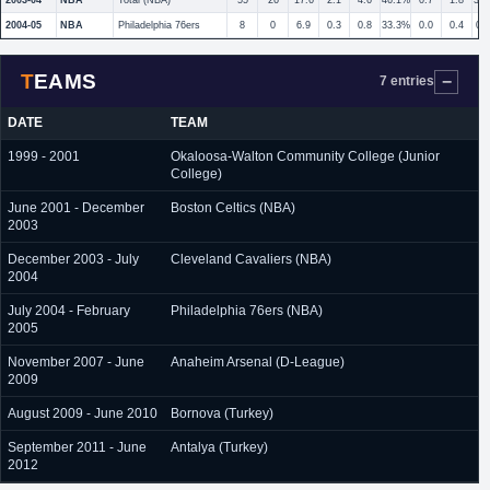
2003-04
NBA
Total (NBA)
55
26
17.6
2.1
4.6
46.1%
0.7
1.8
38
2004-05
NBA
Philadelphia 76ers
8
0
6.9
0.3
0.8
33.3%
0.0
0.4
0.
TEAMS
7 entries
DATE
TEAM
1999 - 2001
Okaloosa-Walton Community College (Junior
College)
June 2001 - December
Boston Celtics (NBA)
2003
December 2003 - July
Cleveland Cavaliers (NBA)
2004
July 2004 - February
Philadelphia 76ers (NBA)
2005
November 2007 - June
Anaheim Arsenal (D-League)
2009
August 2009 - June 2010
Bornova (Turkey)
September 2011 - June
Antalya (Turkey)
2012