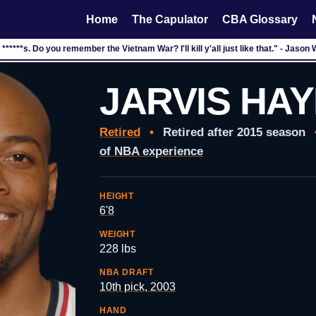
Home
The Capulator
CBA Glossary
n ******s. Do you remember the Vietnam War? I'll kill y'all just like that." - Jason
JARVIS HA
Retired
•
Retired after 2015 season
of NBA experience
HEIGHT
6'8
WEIGHT
228 lbs
NBA DRAFT
10th pick, 2003
HAND