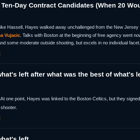
 Ten-Day Contract Candidates (When 20 Wo
ike Hassell, Hayes walked away unchallenged from the New Jersey 
a Vujacic
. Talks with Boston at the beginning of free agency went 
nd some moderate outside shooting, but excels in no individual facet
E
hat's left after what was the best of what's l
 At one point, Hayes was linked to the Boston Celtics, but they signe
shooter.
E
hat's left