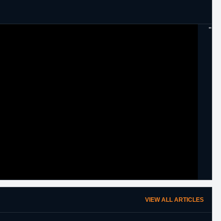
"
VIEW ALL ARTICLES