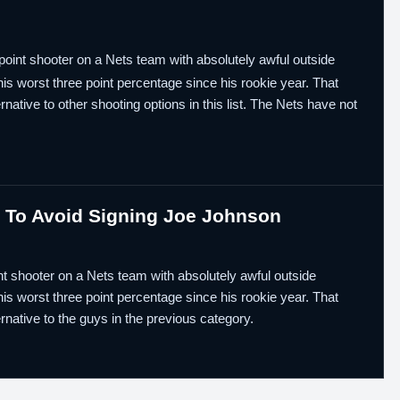
point shooter on a Nets team with absolutely awful outside
 his worst three point percentage since his rookie year. That
native to other shooting options in this list. The Nets have not
s To Avoid Signing Joe Johnson
nt shooter on a Nets team with absolutely awful outside
 his worst three point percentage since his rookie year. That
rnative to the guys in the previous category.