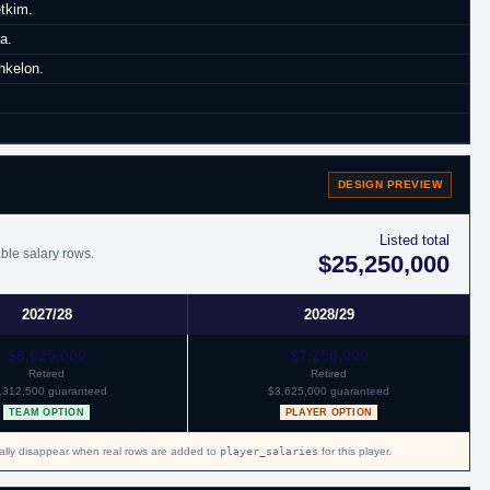
etkim.
a.
hkelon.
DESIGN PREVIEW
Listed total
ble salary rows.
$25,250,000
2027/28
2028/29
$6,625,000
$7,250,000
Retired
Retired
,312,500 guaranteed
$3,625,000 guaranteed
TEAM OPTION
PLAYER OPTION
cally disappear when real rows are added to
player_salaries
for this player.