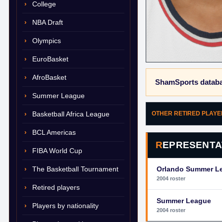
College
NBA Draft
Olympics
EuroBasket
AfroBasket
ShamSports databa
Summer League
Basketball Africa League
OTHER RETIRED PLAY
BCL Americas
REPRESENTA
FIBA World Cup
The Basketball Tournament
Orlando Summer L
2004 roster
Retired players
Summer League
Players by nationality
2004 roster