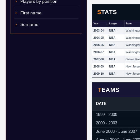
Players by position
STATS
First name
Surname
Year
League
Team
2003-04
NBA
Washingto
2004-05
NBA
Washingto
2005-06
NBA
Washingto
2006-07
NBA
Washingto
2007-08
NBA
Detroit Pis
2008-09
NBA
New Jerse
2009-10
NBA
New Jerse
TEAMS
DATE
1999 - 2000
2000 - 2003
June 2003 - June 2007
August 2007 - June 200