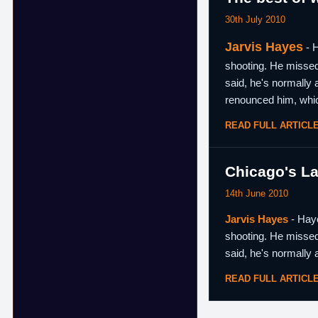
30th July 2010
Jarvis Hayes
- H
shooting. He missed 
said, he's normally 
renounced him, whi
READ FULL ARTICL
Chicago's La
14th June 2010
Jarvis Hayes
- Haye
shooting. He missed 
said, he's normally 
READ FULL ARTICL