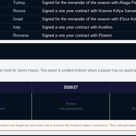
Turkey
Signed for the remainder of the season with Aliaga P
Russia
Signed a one year contract with Krasnie Krilya Samar
Israel
Signed for the remainder of the season with Elizur As
Italy
Signed a one year contract with Avellino.
Romania
Signed a one year contract with Ploiesti.
y held for Jarvis Hayes. The panel is omitted entirely when a player has no applica
2026/27
00
$6,000,000
Retired
eed
Fully guaranteed
$3
values are imaginary and exist only to preview the finished salary component. They will automati