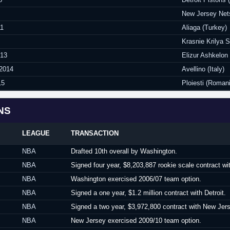
New Jersey Net
11
Aliaga (Turkey)
Krasnie Krilya 
013
Elizur Ashkelon 
 2014
Avellino (Italy)
15
Ploiesti (Roman
NS
LEAGUE
TRANSACTION
NBA
Drafted 10th overall by Washington.
NBA
Signed four year, $8,203,887 rookie scale contract w
NBA
Washington exercised 2006/07 team option.
NBA
Signed a one year, $1.2 million contract with Detroit.
NBA
Signed a two year, $3,972,800 contract with New Jers
NBA
New Jersey exercised 2009/10 team option.