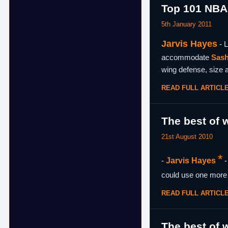
Top 101 NBA
5th January 2011
Jarvis Hayes
- L
accommodate
Sash
wing defense, size a
READ FULL ARTICL
The best of w
21st August 2010
*
-
Jarvis Hayes
-
could use one more 
READ FULL ARTICL
The best of w