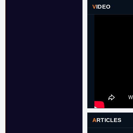
VIDEO
ARTICLES