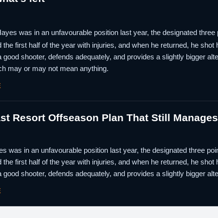
ayes was in an unfavourable position last year, the designated three 
the first half of the year with injuries, and when he returned, he shot
a good shooter, defends adequately, and provides a slightly bigger alter
ch may or may not mean anything.
E
st Resort Offseason Plan That Still Manage
s was in an unfavourable position last year, the designated three poi
the first half of the year with injuries, and when he returned, he shot
a good shooter, defends adequately, and provides a slightly bigger alte
E