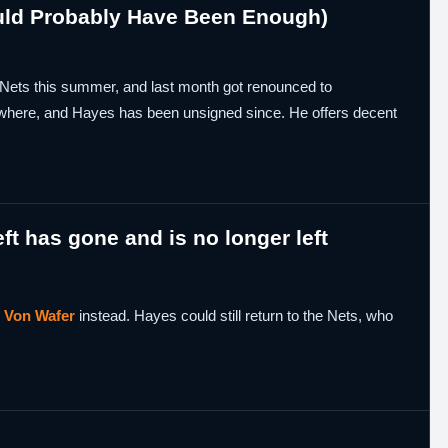
uld Probably Have Been Enough)
Nets this summer, and last month got renounced to
nowhere, and Hayes has been unsigned since. He offers decent
.
eft has gone and is no longer left
d
Von Wafer
instead. Hayes could still return to the Nets, who