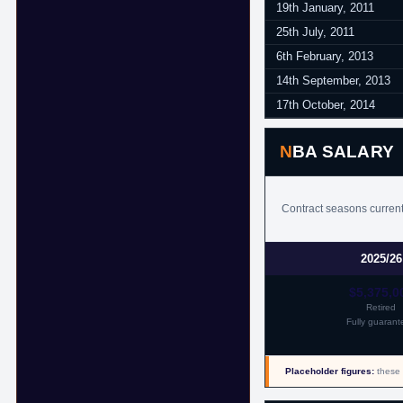
19th January, 2011
25th July, 2011
6th February, 2013
14th September, 2013
17th October, 2014
NBA SALARY
Contract seasons currentl
2025/26
$5,375,0
Retired
Fully guarant
Placeholder figures:
these 