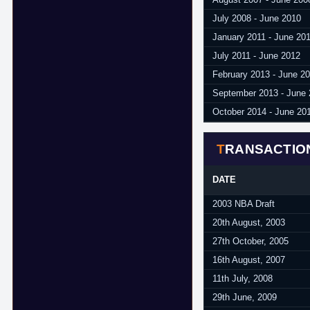
July 2008 - June 2010
January 2011 - June 20
July 2011 - June 2012
February 2013 - June 2
September 2013 - June
October 2014 - June 20
TRANSACTIO
DATE
2003 NBA Draft
20th August, 2003
27th October, 2005
16th August, 2007
11th July, 2008
29th June, 2009