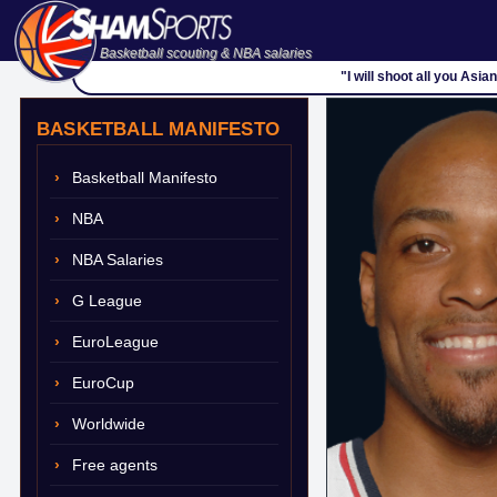
Basketball scouting & NBA salaries
"I will shoot all you Asia
BASKETBALL MANIFESTO
Basketball Manifesto
NBA
NBA Salaries
G League
EuroLeague
EuroCup
Worldwide
Free agents