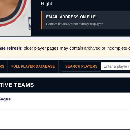
Right
EMAIL ADDRESS ON FILE
Contact details are not publicly displayed.
se refresh:
older player pages may contain archived or incomplete d
ERS
FULL PLAYER DATABASE
SEARCH PLAYERS
TIVE TEAMS
eague