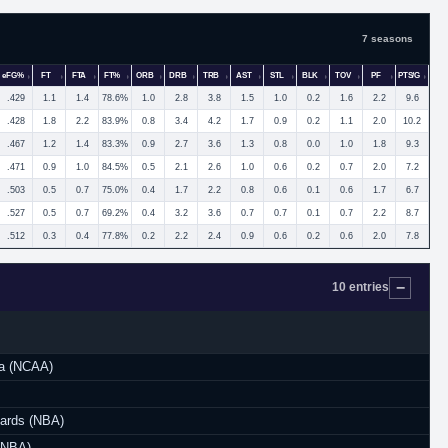
7 seasons
eFG%
FT
FTA
FT%
ORB
DRB
TRB
AST
STL
BLK
TOV
PF
PTS/G
.429
1.1
1.4
78.6%
1.0
2.8
3.8
1.5
1.0
0.2
1.6
2.2
9.6
.428
1.8
2.2
83.9%
0.8
3.4
4.2
1.7
0.9
0.2
1.1
2.0
10.2
.467
1.2
1.4
83.3%
0.9
2.7
3.6
1.3
0.8
0.0
1.0
1.8
9.3
.471
0.9
1.0
84.5%
0.5
2.1
2.6
1.0
0.6
0.2
0.7
2.0
7.2
.503
0.5
0.7
75.0%
0.4
1.7
2.2
0.8
0.6
0.1
0.6
1.7
6.7
.527
0.5
0.7
69.2%
0.4
3.2
3.6
0.7
0.7
0.1
0.7
2.2
8.7
.512
0.3
0.4
77.8%
0.2
2.2
2.4
0.9
0.6
0.2
0.6
2.0
7.8
10 entries
na (NCAA)
ards (NBA)
 (NBA)