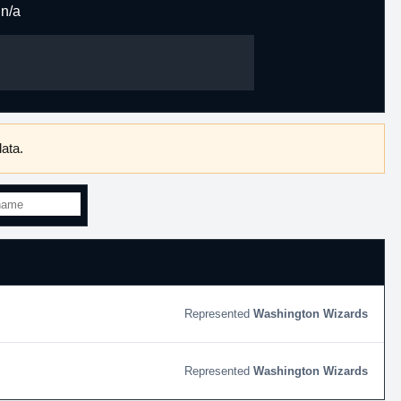
n/a
ata.
Washington Wizards
Washington Wizards