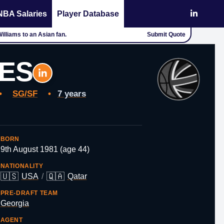
NBA Salaries
Player Database
 Williams to an Asian fan.
Submit Quote
YES
•
SG/SF
•
7 years
BORN
9th August 1981 (age 44)
NATIONALITY
🇺🇸
🇶🇦
USA
/
Qatar
PRE-DRAFT TEAM
Georgia
AGENT