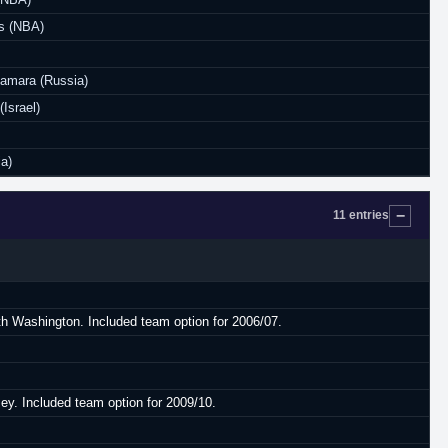
s (NBA)
Samara (Russia)
(Israel)
ia)
11 entries
ith Washington. Included team option for 2006/07.
ey. Included team option for 2009/10.