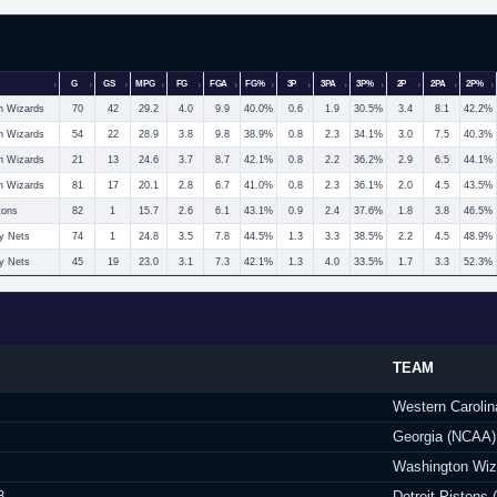
G
GS
MPG
FG
FGA
FG%
3P
3PA
3P%
2P
2PA
2P%
n Wizards
70
42
29.2
4.0
9.9
40.0%
0.6
1.9
30.5%
3.4
8.1
42.2%
n Wizards
54
22
28.9
3.8
9.8
38.9%
0.8
2.3
34.1%
3.0
7.5
40.3%
n Wizards
21
13
24.6
3.7
8.7
42.1%
0.8
2.2
36.2%
2.9
6.5
44.1%
n Wizards
81
17
20.1
2.8
6.7
41.0%
0.8
2.3
36.1%
2.0
4.5
43.5%
tons
82
1
15.7
2.6
6.1
43.1%
0.9
2.4
37.6%
1.8
3.8
46.5%
y Nets
74
1
24.8
3.5
7.8
44.5%
1.3
3.3
38.5%
2.2
4.5
48.9%
y Nets
45
19
23.0
3.1
7.3
42.1%
1.3
4.0
33.5%
1.7
3.3
52.3%
TEAM
Western Caroli
Georgia (NCAA)
Washington Wiz
8
Detroit Pistons