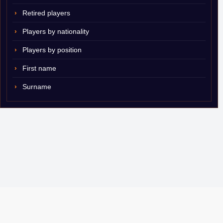
Retired players
Players by nationality
Players by position
First name
Surname