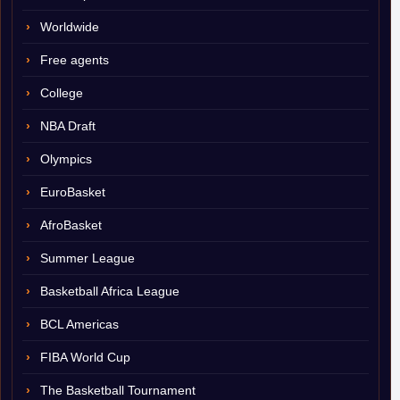
Worldwide
Free agents
College
NBA Draft
Olympics
EuroBasket
AfroBasket
Summer League
Basketball Africa League
BCL Americas
FIBA World Cup
The Basketball Tournament