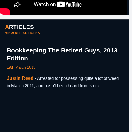
ARTICLES
VIEW ALL ARTICLES
Bookkeeping The Retired Guys, 2013
Edition
19th March 2013
Justin Reed
- Arrested for possessing quite a lot of weed
in March 2011, and hasn't been heard from since.