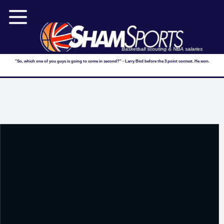
Basketball scouting & NBA salaries
"So, which one of you guys is going to come in second?" - Larry Bird before the 3 point contest. He won.