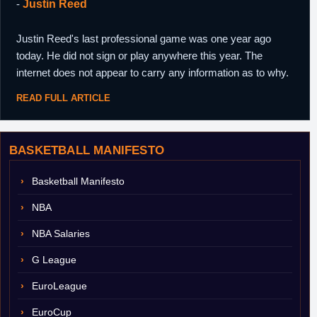
-
Justin Reed
Justin Reed's last professional game was one year ago
today. He did not sign or play anywhere this year. The
internet does not appear to carry any information as to why.
READ FULL ARTICLE
BASKETBALL MANIFESTO
Basketball Manifesto
NBA
NBA Salaries
G League
EuroLeague
EuroCup