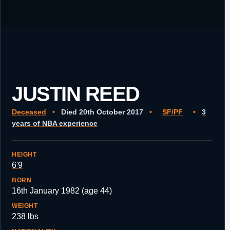
JUSTIN REED
Deceased
•
Died 20th October 2017
•
SF/PF
•
3
years of NBA experience
HEIGHT
6'9
BORN
16th January 1982 (age 44)
WEIGHT
238 lbs