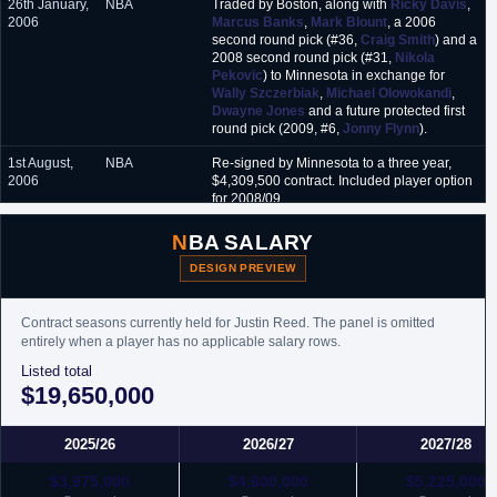
26th January,
NBA
Traded by Boston, along with
Ricky Davis
,
2006
Marcus Banks
,
Mark Blount
, a 2006
second round pick (#36,
Craig Smith
) and a
2008 second round pick (#31,
Nikola
Pekovic
) to Minnesota in exchange for
Wally Szczerbiak
,
Michael Olowokandi
,
Dwayne Jones
and a future protected first
round pick (2009, #6,
Jonny Flynn
).
1st August,
NBA
Re-signed by Minnesota to a three year,
2006
$4,309,500 contract. Included player option
for 2008/09.
11th June,
NBA
Traded by Minnesota, along with
Mike
NBA SALARY
2007
James
, to Houston in exchange for
Juwan
Howard
.
DESIGN PREVIEW
29th October,
NBA
Waived by Houston.
2007
Contract seasons currently held for Justin Reed. The panel is omitted
entirely when a player has no applicable salary rows.
29th
D-League
Acquired by Austin Toros.
Listed total
December,
$19,650,000
2007
25th
D-League
Traded by Austin Toros to Bakersfield Jam in
February,
exchange for
Andre Barrett
.
2025/26
2026/27
2027/28
2008
$3,975,000
$4,600,000
$5,225,000
25th
NBA
Signed an unguaranteed one year minimum