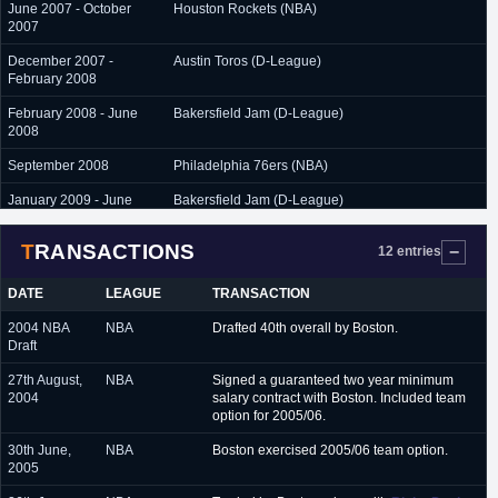
June 2007 - October
Houston Rockets (NBA)
2007
December 2007 -
Austin Toros (D-League)
February 2008
February 2008 - June
Bakersfield Jam (D-League)
2008
September 2008
Philadelphia 76ers (NBA)
January 2009 - June
Bakersfield Jam (D-League)
2009
TRANSACTIONS
12 entries
DATE
LEAGUE
TRANSACTION
2004 NBA
NBA
Drafted 40th overall by Boston.
Draft
27th August,
NBA
Signed a guaranteed two year minimum
2004
salary contract with Boston. Included team
option for 2005/06.
30th June,
NBA
Boston exercised 2005/06 team option.
2005