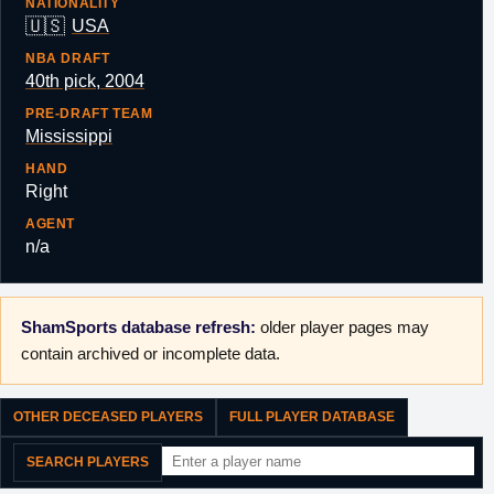
NATIONALITY
🇺🇸
USA
NBA DRAFT
40th pick, 2004
PRE-DRAFT TEAM
Mississippi
HAND
Right
AGENT
n/a
ShamSports database refresh:
older player pages may
contain archived or incomplete data.
OTHER DECEASED PLAYERS
FULL PLAYER DATABASE
SEARCH PLAYERS