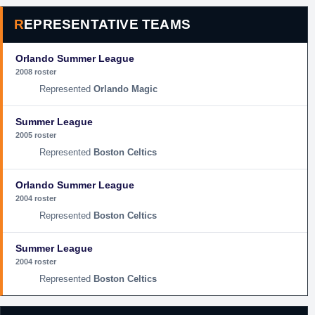
REPRESENTATIVE TEAMS
Orlando Summer League
2008 roster
Orlando Magic
Summer League
2005 roster
Boston Celtics
Orlando Summer League
2004 roster
Boston Celtics
Summer League
2004 roster
Boston Celtics