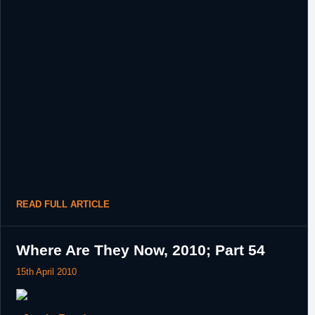
READ FULL ARTICLE
Where Are They Now, 2010; Part 54
15th April 2010