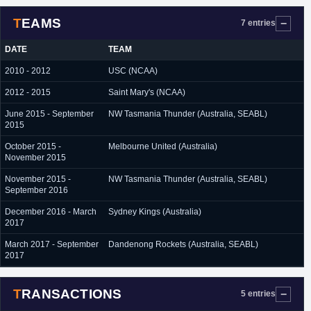
TEAMS
7 entries
DATE
TEAM
2010 - 2012
USC (NCAA)
2012 - 2015
Saint Mary's (NCAA)
June 2015 - September
NW Tasmania Thunder (Australia, SEABL)
2015
October 2015 -
Melbourne United (Australia)
November 2015
November 2015 -
NW Tasmania Thunder (Australia, SEABL)
September 2016
December 2016 - March
Sydney Kings (Australia)
2017
March 2017 - September
Dandenong Rockets (Australia, SEABL)
2017
TRANSACTIONS
5 entries