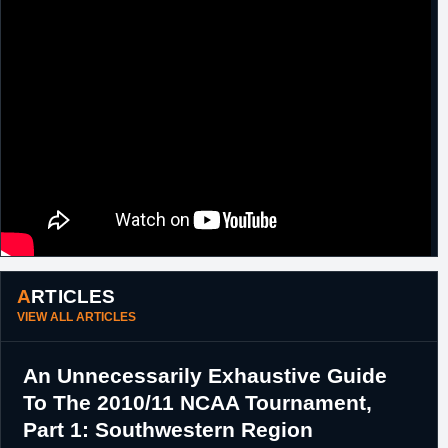
ARTICLES
VIEW ALL ARTICLES
An Unnecessarily Exhaustive Guide
To The 2010/11 NCAA Tournament,
Part 1: Southwestern Region