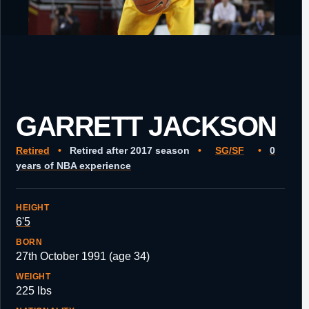
GARRETT JACKSON
Retired
•
Retired after 2017 season
•
SG/SF
•
0
years of NBA experience
HEIGHT
6'5
BORN
27th October 1991 (age 34)
WEIGHT
225 lbs