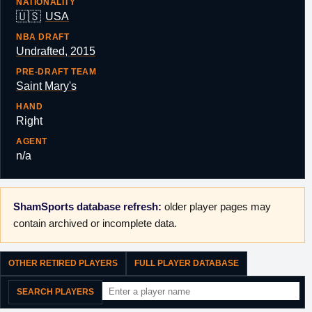
NATIONALITY
🇺🇸
USA
NBA DRAFT
Undrafted, 2015
PRE-DRAFT TEAM
Saint Mary's
HAND
Right
AGENT
n/a
ShamSports database refresh:
older player pages may
contain archived or incomplete data.
OTHER RETIRED PLAYERS
FULL PLAYER DATABASE
SEARCH PLAYERS