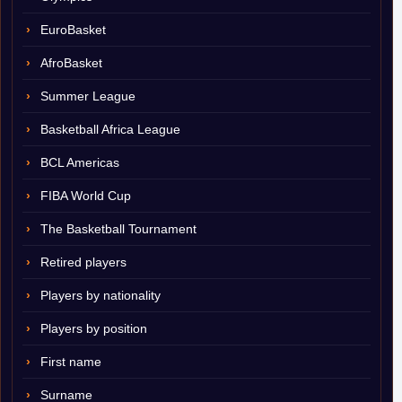
EuroBasket
AfroBasket
Summer League
Basketball Africa League
BCL Americas
FIBA World Cup
The Basketball Tournament
Retired players
Players by nationality
Players by position
First name
Surname