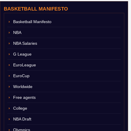
BASKETBALL MANIFESTO
Basketball Manifesto
NBA
NBA Salaries
G League
EuroLeague
EuroCup
Worldwide
Free agents
College
NBA Draft
Olympics