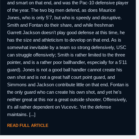
and smart on that end, and was the Pac-10 defensive player
of the year. The two big men defend, as does Maurice
Jones, who is only 5'7, but who is speedy and disruptive.
Smith and Fontan do their share, and while freshman
Garrett Jackson doesn't play good defense at this time, he
has the size and athleticism to develop on that end. As is
somewhat inevitable by a team so strong defensively, USC
can struggle offensively; Smith is rather limited to the three
pointer, and is a rather poor ballhandler, especially for a 5'11
guard). Jones is not a good ball handler cannot create his
own shot and is not a great half court point guard, and
Simmons and Jackson contribute little on that end. Fontan is
the only guard who can create his own shot, and yet he's
neither great at this nor a great outside shooter. Offensively,
it's all rather dependent on Vucevic. Yet the defense
maintains. [...]
READ FULL ARTICLE