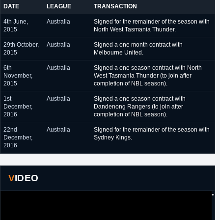
DATE
LEAGUE
TRANSACTION
4th June,
Australia
Signed for the remainder of the season with
2015
North West Tasmania Thunder.
29th October,
Australia
Signed a one month contract with
2015
Melbourne United.
6th
Australia
Signed a one season contract with North
November,
West Tasmania Thunder (to join after
2015
completion of NBL season).
1st
Australia
Signed a one season contract with
December,
Dandenong Rangers (to join after
2016
completion of NBL season).
22nd
Australia
Signed for the remainder of the season with
December,
Sydney Kings.
2016
VIDEO
"