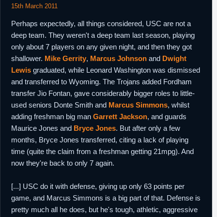
15th March 2011
Perhaps expectedly, all things considered, USC are not a
deep team. They weren't a deep team last season, playing
only about 7 players on any given night, and then they got
shallower.
Mike Gerrity
,
Marcus Johnson
and
Dwight
Lewis
graduated, while Leonard Washington was dismissed
and transferred to Wyoming. The Trojans added Fordham
transfer Jio Fontan, gave considerably bigger roles to little-
used seniors Donte Smith and
Marcus Simmons
, whilst
adding freshman big man
Garrett Jackson
, and guards
Maurice Jones and
Bryce Jones
. But after only a few
months, Bryce Jones transferred, citing a lack of playing
time (quite the claim from a freshman getting 21mpg). And
now they're back to only 7 again.
[...] USC do it with defense, giving up only 63 points per
game, and Marcus Simmons is a big part of that. Defense is
pretty much all he does, but he's tough, athletic, aggressive