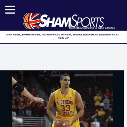
Basketball scouting & NBA salaries
"[After a block,] Biyombo told me, 'This is my house.' I told him, 'You have seven wins. It's everybody's house.'" -
Rudy Gay