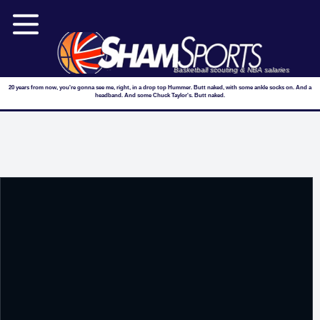
Basketball scouting & NBA salaries
20 years from now, you're gonna see me, right, in a drop top Hummer. Butt naked, with some ankle socks on. And a
headband. And some Chuck Taylor's. Butt naked.