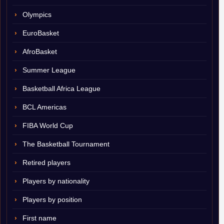
Olympics
EuroBasket
AfroBasket
Summer League
Basketball Africa League
BCL Americas
FIBA World Cup
The Basketball Tournament
Retired players
Players by nationality
Players by position
First name