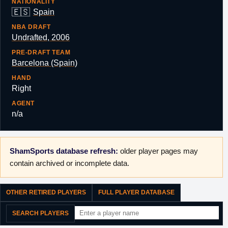
NATIONALITY
🇪🇸
Spain
NBA DRAFT
Undrafted, 2006
PRE-DRAFT TEAM
Barcelona (Spain)
HAND
Right
AGENT
n/a
ShamSports database refresh:
older player pages may
contain archived or incomplete data.
OTHER RETIRED PLAYERS
FULL PLAYER DATABASE
SEARCH PLAYERS