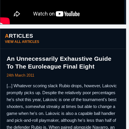
ARTICLES
VIEW ALL ARTICLES
An Unnecessarily Exhaustive Guide
To The Euroleague Final Eight
24th March 2011
[...] Whatever scoring slack Rubio drops, however, Lakovic
promptly picks up. Despite the relatively poor percentages
he's shot this year, Lakovic is one of the tournament's best
shooters, somewhat streaky at times but able to change a
game when he's on. Lakovic is also a capable ball handler
and pick-and-roll playmaker, although he's less than half of
the defender Rubio is. When paired alongside Navarro, an