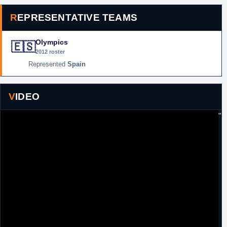
REPRESENTATIVE TEAMS
Olympics
🇪🇸
2012 roster
Spain
VIDEO
"