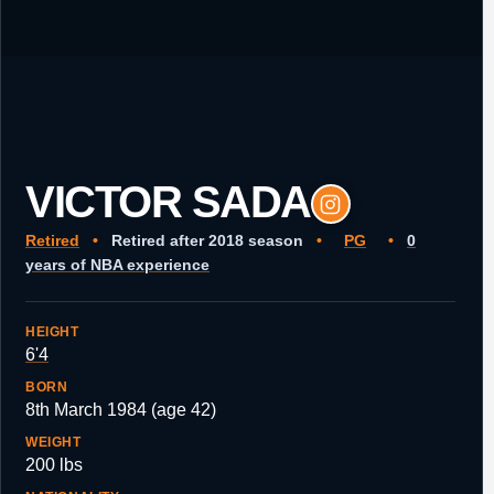
VICTOR SADA
Retired
•
Retired after 2018 season
•
PG
•
0
years of NBA experience
HEIGHT
6'4
BORN
8th March 1984 (age 42)
WEIGHT
200 lbs