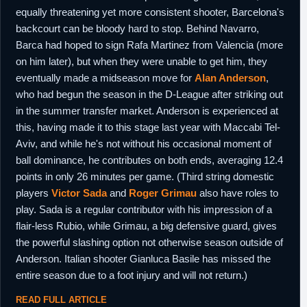
equally threatening yet more consistent shooter, Barcelona's
backcourt can be bloody hard to stop. Behind Navarro,
Barca had hoped to sign Rafa Martinez from Valencia (more
on him later), but when they were unable to get him, they
eventually made a midseason move for
Alan Anderson
,
who had begun the season in the D-League after striking out
in the summer transfer market. Anderson is experienced at
this, having made it to this stage last year with Maccabi Tel-
Aviv, and while he's not without his occasional moment of
ball dominance, he contributes on both ends, averaging 12.4
points in only 26 minutes per game. (Third string domestic
players
Victor Sada
and
Roger Grimau
also have roles to
play. Sada is a regular contributor with his impression of a
flair-less Rubio, while Grimau, a big defensive guard, gives
the powerful slashing option not otherwise season outside of
Anderson. Italian shooter Gianluca Basile has missed the
entire season due to a foot injury and will not return.)
READ FULL ARTICLE