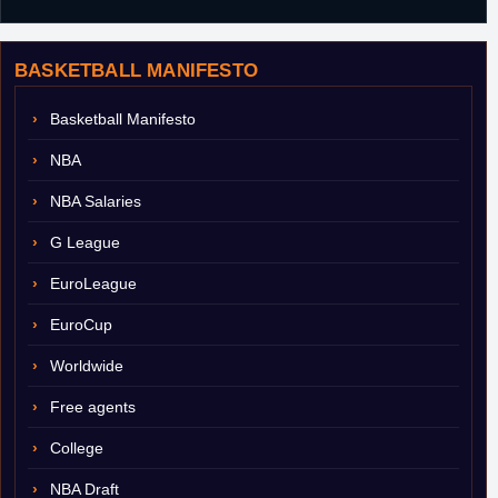
BASKETBALL MANIFESTO
Basketball Manifesto
NBA
NBA Salaries
G League
EuroLeague
EuroCup
Worldwide
Free agents
College
NBA Draft