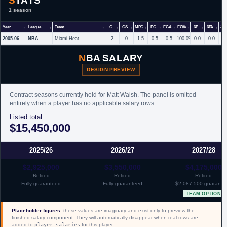
STATS
1 season
Year
League
Team
G
GS
MPG
FG
FGA
FG%
3P
3PA
3P
2005-06
NBA
Miami Heat
2
0
1.5
0.5
0.5
100.0%
0.0
0.0
NBA SALARY
DESIGN PREVIEW
Contract seasons currently held for Matt Walsh. The panel is omitted
entirely when a player has no applicable salary rows.
Listed total
$15,450,000
2025/26
2026/27
2027/28
$2,925,000
$3,550,000
$4,175,000
Retired
Retired
Retired
Fully guaranteed
Fully guaranteed
$2,087,500 guarante
TEAM OPTION
Placeholder figures:
these values are imaginary and exist only to preview the
finished salary component. They will automatically disappear when real rows are
added to
player_salaries
for this player.