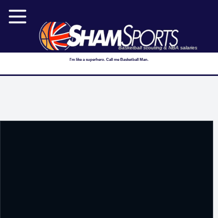
Basketball scouting & NBA salaries
I'm like a superhero. Call me Basketball Man.