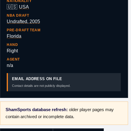
NATIONALITY
🇺🇸
USA
NBA DRAFT
Undrafted, 2005
PRE-DRAFT TEAM
Florida
HAND
Right
AGENT
n/a
EMAIL ADDRESS ON FILE
Contact details are not publicly displayed.
ShamSports database refresh:
older player pages may
contain archived or incomplete data.