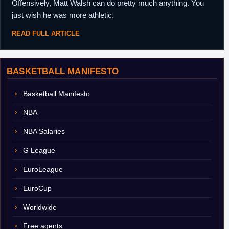
Offensively, Matt Walsh can do pretty much anything. You
just wish he was more athletic.
READ FULL ARTICLE
BASKETBALL MANIFESTO
Basketball Manifesto
NBA
NBA Salaries
G League
EuroLeague
EuroCup
Worldwide
Free agents