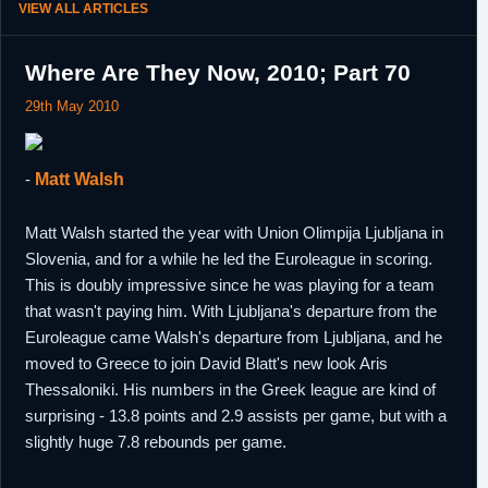
VIEW ALL ARTICLES
Where Are They Now, 2010; Part 70
29th May 2010
-
Matt Walsh
Matt Walsh started the year with Union Olimpija Ljubljana in
Slovenia, and for a while he led the Euroleague in scoring.
This is doubly impressive since he was playing for a team
that wasn't paying him. With Ljubljana's departure from the
Euroleague came Walsh's departure from Ljubljana, and he
moved to Greece to join David Blatt's new look Aris
Thessaloniki. His numbers in the Greek league are kind of
surprising - 13.8 points and 2.9 assists per game, but with a
slightly huge 7.8 rebounds per game.