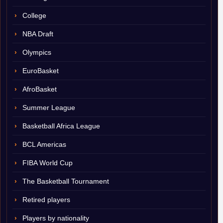
College
NBA Draft
Olympics
EuroBasket
AfroBasket
Summer League
Basketball Africa League
BCL Americas
FIBA World Cup
The Basketball Tournament
Retired players
Players by nationality