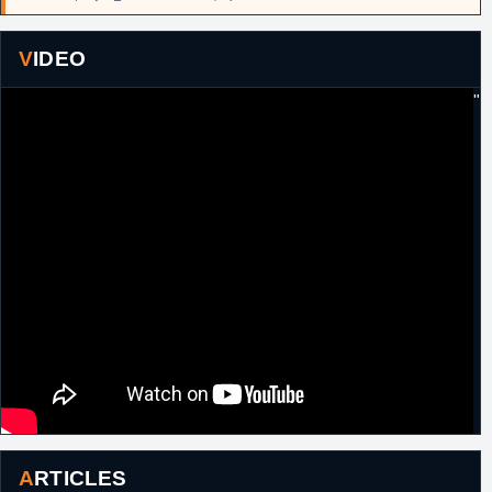
VIDEO
"
ARTICLES