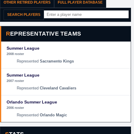
OTHER RETIRED PLAYERS
FULL PLAYER DATABASE
SEARCH PLAYERS
REPRESENTATIVE TEAMS
Summer League
2008 roster
Sacramento Kings
Summer League
2007 roster
Cleveland Cavaliers
Orlando Summer League
2006 roster
Orlando Magic