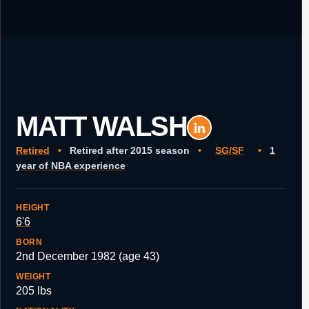
MATT WALSH
Retired
•
Retired after 2015 season
•
SG/SF
•
1
year of NBA experience
HEIGHT
6'6
BORN
2nd December 1982 (age 43)
WEIGHT
205 lbs