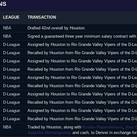
NS
LEAGUE
TRANSACTION
NBA
Drafted 42nd overall by Houston.
NBA
Signed a guaranteed three year minimum salary contract with
D-League
Assigned by Houston to Rio Grande Valley Vipers of the D-Le
D-League
Recalled by Houston from Rio Grande Valley Vipers of the D-
D-League
Assigned by Houston to Rio Grande Valley Vipers of the D-Le
D-League
Recalled by Houston from Rio Grande Valley Vipers of the D-
D-League
Assigned by Houston to Rio Grande Valley Vipers of the D-Le
D-League
Recalled by Houston from Rio Grande Valley Vipers of the D-
D-League
Assigned by Houston to Rio Grande Valley Vipers of the D-Le
D-League
Recalled by Houston from Rio Grande Valley Vipers of the D-
D-League
Assigned by Houston to Rio Grande Valley Vipers of the D-Le
D-League
Recalled by Houston from Rio Grande Valley Vipers of the D-
NBA
Traded by Houston, along with
Kostas Papanikolaou
,
Joey 
Juancho Hernangomez
and cash, to Denver in exchange fo