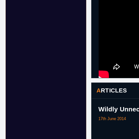
ARTICLES
Wildly Unnec
17th June 2014