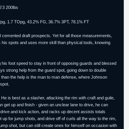
 6'3 200lbs
.0 fpg, 1.7 TOpg, 43.2% FG, 36.7% 3PT, 78.1% FT
l cemented draft prospects. Yet for all those measurements,
s his spots and uses more skill than physical tools, knowing
 his foot speed to stay in front of opposing guards and blessed
lays strong help from the guard spot, going down to double
r than the help is the man to man defense, where Johnson
spot.
He is best as a slasher, attacking the rim with craft and guile,
an get up and finish - given an unclear lane to drive, he can
rive and kick action, and racks up decent assists totals
up for jump shots, and drive off of curls all the way to the rim,
e jump shot, but can still create ones for himself on occasion with