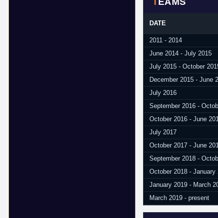
TEAMS
DATE
2011 - 2014
June 2014 - July 2015
July 2015 - October 201
December 2015 - June 
July 2016
September 2016 - Octob
October 2016 - June 20
July 2017
October 2017 - June 20
September 2018 - Octob
October 2018 - January
January 2019 - March 2
March 2019 - present