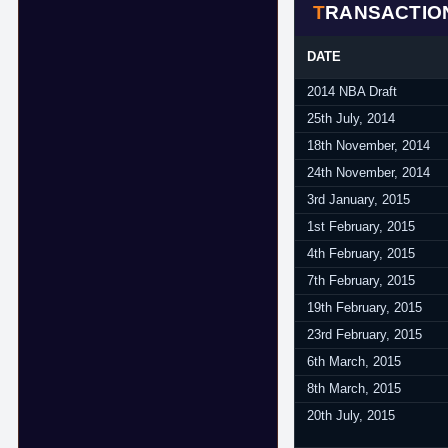
TRANSACTIO
DATE
2014 NBA Draft
25th July, 2014
18th November, 2014
24th November, 2014
3rd January, 2015
1st February, 2015
4th February, 2015
7th February, 2015
19th February, 2015
23rd February, 2015
6th March, 2015
8th March, 2015
20th July, 2015