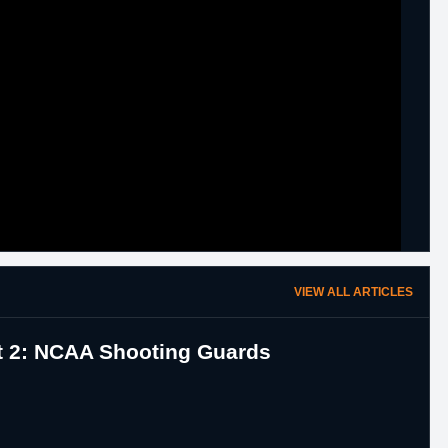
VIEW ALL ARTICLES
rt 2: NCAA Shooting Guards