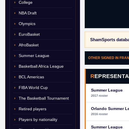
College
NBA Draft
Olympics
EuroBasket
ShamSports databa
AfroBasket
Summer League
OTHER SIGNED IN FRA
Basketball Africa League
REPRESENTA
BCL Americas
FIBA World Cup
Summer League
2017 roster
The Basketball Tournament
Orlando Summer L
Retired players
2016 roster
Players by nationality
Summer League