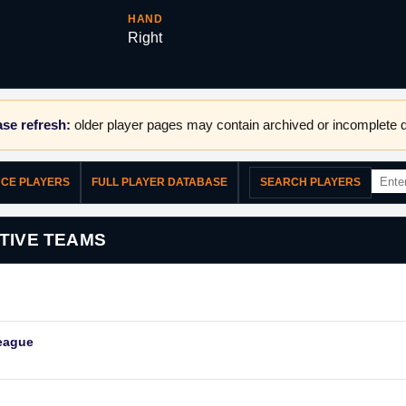
HAND
Right
se refresh:
older player pages may contain archived or incomplete d
NCE PLAYERS
FULL PLAYER DATABASE
SEARCH PLAYERS
TIVE TEAMS
eague