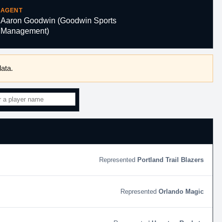
AGENT
Aaron Goodwin (Goodwin Sports
Management)
ata.
Portland Trail Blazers
Orlando Magic