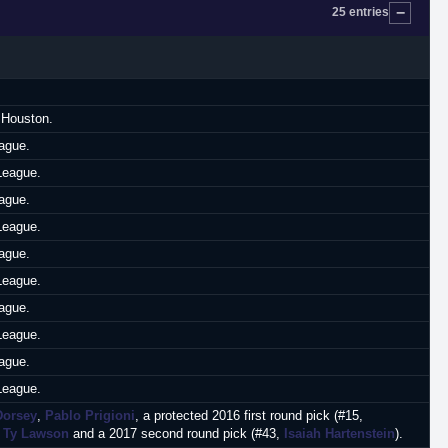
25 entries
 Houston.
ague.
League.
ague.
League.
ague.
League.
ague.
League.
ague.
League.
Dorsey
,
Pablo Prigioni
, a protected 2016 first round pick (#15,
r
Ty Lawson
and a 2017 second round pick (#43,
Isaiah Hartenstein
).