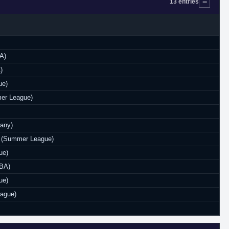
13 entries
A)
)
ue)
er League)
any)
rs (Summer League)
ue)
NBA)
ue)
eague)