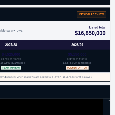
DESIGN PREVIEW
th Orlando.
Listed total
able salary rows.
$16,850,000
th San Antonio.
2027/28
2028/29
$4,525,000
$5,150,000
Signed in France
Signed in France
,262,500 guaranteed
$2,575,000 guaranteed
 to Olivier Hanlan, to Wisconsin Herd in exchange for Travis Trice and a
TEAM OPTION
PLAYER OPTION
cally disappear when real rows are added to
player_salaries
for this player.
"