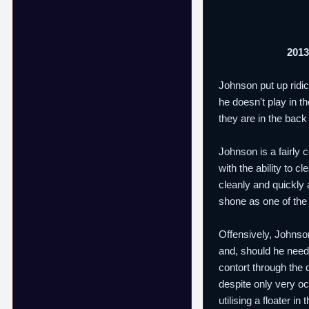
2013
Johnson put up ridi
he doesn't play in t
they are in the bac
Johnson is a fairly 
with the ability to 
cleanly and quickly
shone as one of the 
Offensively, Johnson
and, should he need i
contort through the
despite only very occ
utilising a floater i