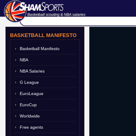
Basketball scouting & NBA salaries
BASKETBALL MANIFESTO
Basketball Manifesto
NBA
NBA Salaries
G League
EuroLeague
EuroCup
Worldwide
Free agents