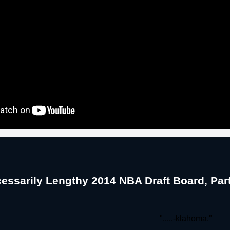
essarily Lengthy 2014 NBA Draft Board, Pa
".....-klahoma."