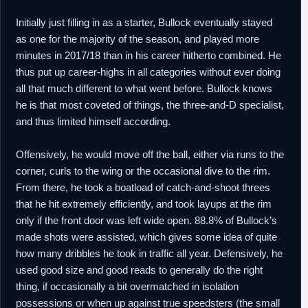
Initially just filling in as a starter, Bullock eventually stayed
as one for the majority of the season, and played more
minutes in 2017/18 than in his career hitherto combined. He
thus put up career-highs in all categories without ever doing
all that much different to what went before. Bullock knows
he is that most coveted of things, the three-and-D specialist,
and thus limited himself according.
Offensively, he would move off the ball, either via runs to the
corner, curls to the wing or the occasional dive to the rim.
From there, he took a boatload of catch-and-shoot threes
that he hit extremely efficiently, and took layups at the rim
only if the front door was left wide open. 88.8% of Bullock’s
made shots were assisted, which gives some idea of quite
how many dribbles he took in traffic all year. Defensively, he
used good size and good reads to generally do the right
thing, if occasionally a bit overmatched in isolation
possessions or when up against true speedsters (the small