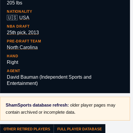
205 lbs
NATIONALITY
🇺🇸
USA
NBA DRAFT
25th pick, 2013
PRE-DRAFT TEAM
North Carolina
HAND
Right
AGENT
David Bauman (Independent Sports and
Entertainment)
ShamSports database refresh:
older player pages may
contain archived or incomplete data.
OTHER RETIRED PLAYERS
FULL PLAYER DATABASE