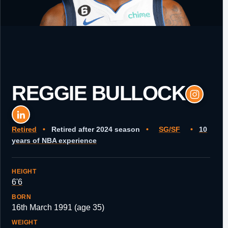
REGGIE BULLOCK
Retired
•
Retired after 2024 season
•
SG/SF
•
10
years of NBA experience
HEIGHT
6'6
BORN
16th March 1991 (age 35)
WEIGHT