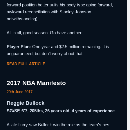
forward position better suits his body type going forward,
awkward reconciliation with Stanley Johnson
notwithstanding).
All in all, good season. Go have another.
Player Plan:
One year and $2.5 million remaining. It is
unguaranteed, but don’t worry about that.
READ FULL ARTICLE
2017 NBA Manifesto
29th June 2017
Reggie Bullock
SG/SF, 6’7, 205lbs, 26 years old, 4 years of experience
A late flurry saw Bullock win the role as the team’s best