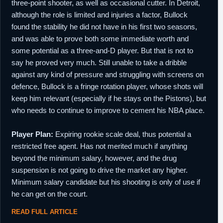
three-point shooter, as well as occasional cutter. In Detroit,
although the role is limited and injuries a factor, Bullock
found the stability he did not have in his first two seasons,
and was able to prove both some immediate worth and
some potential as a three-and-D player. But that is not to
say he proved very much. Still unable to take a dribble
against any kind of pressure and struggling with screens on
defence, Bullock is a fringe rotation player, whose shots will
keep him relevant (especially if he stays on the Pistons), but
who needs to continue to improve to cement his NBA place.
Player Plan:
Expiring rookie scale deal, thus potential a
restricted free agent. Has not merited much if anything
beyond the minimum salary, however, and the drug
suspension is not going to drive the market any higher.
Minimum salary candidate but his shooting is only of use if
he can get on the court.
READ FULL ARTICLE