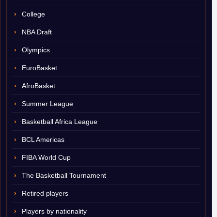
College
NBA Draft
Olympics
EuroBasket
AfroBasket
Summer League
Basketball Africa League
BCL Americas
FIBA World Cup
The Basketball Tournament
Retired players
Players by nationality