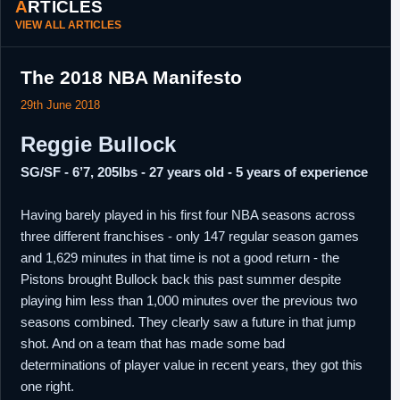
ARTICLES
VIEW ALL ARTICLES
The 2018 NBA Manifesto
29th June 2018
Reggie Bullock
SG/SF - 6’7, 205lbs - 27 years old - 5 years of experience
Having barely played in his first four NBA seasons across
three different franchises - only 147 regular season games
and 1,629 minutes in that time is not a good return - the
Pistons brought Bullock back this past summer despite
playing him less than 1,000 minutes over the previous two
seasons combined. They clearly saw a future in that jump
shot. And on a team that has made some bad
determinations of player value in recent years, they got this
one right.