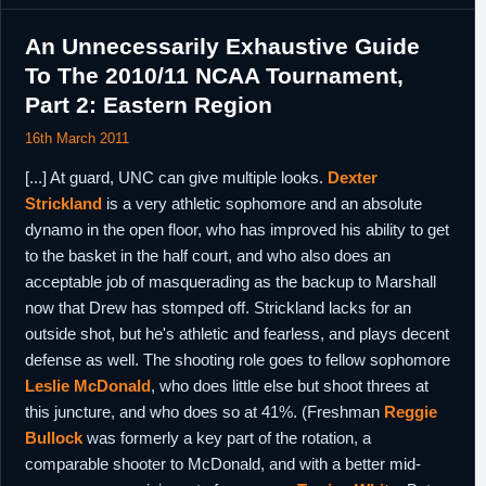
An Unnecessarily Exhaustive Guide
To The 2010/11 NCAA Tournament,
Part 2: Eastern Region
16th March 2011
[...] At guard, UNC can give multiple looks.
Dexter
Strickland
is a very athletic sophomore and an absolute
dynamo in the open floor, who has improved his ability to get
to the basket in the half court, and who also does an
acceptable job of masquerading as the backup to Marshall
now that Drew has stomped off. Strickland lacks for an
outside shot, but he's athletic and fearless, and plays decent
defense as well. The shooting role goes to fellow sophomore
Leslie McDonald
, who does little else but shoot threes at
this juncture, and who does so at 41%. (Freshman
Reggie
Bullock
was formerly a key part of the rotation, a
comparable shooter to McDonald, and with a better mid-