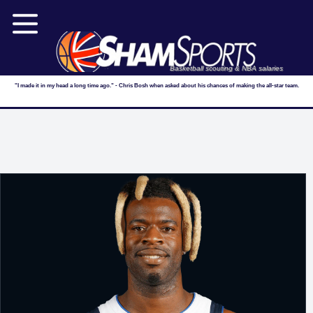
Basketball scouting & NBA salaries
"I made it in my head a long time ago." - Chris Bosh when asked about his chances of making the all-star team.