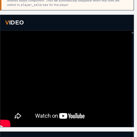
finished salary component. They will automatically disappear when real rows are
added to
player_salaries
for this player.
6th February,
NBA
Traded by Detroit to L.A. Lakers in
2019
exchange for Svi Mykhailiuk and a 2021
second round pick.
VIDEO
"