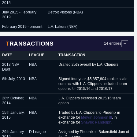
2015
July 2015 - February
Detroit Pistons (NBA)
2019
February 2019 - present
L.A. Lakers (NBA)
TRANSACTIONS
14 entries
DATE
LEAGUE
TRANSACTION
2013 NBA
NBA
Drafted 25th overall by L.A. Clippers.
Draft
8th July, 2013
NBA
Signed four year, $5,857,804 rookie scale
contract with L.A. Clippers. Included team
options for 2015/16 and 2016/17.
28th October,
NBA
L.A. Clippers exercised 2015/16 team
2014
option.
15th January,
NBA
Traded by L.A. Clippers to Phoenix in
2015
exchange for
Melvin Johnson III
, in
exchange for
Shavlik Randolph
.
29th January,
D-League
Assigned by Phoenix to Bakersfield Jam of
2015
the D-League.