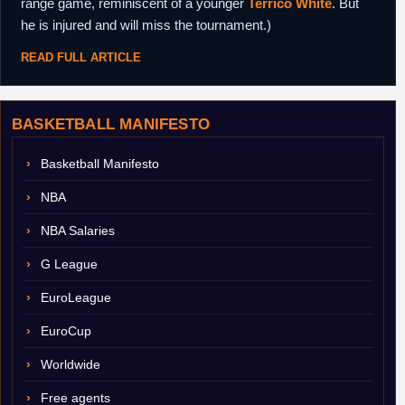
range game, reminiscent of a younger
Terrico White
. But
he is injured and will miss the tournament.)
READ FULL ARTICLE
BASKETBALL MANIFESTO
Basketball Manifesto
NBA
NBA Salaries
G League
EuroLeague
EuroCup
Worldwide
Free agents