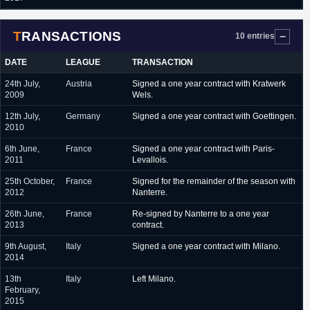
TRANSACTIONS
10 entries
DATE
LEAGUE
TRANSACTION
24th July,
Austria
Signed a one year contract with Kratwerk
2009
Wels.
12th July,
Germany
Signed a one year contract with Goettingen.
2010
6th June,
France
Signed a one year contract with Paris-
2011
Levallois.
25th October,
France
Signed for the remainder of the season with
2012
Nanterre.
26th June,
France
Re-signed by Nanterre to a one year
2013
contract.
9th August,
Italy
Signed a one year contract with Milano.
2014
13th
Italy
Left Milano.
February,
2015