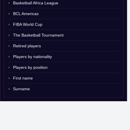
Basketball Africa League
BCL Americas
FIBA World Cup
The Basketball Tournament
Retired players
Players by nationality
Players by position
First name
Surname