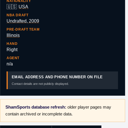
NATIONALITY
🇺🇸
USA
NBA DRAFT
Undrafted, 2009
PRE-DRAFT TEAM
Illinois
HAND
Right
AGENT
n/a
EMAIL ADDRESS AND PHONE NUMBER ON FILE
Contact details are not publicly displayed.
ShamSports database refresh:
older player pages may
contain archived or incomplete data.