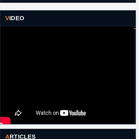
23rd
France
Signed for the remainder of the season with
February,
ASVEL Villeurbanne.
2015
VIDEO
20th June,
France
Signed a two year extension with ASVEL
"
2015
Villeurbanne.
10th March,
France
Left ASVEL Villeurbanne.
2017
ARTICLES