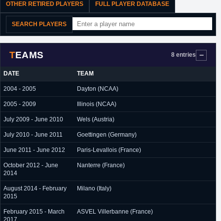
OTHER RETIRED PLAYERS
FULL PLAYER DATABASE
SEARCH PLAYERS
TEAMS
8 entries
DATE
TEAM
2004 - 2005
Dayton (NCAA)
2005 - 2009
Illinois (NCAA)
July 2009 - June 2010
Wels (Austria)
July 2010 - June 2011
Goettingen (Germany)
June 2011 - June 2012
Paris-Levallois (France)
October 2012 - June
Nanterre (France)
2014
August 2014 - February
Milano (Italy)
2015
February 2015 - March
ASVEL Villerbanne (France)
2017