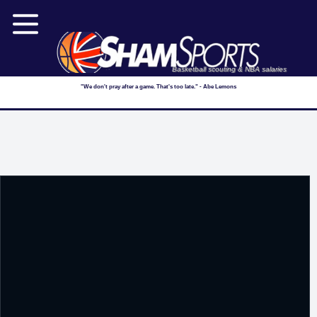
Basketball scouting & NBA salaries
"We don't pray after a game. That's too late." - Abe Lemons