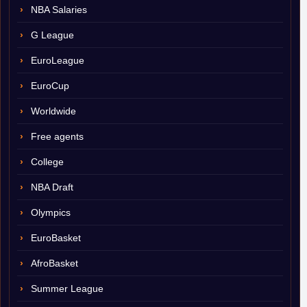
NBA Salaries
G League
EuroLeague
EuroCup
Worldwide
Free agents
College
NBA Draft
Olympics
EuroBasket
AfroBasket
Summer League