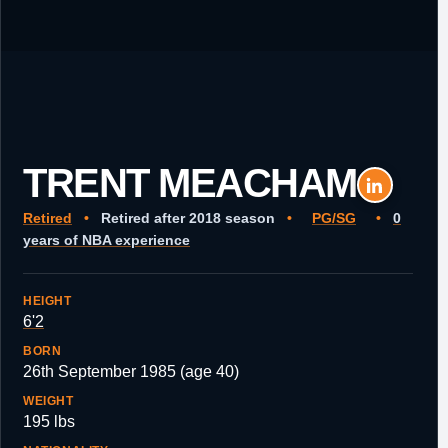
TRENT MEACHAM
Retired
•
Retired after 2018 season
•
PG/SG
•
0
years of NBA experience
HEIGHT
6'2
BORN
26th September 1985 (age 40)
WEIGHT
195 lbs