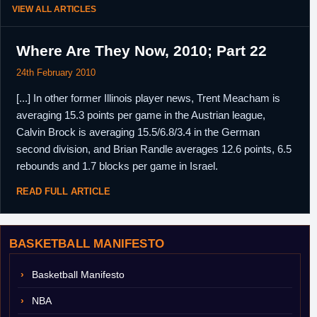
VIEW ALL ARTICLES
Where Are They Now, 2010; Part 22
24th February 2010
[...] In other former Illinois player news, Trent Meacham is
averaging 15.3 points per game in the Austrian league,
Calvin Brock is averaging 15.5/6.8/3.4 in the German
second division, and Brian Randle averages 12.6 points, 6.5
rebounds and 1.7 blocks per game in Israel.
READ FULL ARTICLE
BASKETBALL MANIFESTO
Basketball Manifesto
NBA