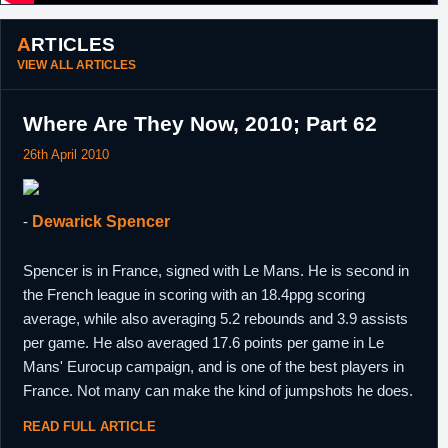
ARTICLES
VIEW ALL ARTICLES
Where Are They Now, 2010; Part 62
26th April 2010
-
Dewarick Spencer
Spencer is in France, signed with Le Mans. He is second in
the French league in scoring with an 18.4ppg scoring
average, while also averaging 5.2 rebounds and 3.9 assists
per game. He also averaged 17.6 points per game in Le
Mans' Eurocup campaign, and is one of the best players in
France. Not many can make the kind of jumpshots he does.
READ FULL ARTICLE