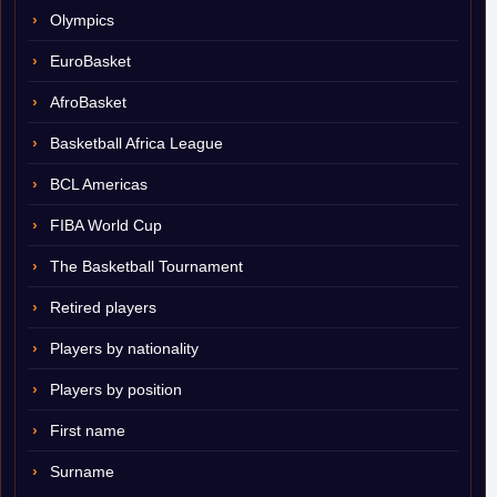
Olympics
EuroBasket
AfroBasket
Basketball Africa League
BCL Americas
FIBA World Cup
The Basketball Tournament
Retired players
Players by nationality
Players by position
First name
Surname