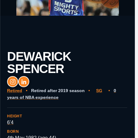
DEWARICK
SPENCER
Retired
•
Retired after 2019 season
•
SG
•
0
years of NBA experience
HEIGHT
6'4
BORN
4th May 1982 (age 44)