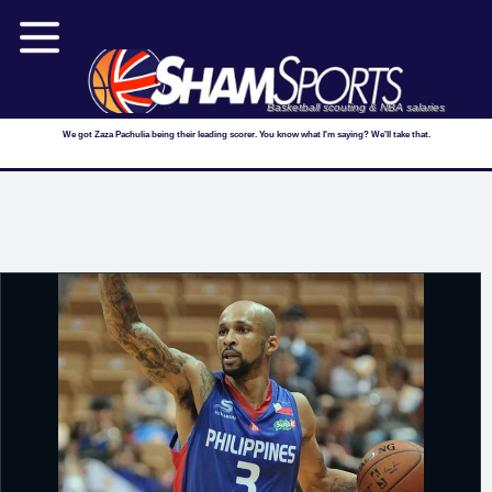
Basketball scouting & NBA salaries
We got Zaza Pachulia being their leading scorer. You know what I'm saying? We'll take that.