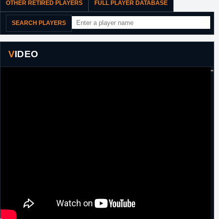
OTHER RETIRED PLAYERS
FULL PLAYER DATABASE
SEARCH PLAYERS
VIDEO
"