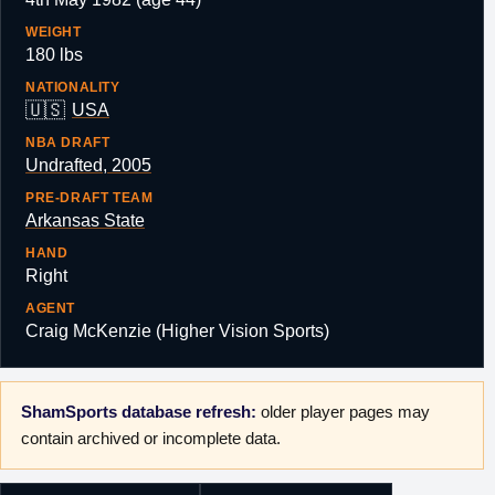
WEIGHT
180 lbs
NATIONALITY
🇺🇸
USA
NBA DRAFT
Undrafted, 2005
PRE-DRAFT TEAM
Arkansas State
HAND
Right
AGENT
Craig McKenzie (Higher Vision Sports)
ShamSports database refresh:
older player pages may
contain archived or incomplete data.