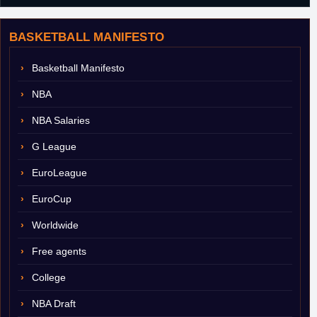
BASKETBALL MANIFESTO
Basketball Manifesto
NBA
NBA Salaries
G League
EuroLeague
EuroCup
Worldwide
Free agents
College
NBA Draft