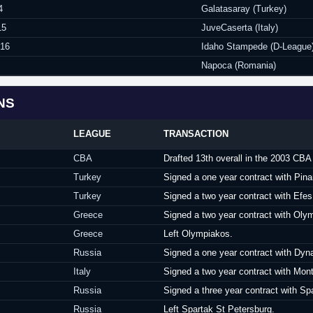
4
Galatasaray (Turkey)
15
JuveCaserta (Italy)
016
Idaho Stampede (D-League
Napoca (Romania)
NS
LEAGUE
TRANSACTION
CBA
Drafted 13th overall in the 2003 CB
Turkey
Signed a one year contract with Pina
Turkey
Signed a two year contract with Efes
Greece
Signed a two year contract with Oly
Greece
Left Olympiakos.
Russia
Signed a one year contract with D
Italy
Signed a two year contract with Mon
Russia
Signed a three year contract with Sp
Russia
Left Spartak St Petersburg.