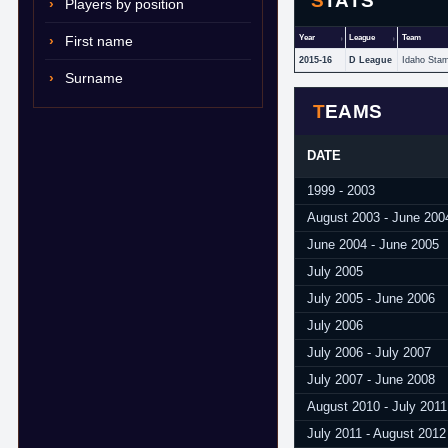
STATS
Players by position
First name
Year
League
Team
2015-16
D League
Idaho Sta
Surname
TEAMS
DATE
1999 - 2003
August 2003 - June 200
June 2004 - June 2005
July 2005
July 2005 - June 2006
July 2006
July 2006 - July 2007
July 2007 - June 2008
August 2010 - July 2011
July 2011 - August 2012