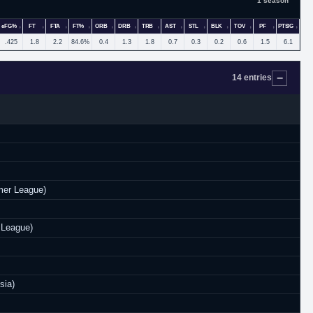
1 season
eFG%
FT
FTA
FT%
ORB
DRB
TRB
AST
STL
BLK
TOV
PF
PTS/G
.425
1.8
2.2
84.6%
0.4
1.3
1.8
0.7
0.3
0.2
0.6
1.5
6.1
14 entries
er League)
 League)
sia)