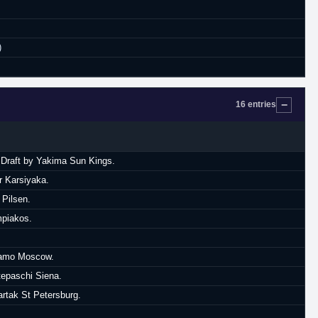
)
16 entries
A Draft by Yakima Sun Kings.
r Karsiyaka.
 Pilsen.
mpiakos.
ynamo Moscow.
tepaschi Siena.
artak St Petersburg.