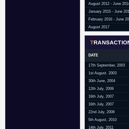
August 2012 - June 201
January 2015 - June 20
February 2016 - June 2
August 2017
TRANSACTIO
DATE
17th September, 2003
1st August. 2003
30th June, 2004
12th July, 2006
16th July, 2007
16th July, 2007
22nd July, 2008
5th August, 2010
14th July, 2011