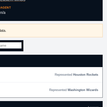
AGENT
n/a
ata.
Houston Rockets
Washington Wizards