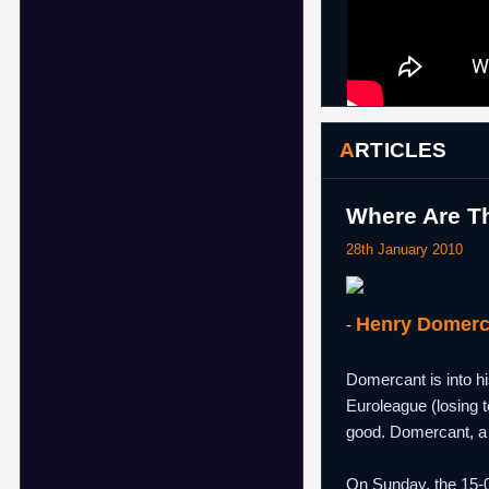
ARTICLES
Where Are Th
28th January 2010
Henry Domerc
-
Domercant is into hi
Euroleague (losing 
good. Domercant, a 
On Sunday, the 15-0