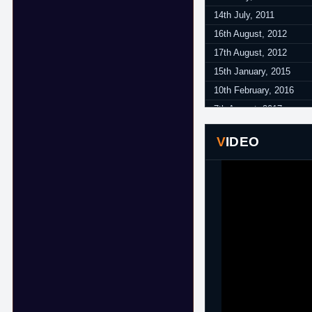
14th July, 2011
16th August, 2012
17th August, 2012
15th January, 2015
10th February, 2016
7th August, 2017
24th August, 2017
VIDEO