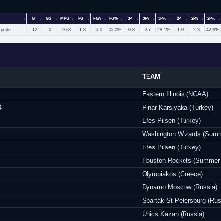
G
GS
MPG
FG
FGA
FG%
3P
3PA
3P%
2P
2PA
2P%
mpede
12
0
16.8
1.8
5.0
35.0%
0.8
2.7
28.1%
1.0
2.3
42.9%
TEAM
Eastern Illinois (NCAA)
4
Pinar Karsiyaka (Turkey)
Efes Pilsen (Turkey)
Washington Wizards (Summ
Efes Pilsen (Turkey)
Houston Rockets (Summer
Olympiakos (Greece)
Dynamo Moscow (Russia)
Spartak St Petersburg (Rus
Unics Kazan (Russia)