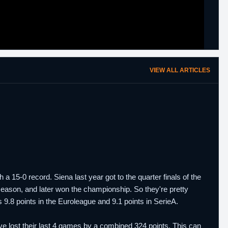
VIEW ALL ARTICLES
 15-0 record. Siena last year got to the quarter finals of the
season, and later won the championship. So they're pretty
.8 points in the Euroleague and 9.1 points in SerieA.
 lost their last 4 games by a combined 324 points. This can