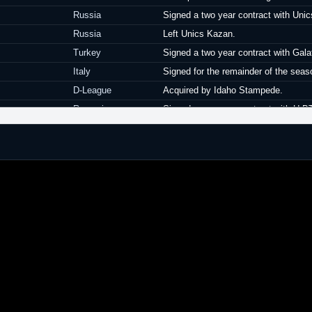
Russia
Signed a two year contract with Uni
Russia
Left Unics Kazan.
Turkey
Signed a two year contract with Gala
Italy
Signed for the remainder of the sea
D-League
Acquired by Idaho Stampede.
Romania
Signed a one year contract with U-B
Romania
Left U-BT Cluj-Napoca.