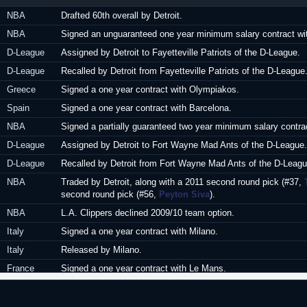
6
Avellino (Italy)
NBA
Drafted 60th overall by Detroit.
17
Cantu (Italy)
NBA
Signed an unguaranteed one year minimum salary contract wit
18
Apollon Patras 
D-League
Assigned by Detroit to Fayetteville Patriots of the D-League.
D-League
Recalled by Detroit from Fayetteville Patriots of the D-League
Greece
Signed a one year contract with Olympiakos.
Spain
Signed a one year contract with Barcelona.
NBA
Signed a partially guaranteed two year minimum salary contrac
D-League
Assigned by Detroit to Fort Wayne Mad Ants of the D-League.
D-League
Recalled by Detroit from Fort Wayne Mad Ants of the D-Leagu
NBA
Traded by Detroit, along with a 2011 second round pick (#37,
second round pick (#56,
Peyton Siva
).
NBA
L.A. Clippers declined 2009/10 team option.
Italy
Signed a one year contract with Milano.
Italy
Released by Milano.
France
Signed a one year contract with Le Mans.
France
Signed a one year extension with Le Mans.
Poland
Signed for the remainder of the season with Asseco Prokom 