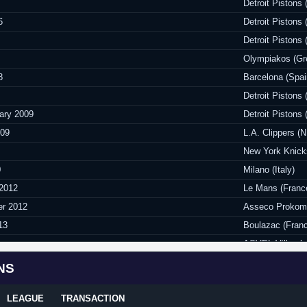
Detroit Piston
6
Detroit Pistons
Detroit Piston
Olympiakos (Gr
8
Barcelona (Spai
Detroit Piston
ary 2009
Detroit Pistons
009
L.A. Clippers (
New York Knic
0
Milano (Italy)
 2012
Le Mans (Franc
er 2012
Asseco Prokom 
13
Boulazac (Fran
ASVEL Villeurb
Limgoes (Franc
NS
er 2014
Istanbul BSB (T
LEAGUE
TRANSACTION
2015
ASVEL Villeurb