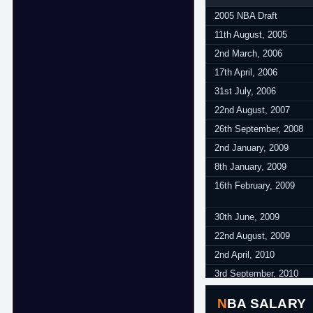
August 2015 - June 201
2005 NBA Draft
October 2016 - June 20
11th August, 2005
October 2017 - June 20
2nd March, 2006
17th April, 2006
31st July, 2006
22nd August, 2007
26th September, 2008
2nd January, 2009
8th January, 2009
16th February, 2009
30th June, 2009
22nd August, 2009
2nd April, 2010
3rd September, 2010
30th June, 2011
NBA SALARY
17th October, 2012