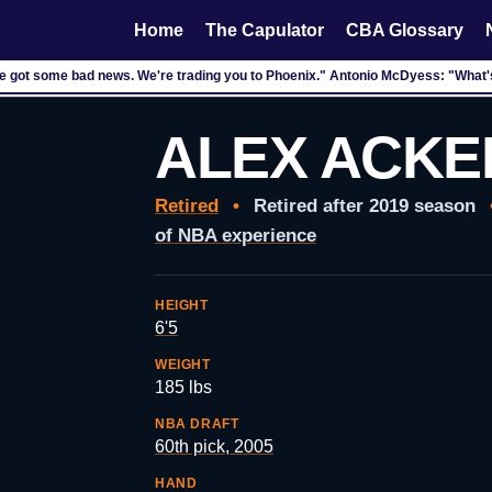
Home
The Capulator
CBA Glossary
ve got some bad news. We're trading you to Phoenix." Antonio McDyess: "What
ALEX ACKE
Retired
•
Retired after 2019 season
of NBA experience
HEIGHT
6'5
WEIGHT
185 lbs
NBA DRAFT
60th pick, 2005
HAND