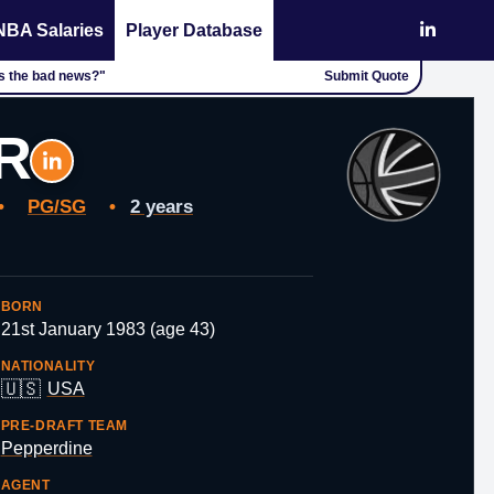
NBA Salaries
Player Database
's the bad news?"
Submit Quote
R
•
PG/SG
•
2 years
BORN
21st January 1983 (age 43)
NATIONALITY
🇺🇸
USA
PRE-DRAFT TEAM
Pepperdine
AGENT