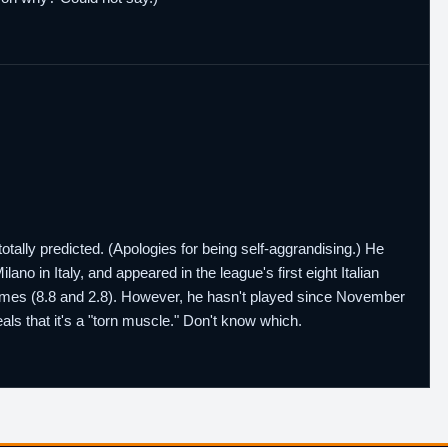
 totally predicted. (Apologies for being self-aggrandising.) He
lano in Italy, and appeared in the league's first eight Italian
games (8.8 and 2.8). However, he hasn't played since November
eals that it's a "torn muscle." Don't know which.