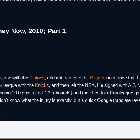
E
ey Now, 2010; Part 1
season with the
Pistons
, and got traded to the
Clippers
in a trade that I
r league with the
Knicks
, and then left the NBA. He signed with A.J. Mi
ging 10.0 points and 4.3 rebounds) and their first four Euroleague 
 don't know what the injury is exactly, but a quick Google translate rev
E