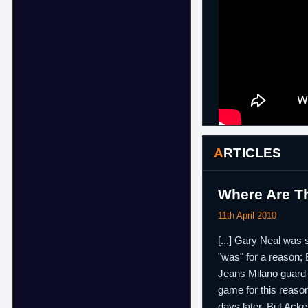
ARTICLES
Where Are Th
11th April 2010
[...] Gary Neal was
"was" for a reason;
Jeans Milano guar
game for this reason
days later. But Ack