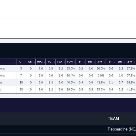
G
GS
MPG
FG
FGA
FG%
3P
3PA
3P%
2P
2PA
2P%
tons
5
0
7.0
0.8
3.2
25.0%
0.2
1.0
20.0%
0.6
2.2
27.3%
tons
7
0
2.9
0.6
1.6
36.4%
0.0
0.6
0.0%
0.6
1.0
57.1%
rs
18
0
9.9
1.4
3.6
40.0%
0.4
0.9
43.8%
1.1
2.7
38.8%
)
25
0
8.0
1.2
3.0
39.5%
0.3
0.8
35.0%
0.9
2.2
41.1%
TEAM
Pepperdine (N