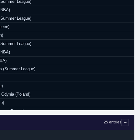
s (Summer League)
 (NBA)
s (Summer League)
eece)
n)
s (Summer League)
 (NBA)
NBA)
ks (Summer League)
e)
Gdynia (Poland)
ce)
anne (France)
e)
25 entries
urkey)
anne (France)