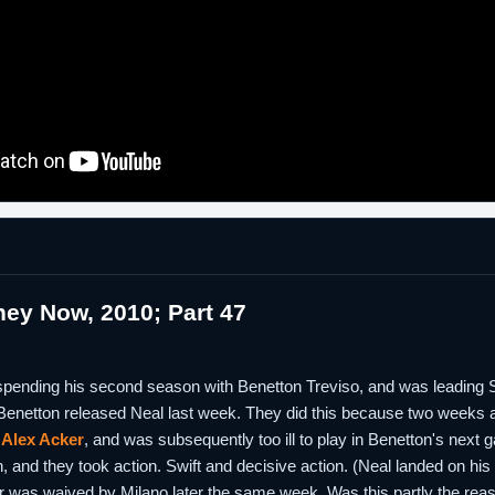
ey Now, 2010; Part 47
 spending his second season with Benetton Treviso, and was leading Se
 Benetton released Neal last week. They did this because two weeks 
d
Alex Acker
, and was subsequently too ill to play in Benetton's next 
, and they took action. Swift and decisive action. (Neal landed on his
er was waived by Milano later the same week. Was this partly the rea