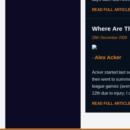
READ FULL ARTICL
Where Are Th
28th December 2009
Alex Acker
-
Acker started last 
then went to summe
league games (avera
12th due to injury. I
READ FULL ARTICL