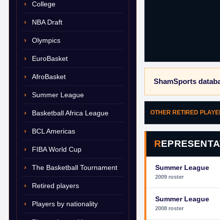
College
NBA Draft
Olympics
EuroBasket
AfroBasket
ShamSports databa
Summer League
Basketball Africa League
OTHER RETIRED PLAY
BCL Americas
REPRESENTA
FIBA World Cup
The Basketball Tournament
Summer League
2009 roster
Retired players
Summer League
Players by nationality
2008 roster