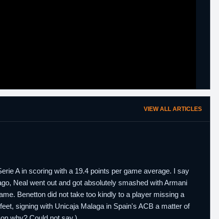
VIEW ALL ARTICLES
rie A in scoring with a 19.4 points per game average. I say
ago, Neal went out and got absolutely smashed with Armani
game. Benetton did not take too kindly to a player missing a
 feet, signing with Unicaja Malaga in Spain's ACB a matter of
son why? Could not say.)