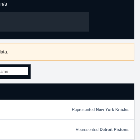
n/a
ata.
New York Knicks
Detroit Pistons