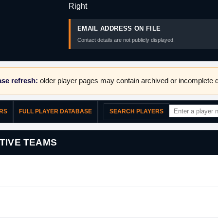
Right
EMAIL ADDRESS ON FILE
Contact details are not publicly displayed.
se refresh:
older player pages may contain archived or incomplete d
ERS
FULL PLAYER DATABASE
SEARCH PLAYERS
TIVE TEAMS