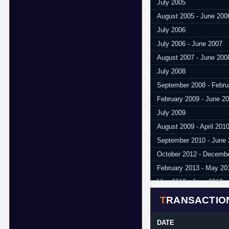
July 2005
August 2005 - June 200
July 2006
July 2006 - June 2007
August 2007 - June 200
July 2008
September 2008 - Febru
February 2009 - June 2
July 2009
August 2009 - April 201
September 2010 - June
October 2012 - Decemb
February 2013 - May 20
May 2013 - June 2013
June 2013 - June 2014
TRANSACTIO
October 2014 - Decemb
DATE
December 2014 - June 