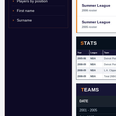
Players by position
Summer League
First name
2006 roster
Surname
Summer League
2005 roster
STATS
Year
League
Team
2005-06
NBA
Detroit Pis
2008-09
NBA
Detroit Pis
2008-09
NBA
L.A. Clippe
2008-09
NBA
Total (NBA
TEAMS
DATE
2001 - 2005