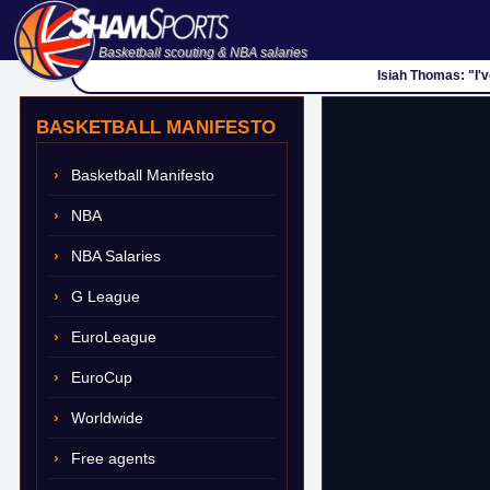
Basketball scouting & NBA salaries
Isiah Thomas: "I'
BASKETBALL MANIFESTO
Basketball Manifesto
NBA
NBA Salaries
G League
EuroLeague
EuroCup
Worldwide
Free agents