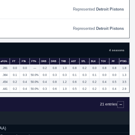
Detroit Pistons
Detroit Pistons
4 seasons
eFG%
FT
FTA
FT%
ORB
DRB
TRB
AST
STL
BLK
TOV
PF
PTS/G
.281
0.0
0.0
—
0.2
0.8
1.0
0.8
0.2
0.0
0.8
0.8
1.8
.364
0.1
0.3
50.0%
0.0
0.3
0.3
0.1
0.3
0.1
0.0
0.0
1.3
.454
0.2
0.4
50.0%
0.4
0.8
1.2
0.6
0.2
0.2
0.4
0.5
3.5
.441
0.2
0.4
50.0%
0.3
0.6
1.0
0.5
0.2
0.2
0.3
0.4
2.9
21 entries
CAA)