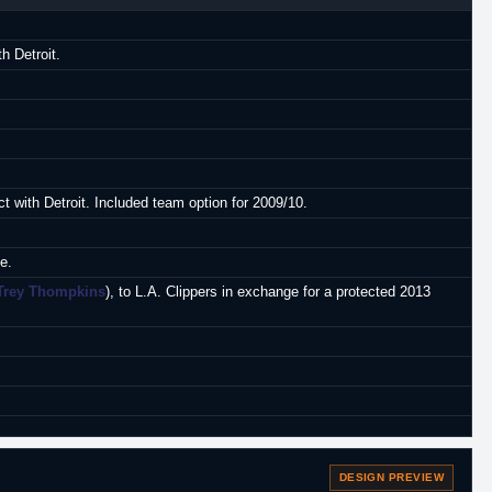
h Detroit.
(Greece, A2)
.
t with Detroit. Included team option for 2009/10.
e.
Trey Thompkins
), to L.A. Clippers in exchange for a protected 2013
DESIGN PREVIEW
Gdynia.