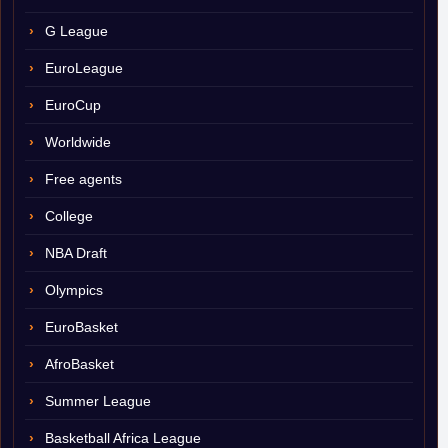
G League
EuroLeague
EuroCup
Worldwide
Free agents
College
NBA Draft
Olympics
EuroBasket
AfroBasket
Summer League
Basketball Africa League