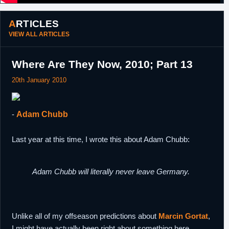
ARTICLES
VIEW ALL ARTICLES
Where Are They Now, 2010; Part 13
20th January 2010
-
Adam Chubb
Last year at this time, I wrote this about Adam Chubb:
Adam Chubb will literally never leave Germany.
Unlike all of my offseason predictions about
Marcin Gortat
,
I might have actually been right about something here.