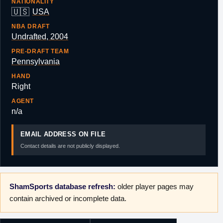
NATIONALITY
🇺🇸
USA
NBA DRAFT
Undrafted, 2004
PRE-DRAFT TEAM
Pennsylvania
HAND
Right
AGENT
n/a
EMAIL ADDRESS ON FILE
Contact details are not publicly displayed.
ShamSports database refresh:
older player pages may
contain archived or incomplete data.