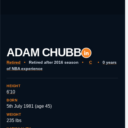
ADAM CHUBB
Retired
•
Retired after 2016 season
•
C
•
0 years
of NBA experience
HEIGHT
6'10
BORN
5th July 1981 (age 45)
WEIGHT
235 lbs