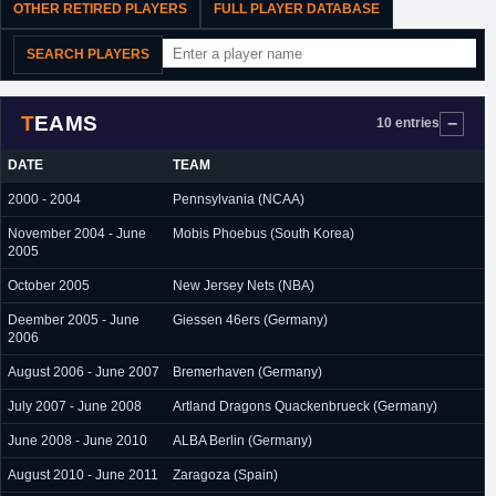
OTHER RETIRED PLAYERS
FULL PLAYER DATABASE
SEARCH PLAYERS
TEAMS
10 entries
DATE
TEAM
2000 - 2004
Pennsylvania (NCAA)
November 2004 - June
Mobis Phoebus (South Korea)
2005
October 2005
New Jersey Nets (NBA)
Deember 2005 - June
Giessen 46ers (Germany)
2006
August 2006 - June 2007
Bremerhaven (Germany)
July 2007 - June 2008
Artland Dragons Quackenbrueck (Germany)
June 2008 - June 2010
ALBA Berlin (Germany)
August 2010 - June 2011
Zaragoza (Spain)