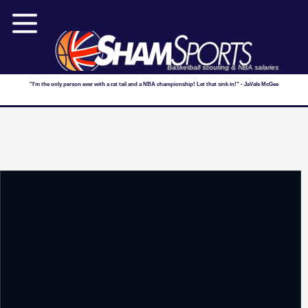
Basketball scouting & NBA salaries
"I'm the only person ever with a rat tail and a NBA championship! Let that sink in!" - JaVale McGee