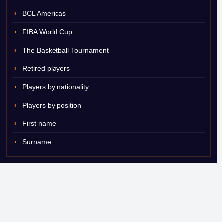
BCL Americas
FIBA World Cup
The Basketball Tournament
Retired players
Players by nationality
Players by position
First name
Surname