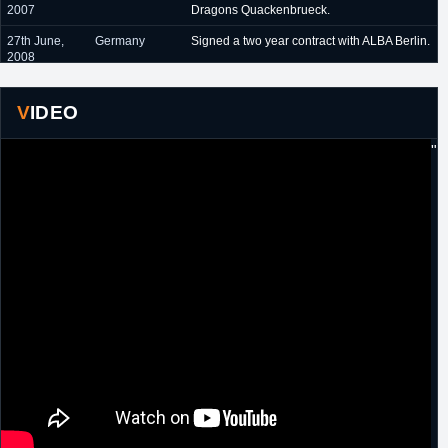
2007
Dragons Quackenbrueck.
27th June,
Germany
Signed a two year contract with ALBA Berlin.
2008
18th August,
Spain
Signed a one year contract with Zaragoza.
2010
VIDEO
28th June,
Germany
Signed a two year contract with EWE
"
2011
Baskets Oldenburg.
8th May, 2013
Germany
Signed a two year extension with EWE
Baskets Oldenburg.
16th October,
Germany
Signed for the remainder of the season with
2015
Crailsheim Marlins.