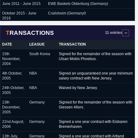
June 2011 - June 2015
EWE Baskets Oldenburg (Germany)
October 2015 - June
Crailsheim (Germany0
2016
TRANSACTIONS
11 entries
DATE
LEAGUE
TRANSACTION
15th
South Korea
Signed for the remainder of the season with
November,
Ulsan Mobis Phoebus.
2004
4th October,
NBA
Signed an unguaranteed one year minimum
2005
salary contract with New Jersey.
24th October,
NBA
Waived by New Jersey.
2005
13th
Germany
Signied for the remainder of the season with
December,
Giessen 46ers.
2005
22nd August,
Germany
Signed a one year contract with Eisbaren
2006
Bremerhaven.
13th July,
Germany
Signed a one year contract with Artland