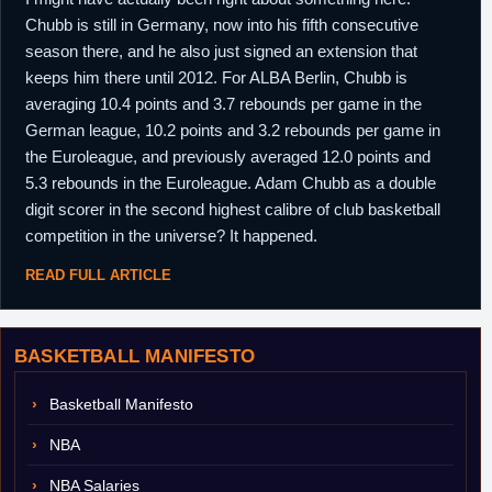
Chubb is still in Germany, now into his fifth consecutive
season there, and he also just signed an extension that
keeps him there until 2012. For ALBA Berlin, Chubb is
averaging 10.4 points and 3.7 rebounds per game in the
German league, 10.2 points and 3.2 rebounds per game in
the Euroleague, and previously averaged 12.0 points and
5.3 rebounds in the Euroleague. Adam Chubb as a double
digit scorer in the second highest calibre of club basketball
competition in the universe? It happened.
READ FULL ARTICLE
BASKETBALL MANIFESTO
Basketball Manifesto
NBA
NBA Salaries