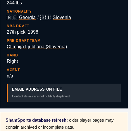
244 lbs
NATIONALITY
🇬🇪
🇸🇮
Georgia
/
Slovenia
NBA DRAFT
27th pick, 1998
PRE-DRAFT TEAM
Olimpija Ljubljana (Slovenia)
HAND
Right
AGENT
n/a
EMAIL ADDRESS ON FILE
Contact details are not publicly displayed.
ShamSports database refresh:
older player pages may
contain archived or incomplete data.