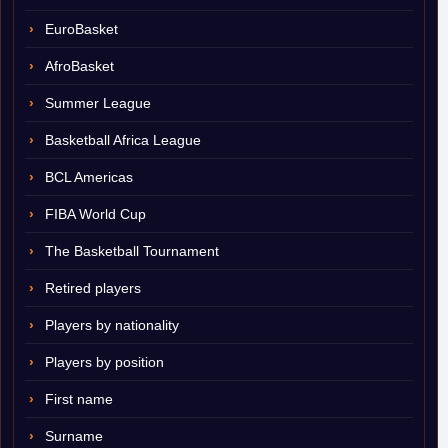
EuroBasket
AfroBasket
Summer League
Basketball Africa League
BCL Americas
FIBA World Cup
The Basketball Tournament
Retired players
Players by nationality
Players by position
First name
Surname