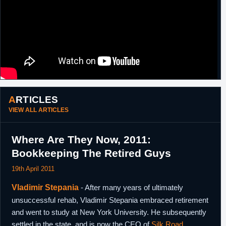
ARTICLES
VIEW ALL ARTICLES
Where Are They Now, 2011:
Bookkeeping The Retired Guys
19th April 2011
Vladimir Stepania
- After many years of ultimately
unsuccessful rehab, Vladimir Stepania embraced retirement
and went to study at New York University. He subsequently
settled in the state, and is now the CEO of
Silk Road