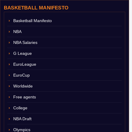
BASKETBALL MANIFESTO
Basketball Manifesto
NBA
NBA Salaries
G League
EuroLeague
EuroCup
Worldwide
Free agents
College
NBA Draft
Olympics