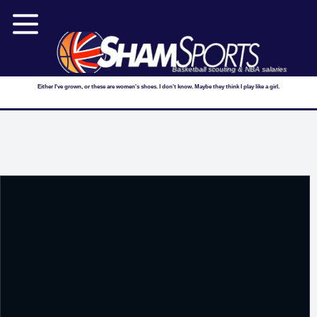
Basketball scouting & NBA salaries
Either I've grown, or these are women's shoes. I don't know. Maybe they think I play like a girl.