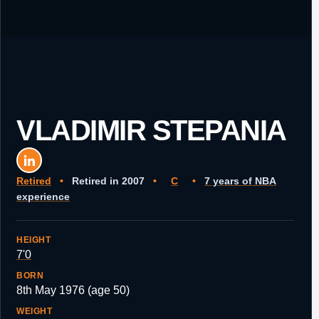
VLADIMIR STEPANIA
Retired
•
Retired in 2007
•
C
•
7 years of NBA
experience
HEIGHT
7'0
BORN
8th May 1976 (age 50)
WEIGHT