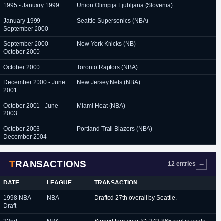
1995 - January 1999
Union Olimpija Ljubljana (Slovenia)
January 1999 -
Seattle Supersonics (NBA)
September 2000
September 2000 -
New York Knicks (NB)
October 2000
October 2000
Toronto Raptors (NBA)
December 2000 - June
New Jersey Nets (NBA)
2001
October 2001 - June
Miami Heat (NBA)
2003
October 2003 -
Portland Trail Blazers (NBA)
December 2004
TRANSACTIONS
12 entries
DATE
LEAGUE
TRANSACTION
1998 NBA
NBA
Drafted 27th overall by Seattle.
Draft