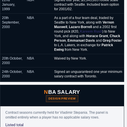
22nd
NBA
Signed four year, $3,343,865 rookie scale
January,
contract with Seattle. Included team option
1999
for 2001/02.
20th
NBA
As a part of a four team deal, traded by
September,
Seattle to New York, along with
Vernon
2000
Maxwell
,
Lazaro Borrell
and a 2002 first
round pick (#20,
Kareem Rush
) to New
York, and along with
Horace Grant
,
Chuck
Person
,
Emmanuel Davis
and
Greg Foster
to L.A. Lakers, in exchange for
Patrick
Ewing
from New York.
20th October,
NBA
Waived by New York.
2000
24th October,
NBA
Signed an unguaranteed one year minimum
2000
salary contract with Toronto.
30th October,
NBA
Waived by Toronto.
2000
NBA SALARY
15th
NBA
Signed an unguaranteed minimum salary
DESIGN PREVIEW
December,
contract for the remainder of the season with
2000
New Jersey.
Contract seasons currently held for Vladimir Stepania. The panel is
2nd October,
NBA
Signed a partially guaranteed one year
omitted entirely when a player has no applicable salary rows.
2001
minimum salary contract with Miami.
Listed total