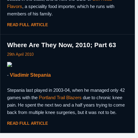
Flavors
, a speciality food importer, which he runs with
members of his family.
READ FULL ARTICLE
Where Are They Now, 2010; Part 63
29th April 2010
-
Vladimir Stepania
Stepania last played in 2003-04, when he managed only 42
games with the
Portland Trail Blazers
due to chronic knee
pain. He spent the next two and a half years trying to come
back from multiple knee surgeries, but it was not to be.
READ FULL ARTICLE