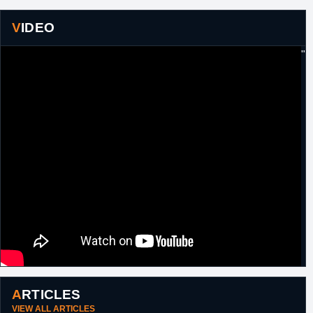
VIDEO
"
ARTICLES
VIEW ALL ARTICLES