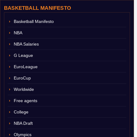
BASKETBALL MANIFESTO
Basketball Manifesto
NBA
NBA Salaries
G League
EuroLeague
EuroCup
Worldwide
Free agents
College
NBA Draft
Olympics