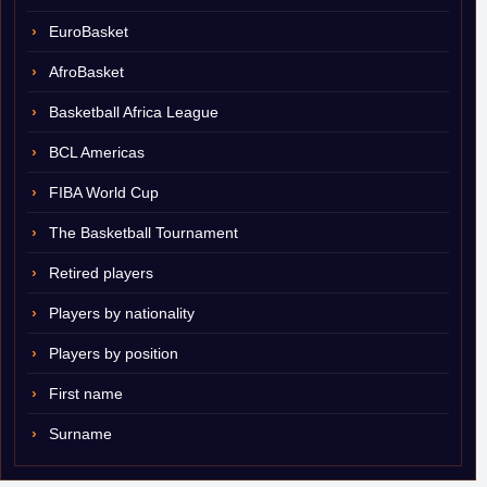
EuroBasket
AfroBasket
Basketball Africa League
BCL Americas
FIBA World Cup
The Basketball Tournament
Retired players
Players by nationality
Players by position
First name
Surname