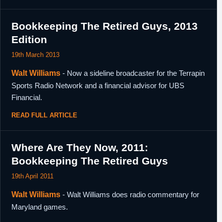
Bookkeeping The Retired Guys, 2013
Edition
19th March 2013
Walt Williams
- Now a sideline broadcaster for the Terrapin
Sports Radio Network and a financial advisor for UBS
Financial.
READ FULL ARTICLE
Where Are They Now, 2011:
Bookkeeping The Retired Guys
19th April 2011
Walt Williams
- Walt Williams does radio commentary for
Maryland games.