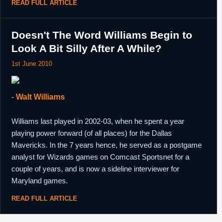
READ FULL ARTICLE
Doesn't The Word Williams Begin to
Look A Bit Silly After A While?
1st June 2010
-
Walt Williams
Williams last played in 2002-03, when he spent a year
playing power forward (of all places) for the Dallas
Mavericks. In the 7 years hence, he served as a postgame
analyst for Wizards games on Comcast Sportsnet for a
couple of years, and is now a sideline interviewer for
Maryland games.
READ FULL ARTICLE