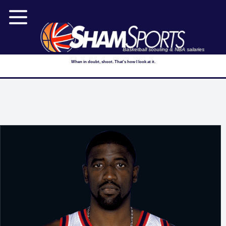
Basketball scouting & NBA salaries
When in doubt, shoot. That's how I look at it.