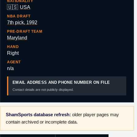
NATIONALITY
🇺🇸
USA
NBA DRAFT
7th pick, 1992
PRE-DRAFT TEAM
Maryland
HAND
Right
AGENT
n/a
EMAIL ADDRESS AND PHONE NUMBER ON FILE
Contact details are not publicly displayed.
ShamSports database refresh:
older player pages may
contain archived or incomplete data.