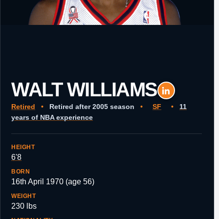
WALT WILLIAMS
Retired
•
Retired after 2005 season
•
SF
•
11
years of NBA experience
HEIGHT
6'8
BORN
16th April 1970 (age 56)
WEIGHT
230 lbs