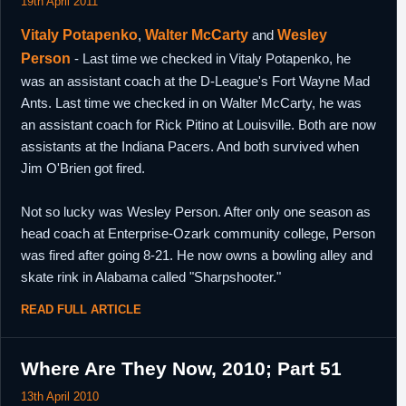
19th April 2011
Vitaly Potapenko
,
Walter McCarty
and
Wesley
Person
- Last time we checked in Vitaly Potapenko, he
was an assistant coach at the D-League's Fort Wayne Mad
Ants. Last time we checked in on Walter McCarty, he was
an assistant coach for Rick Pitino at Louisville. Both are now
assistants at the Indiana Pacers. And both survived when
Jim O'Brien got fired.
Not so lucky was Wesley Person. After only one season as
head coach at Enterprise-Ozark community college, Person
was fired after going 8-21. He now owns a bowling alley and
skate rink in Alabama called "Sharpshooter."
READ FULL ARTICLE
Where Are They Now, 2010; Part 51
13th April 2010