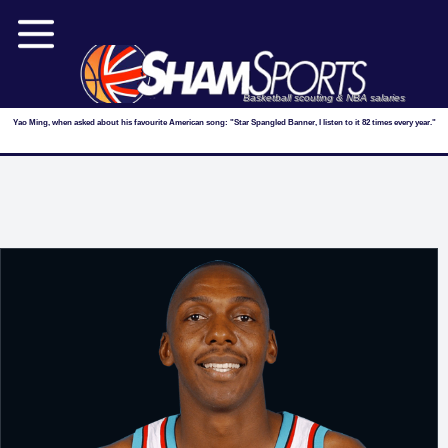
Basketball scouting & NBA salaries
Yao Ming, when asked about his favourite American song: "Star Spangled Banner, I listen to it 82 times every year."