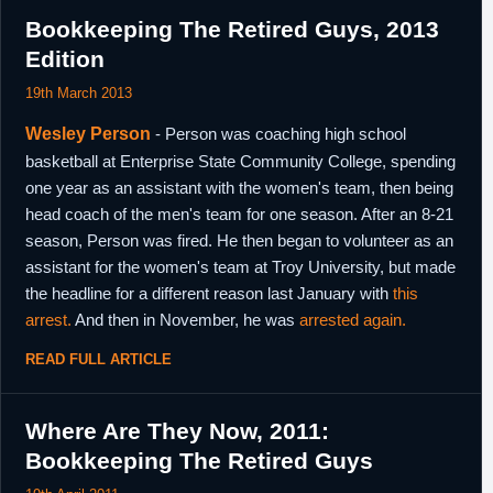
Bookkeeping The Retired Guys, 2013
Edition
19th March 2013
Wesley Person
- Person was coaching high school
basketball at Enterprise State Community College, spending
one year as an assistant with the women's team, then being
head coach of the men's team for one season. After an 8-21
season, Person was fired. He then began to volunteer as an
assistant for the women's team at Troy University, but made
the headline for a different reason last January with
this
arrest.
And then in November, he was
arrested again.
READ FULL ARTICLE
Where Are They Now, 2011:
Bookkeeping The Retired Guys