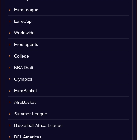
EuroLeague
EuroCup
Worldwide
Free agents
College
NBA Draft
Olympics
EuroBasket
AfroBasket
Summer League
Basketball Africa League
BCL Americas