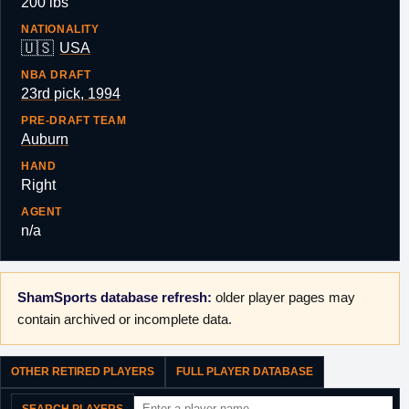
200 lbs
NATIONALITY
🇺🇸
USA
NBA DRAFT
23rd pick, 1994
PRE-DRAFT TEAM
Auburn
HAND
Right
AGENT
n/a
ShamSports database refresh:
older player pages may
contain archived or incomplete data.
OTHER RETIRED PLAYERS
FULL PLAYER DATABASE