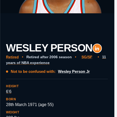
WESLEY PERSON
Retired
•
Retired after 2006 season
•
SG/SF
•
11
years of NBA experience
Not to be confused with:
Wesley Person Jr
HEIGHT
6'6
BORN
28th March 1971 (age 55)
WEIGHT