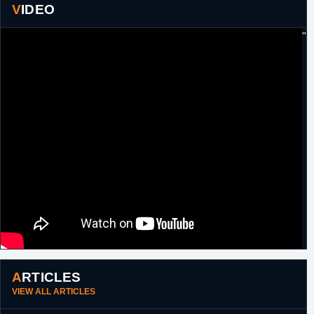
VIDEO
"
ARTICLES
VIEW ALL ARTICLES