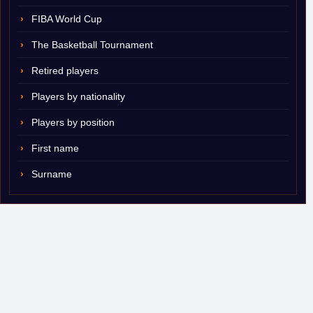
FIBA World Cup
The Basketball Tournament
Retired players
Players by nationality
Players by position
First name
Surname