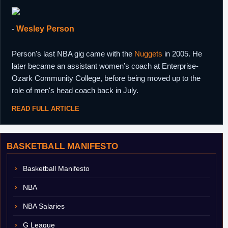
-
Wesley Person
Person's last NBA gig came with the
Nuggets
in 2005. He
later became an assistant women’s coach at Enterprise-
Ozark Community College, before being moved up to the
role of men's head coach back in July.
READ FULL ARTICLE
BASKETBALL MANIFESTO
Basketball Manifesto
NBA
NBA Salaries
G League