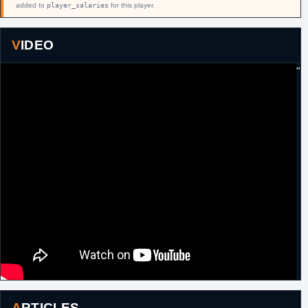
added to
player_salaries
for this player.
VIDEO
"
ARTICLES