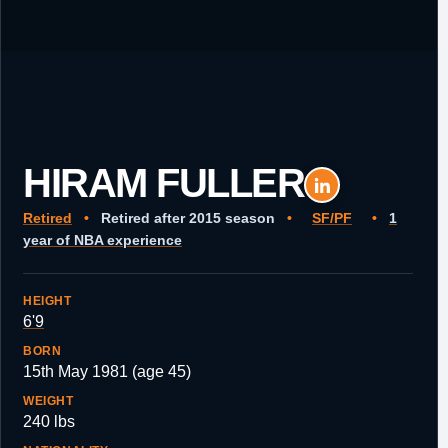
HIRAM FULLER
Retired
•
Retired after 2015 season
•
SF/PF
•
1
year of NBA experience
HEIGHT
6'9
BORN
15th May 1981 (age 45)
WEIGHT
240 lbs