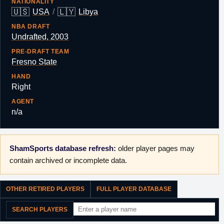
NATIONALITY
🇺🇸
🇱🇾
USA
/
Libya
NBA DRAFT
Undrafted, 2003
PRE-DRAFT TEAM
Fresno State
HAND
Right
AGENT
n/a
ShamSports database refresh:
older player pages may
contain archived or incomplete data.
OTHER RETIRED PLAYERS
FULL PLAYER DATABASE
SEARCH PLAYERS