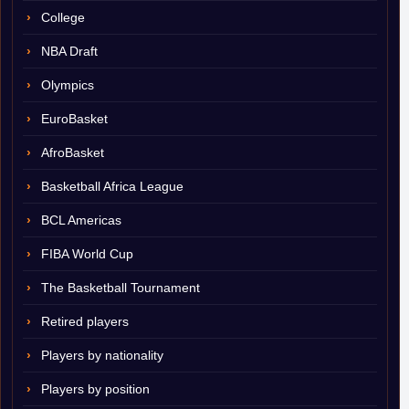
College
NBA Draft
Olympics
EuroBasket
AfroBasket
Basketball Africa League
BCL Americas
FIBA World Cup
The Basketball Tournament
Retired players
Players by nationality
Players by position