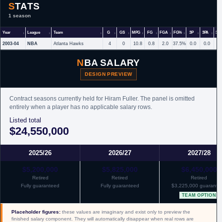
STATS
1 season
Year
League
Team
G
GS
MPG
FG
FGA
FG%
3P
3PA
3P
2003-04
NBA
Atlanta Hawks
4
0
10.8
0.8
2.0
37.5%
0.0
0.0
NBA SALARY
DESIGN PREVIEW
Contract seasons currently held for Hiram Fuller. The panel is omitted
entirely when a player has no applicable salary rows.
Listed total
$24,550,000
2025/26
2026/27
2027/28
$5,200,000
$5,825,000
$6,450,000
Retired
Retired
Retired
Fully guaranteed
Fully guaranteed
$3,225,000 guarante
TEAM OPTION
Placeholder figures:
these values are imaginary and exist only to preview the
finished salary component. They will automatically disappear when real rows are