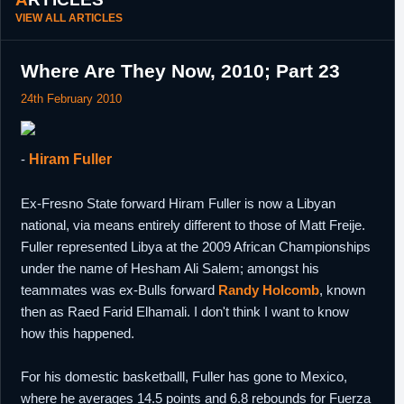
VIEW ALL ARTICLES
Where Are They Now, 2010; Part 23
24th February 2010
-
Hiram Fuller
Ex-Fresno State forward Hiram Fuller is now a Libyan
national, via means entirely different to those of Matt Freije.
Fuller represented Libya at the 2009 African Championships
under the name of Hesham Ali Salem; amongst his
teammates was ex-Bulls forward
Randy Holcomb
, known
then as Raed Farid Elhamali. I don't think I want to know
how this happened.
For his domestic basketballl, Fuller has gone to Mexico,
where he averages 14.5 points and 6.8 rebounds for Fuerza