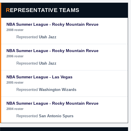
REPRESENTATIVE TEAMS
NBA Summer League - Rocky Mountain Revue
2008 roster
Utah Jazz
NBA Summer League - Rocky Mountain Revue
2006 roster
Utah Jazz
NBA Summer League - Las Vegas
2005 roster
Washington Wizards
NBA Summer League - Rocky Mountain Revue
2004 roster
San Antonio Spurs