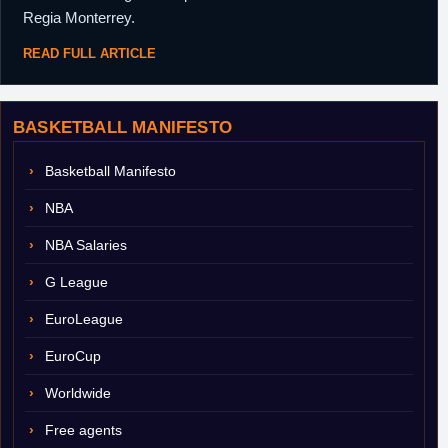
Regia Monterrey.
READ FULL ARTICLE
BASKETBALL MANIFESTO
Basketball Manifesto
NBA
NBA Salaries
G League
EuroLeague
EuroCup
Worldwide
Free agents