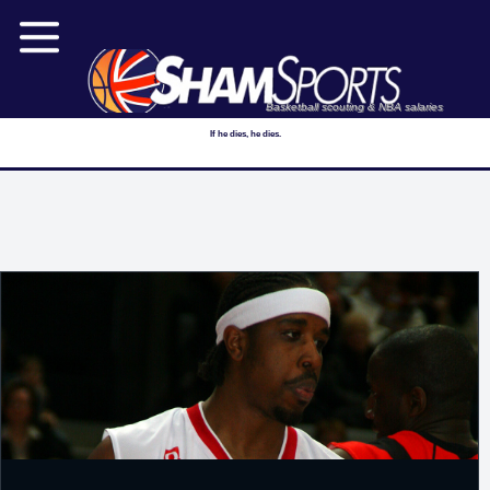
Basketball scouting & NBA salaries
If he dies, he dies.