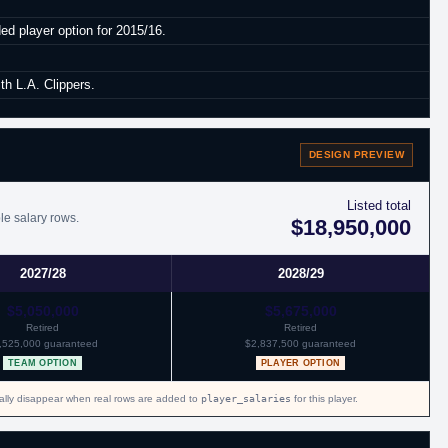
ed player option for 2015/16.
th L.A. Clippers.
 Boston.
DESIGN PREVIEW
Listed total
le salary rows.
$18,950,000
2027/28
2028/29
$5,050,000
$5,675,000
Retired
Retired
,525,000 guaranteed
$2,837,500 guaranteed
TEAM OPTION
PLAYER OPTION
cally disappear when real rows are added to
player_salaries
for this player.