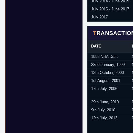
July 2014 - June 2015
July 2015 - June 2017
July 2017
TRANSACTIO
DATE
1998 NBA Draft
22nd January, 1999
13th October, 2000
1st August, 2001
17th July, 2006
29th June, 2010
9th July, 2010
12th July, 2013