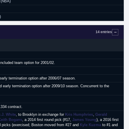
 (NBA)
)
14 entries
Included team option for 2001/02.
early termination option after 2006/07 season.
 early termination option after 2009/10 season. Concurrent to the
,334 contract.
.J. White
, to Brooklyn in exchange for
Kris Humphries
,
Gerald
Keith Bogans
, a 2014 first round pick (#17,
James Young
), a 2016 first
ound picks (exercised; Boston moved from #27 and
Kyle Kuzma
to #1 and