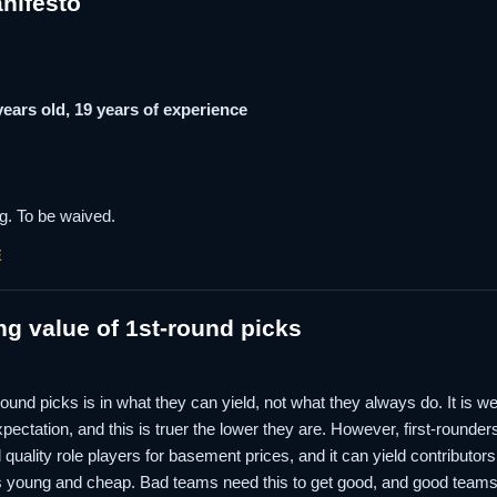
nifesto
 years old, 19 years of experience
g. To be waived.
E
ng value of 1st-round picks
st-round picks is in what they can yield, not what they always do. It is 
expectation, and this is truer the lower they are. However, first-rounders
ld quality role players for basement prices, and it can yield contributo
 young and cheap. Bad teams need this to get good, and good teams 