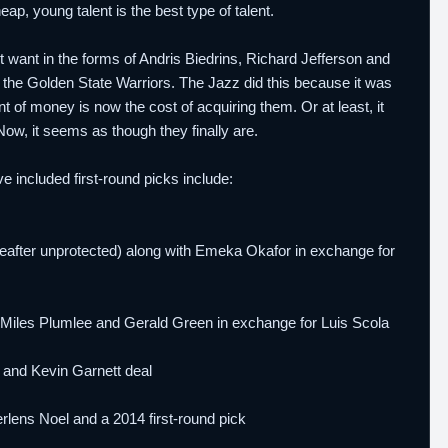
ap, young talent is the best type of talent.
't want in the forms of Andris Biedrins, Richard Jefferson and
 the Golden State Warriors. The Jazz did this because it was
nt of money is now the cost of acquiring them. Or at least, it
w, it seems as though they finally are.
e included first-round picks include:
ereafter unprotected) along with Emeka Okafor in exchange for
ith Miles Plumlee and Gerald Green in exchange for Luis Scola
e and Kevin Garnett deal
rlens Noel and a 2014 first-round pick