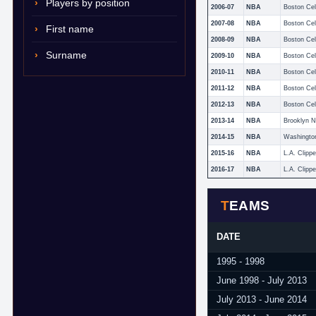
Players by position
2006-07
NBA
Boston Cel
2007-08
NBA
Boston Cel
First name
2008-09
NBA
Boston Cel
Surname
2009-10
NBA
Boston Cel
2010-11
NBA
Boston Cel
2011-12
NBA
Boston Cel
2012-13
NBA
Boston Cel
2013-14
NBA
Brooklyn N
2014-15
NBA
Washingto
2015-16
NBA
L.A. Clippe
2016-17
NBA
L.A. Clippe
TEAMS
DATE
1995 - 1998
June 1998 - July 2013
July 2013 - June 2014