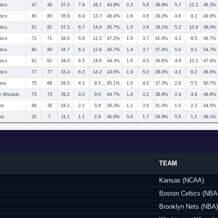
tics
47
46
37.0
7.9
18.1
43.9%
2.3
5.9
38.9%
5.7
12.2
46.3%
tics
80
80
35.9
6.4
13.7
46.4%
1.8
4.6
39.2%
4.6
9.2
49.9%
tics
81
81
37.5
6.7
14.6
45.7%
1.5
3.8
39.1%
5.2
10.8
48.0%
tics
71
71
34.0
5.8
12.2
47.2%
1.5
3.7
41.4%
4.2
8.5
49.7%
tics
80
80
34.7
6.3
12.8
49.7%
1.4
3.7
37.4%
5.0
9.1
54.7%
tics
61
61
34.0
6.5
14.6
44.3%
1.6
4.5
36.6%
4.8
10.1
47.6%
tics
77
77
33.4
6.2
14.2
43.6%
1.9
5.0
38.0%
4.3
9.2
46.6%
ets
75
68
28.0
4.3
9.5
45.1%
1.5
4.0
37.3%
2.8
5.5
50.7%
n Wizards
73
73
26.2
4.0
9.0
44.7%
1.6
4.2
38.9%
2.4
4.8
49.6%
rs
68
38
18.1
2.1
5.8
36.3%
1.1
3.6
31.0%
1.0
2.3
44.5%
rs
25
7
11.1
1.1
2.8
40.0%
0.6
1.7
34.9%
0.5
1.1
48.1%
TEAM
Kansas (NCAA)
Boston Celtics (NBA
Brooklyn Nets (NBA)