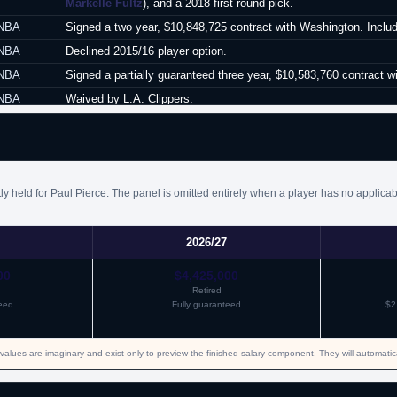
Markelle Fultz
), and a 2018 first round pick.
NBA
Signed a two year, $10,848,725 contract with Washington. Includ
NBA
Declined 2015/16 player option.
NBA
Signed a partially guaranteed three year, $10,583,760 contract wi
NBA
Waived by L.A. Clippers.
NBA
Signed an unguaranteed one year minimum salary contract with
NBA
Waived by Boston.
y held for Paul Pierce. The panel is omitted entirely when a player has no applicab
2026/27
00
$4,425,000
Retired
eed
Fully guaranteed
$2
values are imaginary and exist only to preview the finished salary component. They will automati