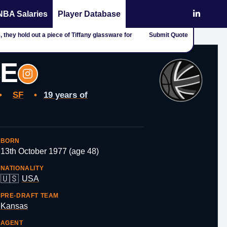
NBA Salaries
Player Database
 they hold out a piece of Tiffany glassware for
Submit Quote
CE
•
SF
•
19 years of
BORN
13th October 1977 (age 48)
NATIONALITY
🇺🇸
USA
PRE-DRAFT TEAM
Kansas
AGENT