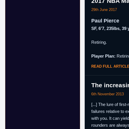
2017 NBA Ma
29th June 2017
Paul Pierce
SF, 6’7, 235lbs, 39
Retiring.
Player Plan:
Retirin
READ FULL ARTICL
The increasi
6th November 2013
[...] The lure of fir
failures relative to 
with you. It can yie
rounders are always