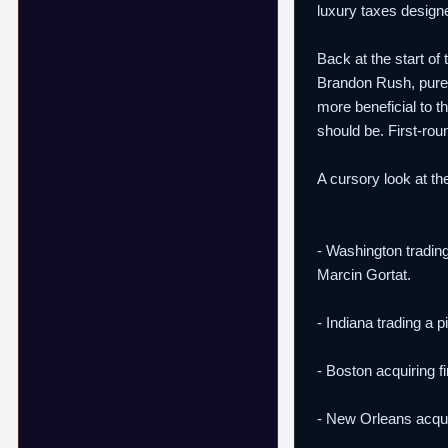
luxury taxes designe
Back at the start of
Brandon Rush, purel
more beneficial to th
should be. First-ro
A cursory look at th
- Washington trading
Marcin Gortat.
- Indiana trading a 
- Boston acquiring f
- New Orleans acquir