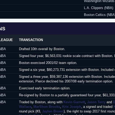
Washington Wizards
L.A. Clippers (NBA)
Boston Celtics (NBA
NS
LEAGUE
TRANSACTION
NBA
Drafted 10th overall by Boston.
NBA
Signed four year, $6,563,031 rookie scale contract with Boston. 
NBA
Boston exercised 2001/02 team option.
NBA
Signed a six year, $80,273,731 extension with Boston. Included 
NBA
Signed a three year, $59,387,136 extension with Boston. Included
extension, Pierce declined his 2007/08 early termination option.
NBA
Exercised early termination option.
NBA
Re-signed by Boston to a partially guaranteed four year, $61,333
NBA
Traded by Boston, along with
Kevin Garnett
,
Jason Terry
and
D
Wallace
,
MarShon Brooks
,
Kris Joseph
, a signed and traded
round pick (#3,
Jaylen Brown
), the right to swap 2017 first r