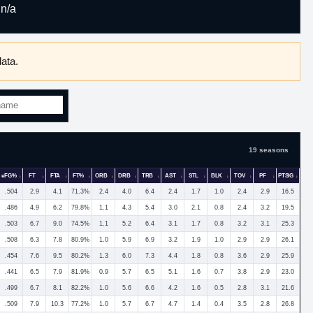
n/a
ata.
19 seasons
eFG%
FT
FTA
FT%
ORB
DRB
TRB
AST
STL
BLK
TOV
PF
PTS/G
.504
2.9
4.1
71.3%
2.4
4.0
6.4
2.4
1.7
1.0
2.4
2.9
16.5
.486
4.9
6.2
79.8%
1.1
4.3
5.4
3.0
2.1
0.8
2.4
3.2
19.5
.503
6.7
9.0
74.5%
1.1
5.2
6.4
3.1
1.7
0.8
3.2
3.1
25.3
.508
6.3
7.8
80.9%
1.0
5.9
6.9
3.2
1.9
1.0
2.9
2.9
26.1
.454
7.6
9.5
80.2%
1.3
6.0
7.3
4.4
1.8
0.8
3.6
2.9
25.9
.441
6.5
7.9
81.9%
0.9
5.7
6.5
5.1
1.6
0.7
3.8
2.9
23.0
.499
6.7
8.1
82.2%
1.0
5.6
6.6
4.2
1.6
0.5
2.8
3.1
21.6
.509
7.9
10.3
77.2%
1.0
5.7
6.7
4.7
1.4
0.4
3.5
2.8
26.8