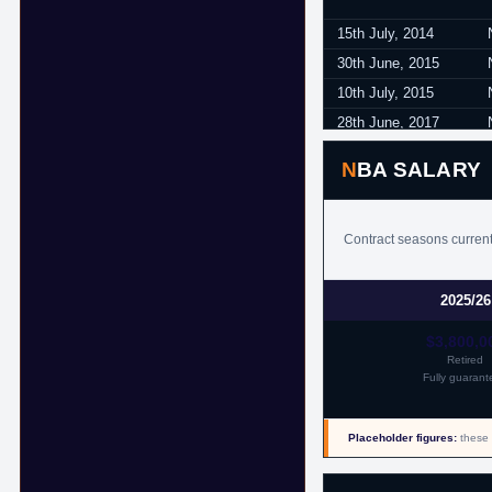
15th July, 2014
30th June, 2015
10th July, 2015
28th June, 2017
17th July, 2017
NBA SALARY
18th July, 2017
Contract seasons currentl
2025/26
$3,800,0
Retired
Fully guarant
Placeholder figures:
these 