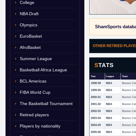
College
NBA Draft
Olympics
ShamSports databa
EuroBasket
OTHER RETIRED PLAY
AfroBasket
Summer League
STATS
Basketball Africa League
Year
League
Team
BCL Americas
1998-99
NBA
Boston Cel
1999-00
NBA
Boston Cel
FIBA World Cup
2000-01
NBA
Boston Cel
The Basketball Tournament
2001-02
NBA
Boston Cel
2002-03
NBA
Boston Cel
Retired players
2003-04
NBA
Boston Cel
Players by nationality
2004-05
NBA
Boston Cel
2005-06
NBA
Boston Cel