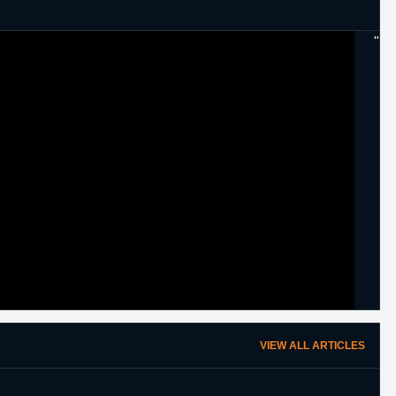
"
VIEW ALL ARTICLES