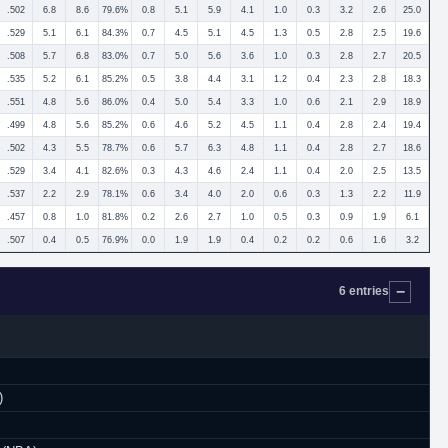
.502
6.8
8.6
79.6%
0.8
5.1
5.9
4.1
1.0
0.3
3.2
2.6
25.0
.529
5.1
6.1
84.3%
0.7
4.5
5.1
4.5
1.3
0.5
2.8
2.5
19.6
.508
5.7
6.8
83.0%
0.7
5.0
5.6
3.6
1.0
0.3
2.8
2.7
20.5
.535
5.2
6.1
85.2%
0.5
3.8
4.4
3.1
1.2
0.4
2.3
2.8
18.3
.551
4.8
5.6
86.0%
0.4
5.0
5.4
3.3
1.0
0.6
2.1
2.9
18.9
.499
4.8
5.6
85.2%
0.6
4.6
5.2
4.5
1.1
0.4
2.8
2.4
19.4
.502
4.3
5.5
78.7%
0.6
5.7
6.3
4.8
1.1
0.4
2.8
2.7
18.6
.529
3.4
4.1
82.6%
0.3
4.3
4.6
2.4
1.1
0.4
2.0
2.5
13.5
.537
2.2
2.9
78.1%
0.6
3.4
4.0
2.0
0.6
0.3
1.3
2.2
11.9
.457
0.8
1.0
81.8%
0.2
2.6
2.7
1.0
0.5
0.3
0.9
1.9
6.1
.507
0.4
0.5
76.9%
0.0
1.9
1.9
0.4
0.2
0.2
0.6
1.6
3.2
6 entries
)