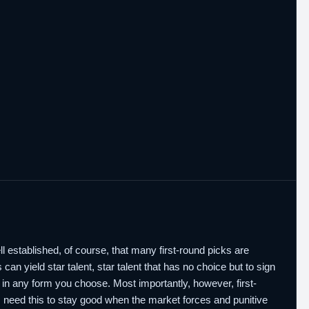
well established, of course, that many first-round picks are
 can yield star talent, star talent that has no choice but to sign
rs in any form you choose. Most importantly, however, first-
need this to stay good when the market forces and punitive