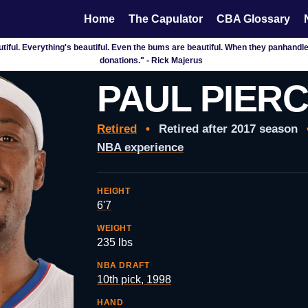
Home
The Capulator
CBA Glossary
tiful. Everything's beautiful. Even the bums are beautiful. When they panhandle,
donations." - Rick Majerus
PAUL PIER
Retired
•
Retired after 2017 season
NBA experience
HEIGHT
6'7
WEIGHT
235 lbs
NBA DRAFT
10th pick, 1998
HAND