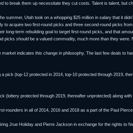
d to break them up necessitate they cut costs. Talent is talent, but che
 the summer, Utah took on a whopping $25 million in salary that it didn
y to acquire two first-round picks and three second-round picks from
eir long-term rebuilding goal to target first-round picks, and that amou
und picks
should
be a valued commodity, much more than they were. No
e market indicates this change in philosophy. The last few deals to hav
 a pick (top-12 protected in 2014, top-10 protected through 2019, th
pick (lottery protected through 2019, thereafter unprotected) along w
irst-rounders in all of 2014, 2016 and 2018 as a part of the Paul Pierc
ing Jrue Holiday and Pierre Jackson in exchange for the rights to Ne