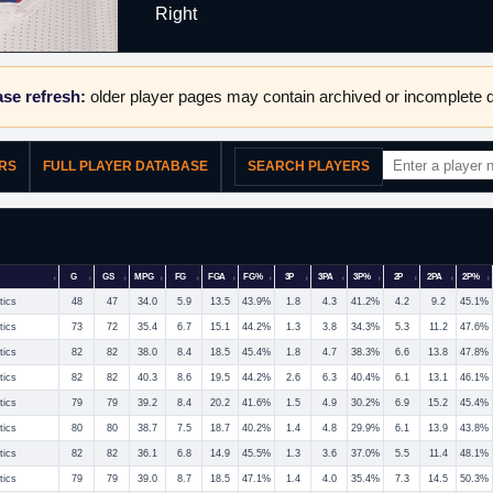
Right
se refresh:
older player pages may contain archived or incomplete d
ERS
FULL PLAYER DATABASE
SEARCH PLAYERS
G
GS
MPG
FG
FGA
FG%
3P
3PA
3P%
2P
2PA
2P%
tics
48
47
34.0
5.9
13.5
43.9%
1.8
4.3
41.2%
4.2
9.2
45.1%
tics
73
72
35.4
6.7
15.1
44.2%
1.3
3.8
34.3%
5.3
11.2
47.6%
tics
82
82
38.0
8.4
18.5
45.4%
1.8
4.7
38.3%
6.6
13.8
47.8%
tics
82
82
40.3
8.6
19.5
44.2%
2.6
6.3
40.4%
6.1
13.1
46.1%
tics
79
79
39.2
8.4
20.2
41.6%
1.5
4.9
30.2%
6.9
15.2
45.4%
tics
80
80
38.7
7.5
18.7
40.2%
1.4
4.8
29.9%
6.1
13.9
43.8%
tics
82
82
36.1
6.8
14.9
45.5%
1.3
3.6
37.0%
5.5
11.4
48.1%
tics
79
79
39.0
8.7
18.5
47.1%
1.4
4.0
35.4%
7.3
14.5
50.3%