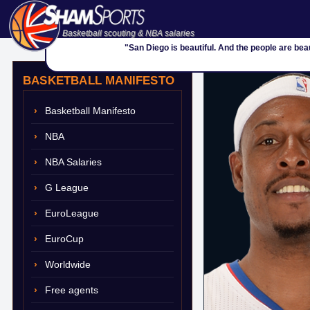
Basketball scouting & NBA salaries
"San Diego is beautiful. And the people are beau
BASKETBALL MANIFESTO
Basketball Manifesto
NBA
NBA Salaries
G League
EuroLeague
EuroCup
Worldwide
Free agents