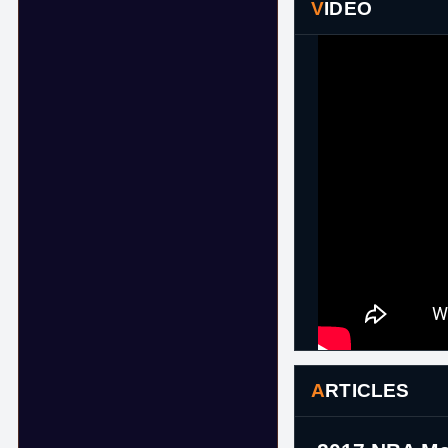
VIDEO
ARTICLES