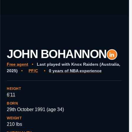
JOHN BOHANNON
Free agent
•
Last played with Knox Raiders (Australia,
2025)
•
PF/C
•
0 years of NBA experience
HEIGHT
6'11
BORN
29th October 1991 (age 34)
WEIGHT
210 lbs