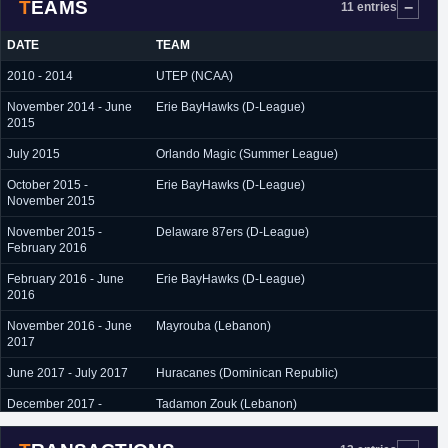
TEAMS
11 entries
DATE
TEAM
2010 - 2014
UTEP (NCAA)
November 2014 - June
Erie BayHawks (D-League)
2015
July 2015
Orlando Magic (Summer League)
October 2015 -
Erie BayHawks (D-League)
November 2015
November 2015 -
Delaware 87ers (D-League)
February 2016
February 2016 - June
Erie BayHawks (D-League)
2016
November 2016 - June
Mayrouba (Lebanon)
2017
June 2017 - July 2017
Huracanes (Dominican Republic)
December 2017 -
Tadamon Zouk (Lebanon)
January 2018