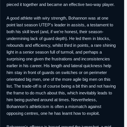
pieced it together and became an effective two-way player.
A good athlete with wiry strength, Bohannon was at one
point last season UTEP's leader in assists, a testament to
both his skill level (and, if we're honest, their season-
undermining lack of guard depth). He led them in blocks,
rebounds and efficiency, whilst third in points, a rare shining
light in a senior season full of turmoil, and perhaps a
surprising one given the frustrations and inconsistencies
earlier in his career. His length and lateral quickness help
him stay in front of guards on switches or on perimeter
orientated big men, one of the more agile big men on this
list. The trade-off is of course being a bit thin and not having
the frame to do much about this, which inevitably leads to
him being pushed around at times. Nevertheless,
Bohannon's athleticism is often a mismatch against
opposing centres, one he has learnt how to exploit.
Bohannon's offense is based around the jumpshot, a mid