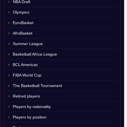
NBA Draft
Olympics
EuroBasket
AfroBasket
Summer League
Basketball Africa League
BCL Americas
FIBA World Cup
The Basketball Tournament
Retired players
Players by nationality
Players by position