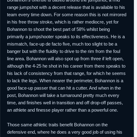
range jumpshot with a decent release that is available to his
team every time down. For some reason this is not mirrored
in his free throw stroke, which is rather mediocre, yet for
Bohannon to shoot the best part of 58% whilst being
primarily a jumpshooter speaks to its effectiveness. He is a
mismatch, face-up de facto five, much too slight to be a
banger but with the fluidity to drive to the rim from the foul
line area. Bohannon will also spot up from three if left open,
although the 4-25 he shot in his career from there speaks to
his lack of consistency from that range, for which he seems
to lack the legs. When nearer the perimeter, Bohannon is a
good face-up passer that can hit a cutter. And when in the
post, Bohannon will take a turnaround pretty much every
time, and finishes well in transition and off drop-off passes,
an athlete and finesse player rather than a powerful one.
Those same athletic traits benefit Bohannon on the
defensive end, where he does a very good job of using his