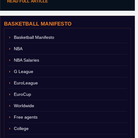
READ FULL ARTICLE
BASKETBALL MANIFESTO
Basketball Manifesto
NBA
NBA Salaries
G League
EuroLeague
EuroCup
Worldwide
Free agents
College