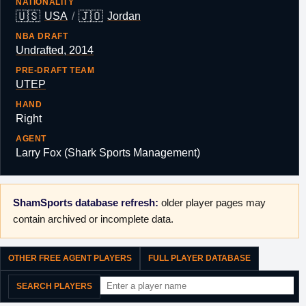
NATIONALITY
🇺🇸
🇯🇴
USA
/
Jordan
NBA DRAFT
Undrafted, 2014
PRE-DRAFT TEAM
UTEP
HAND
Right
AGENT
Larry Fox (Shark Sports Management)
ShamSports database refresh:
older player pages may
contain archived or incomplete data.
OTHER FREE AGENT PLAYERS
FULL PLAYER DATABASE
SEARCH PLAYERS