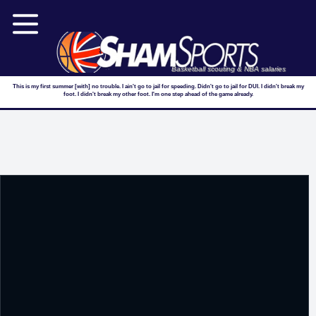
Basketball scouting & NBA salaries
This is my first summer [with] no trouble. I ain't go to jail for speeding. Didn't go to jail for DUI. I didn't break my
foot. I didn't break my other foot. I'm one step ahead of the game already.