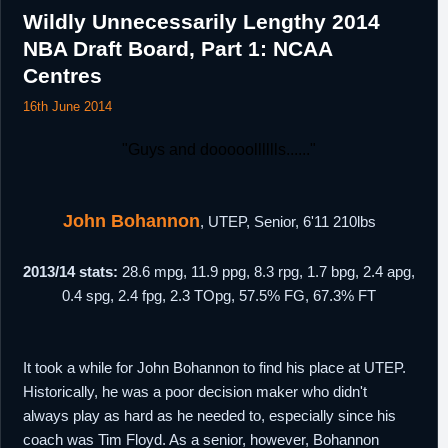
Wildly Unnecessarily Lengthy 2014
NBA Draft Board, Part 1: NCAA
Centres
16th June 2014
"Guys and dooooolllllls......"
John Bohannon
, UTEP, Senior, 6'11 210lbs
2013/14 stats:
28.6 mpg, 11.9 ppg, 8.3 rpg, 1.7 bpg, 2.4 apg,
0.4 spg, 2.4 fpg, 2.3 TOpg, 57.5% FG, 67.3% FT
It took a while for John Bohannon to find his place at UTEP.
Historically, he was a poor decision maker who didn't
always play as hard as he needed to, especially since his
coach was Tim Floyd. As a senior, however, Bohannon