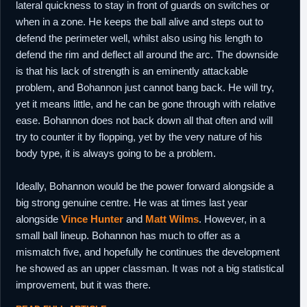
lateral quickness to stay in front of guards on switches or
when in a zone. He keeps the ball alive and steps out to
defend the perimeter well, whilst also using his length to
defend the rim and deflect all around the arc. The downside
is that his lack of strength is an eminently attackable
problem, and Bohannon just cannot bang back. He will try,
yet it means little, and he can be gone through with relative
ease. Bohannon does not back down all that often and will
try to counter it by flopping, yet by the very nature of his
body type, it is always going to be a problem.
Ideally, Bohannon would be the power forward alongside a
big strong genuine centre. He was at times last year
alongside
Vince Hunter
and
Matt Wilms
. However, in a
small ball lineup. Bohannon has much to offer as a
mismatch five, and hopefully he continues the development
he showed as an upper classman. It was not a big statistical
improvement, but it was there.