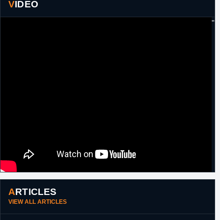
17th
Lebanon
Signed for the remainder of the season with
VIDEO
December,
Tadamon Zouk.
2017
"
9th January,
Lebanon
Released by Tadamon Zouk.
2018
30th January,
Bahrain
Signed for the remainder of the season with
2018
Al Ahli
8th February,
Bahrain
Released by Al Ahli.
2018
20th October,
G-League
Drafted 58th overall in the 2018 G-League
2018
Draft by Maine Red Claws.
1st
G-League
Waived by Maine Red Claws.
November,
2018
13th
G-League
Acquired by Maine Red Claws.
November,
2018
ARTICLES
VIEW ALL ARTICLES