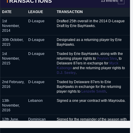
TRANSACTIONS
13 entries
January 2018 - February
Al Ahli (Bahrain)
2018
DATE
LEAGUE
TRANSACTION
October 2018 - present
Maine Red Claws (G-League)
1st
D-League
Drafted 25th overall in the 2014 D-League
November,
Draft by Erie BayHawks.
2014
30th October,
D-League
Designated as a returning player by Erie
2015
BayHawks.
1st
D-League
Traded by Erie BayHawks, along with the
November,
returning player rights to
Peyton Siva
, to
2015
Delaware 87ers in exchange for
Myck
Kabongo
and the returning player rights to
D.J. Seeley
.
2nd February,
D-League
Traded by Delaware 87ers to Erie
2016
BayHawks in exchange for the returning
player rights to
Lenzelle Smith
.
13th
Lebanon
Signed a one year contract with Mayrouba.
November,
2016
12th June,
Dominican
Signed for the remainder of the season with
2017
Republic
Huracanes.