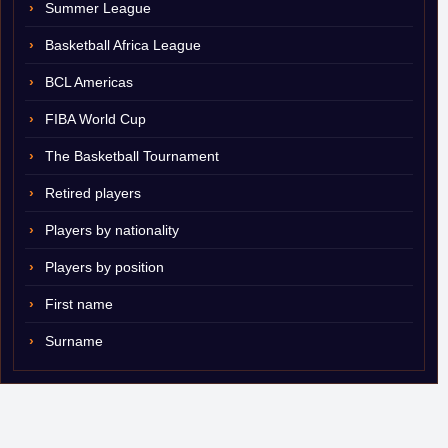
Summer League
Basketball Africa League
BCL Americas
FIBA World Cup
The Basketball Tournament
Retired players
Players by nationality
Players by position
First name
Surname