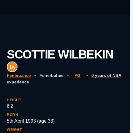
SCOTTIE WILBEKIN
Fenerbahce
•
Fenerbahce
•
PG
•
0 years of NBA
experience
HEIGHT
6'2
BORN
5th April 1993 (age 33)
WEIGHT