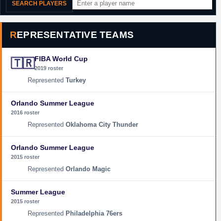
SEARCH PLAYERS
REPRESENTATIVE TEAMS
FIBA World Cup
🇹🇷
2019 roster
Turkey
Orlando Summer League
2016 roster
Oklahoma City Thunder
Orlando Summer League
2015 roster
Orlando Magic
Summer League
2015 roster
Philadelphia 76ers