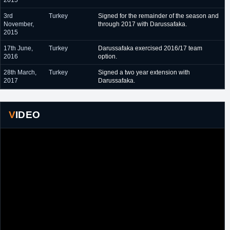
2015
3rd
Turkey
Signed for the remainder of the season and
November,
through 2017 with Darussafaka.
2015
17th June,
Turkey
Darussafaka exercised 2016/17 team
2016
option.
28th March,
Turkey
Signed a two year extension with
2017
Darussafaka.
VIDEO