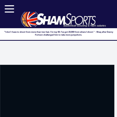
Basketball scouting & NBA salaries
"I don't have to shoot from more than two feet. I'm top 50. I've got 23,000 from where I shoot." - Shaq after Danny
Fortson challenged him to take more jumpshots.