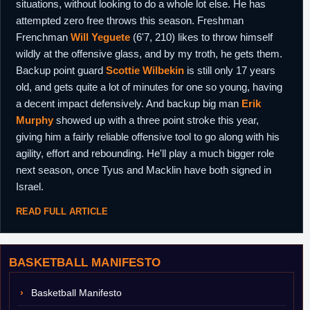
situations, without looking to do a whole lot else. He has
attempted zero free throws this season. Freshman
Frenchman
Will Yeguete
(6'7, 210) likes to throw himself
wildly at the offensive glass, and by my troth, he gets them.
Backup point guard
Scottie Wilbekin
is still only 17 years
old, and gets quite a lot of minutes for one so young, having
a decent impact defensively. And backup big man
Erik
Murphy
showed up with a three point stroke this year,
giving him a fairly reliable offensive tool to go along with his
agility, effort and rebounding. He'll play a much bigger role
next season, once Tyus and Macklin have both signed in
Israel.
READ FULL ARTICLE
BASKETBALL MANIFESTO
Basketball Manifesto