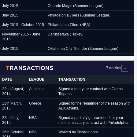
July 2015
Orlando Magic (Summer League)
July 2015
Philadelphia 76ers (Summer League)
July 2015 - October 2015
Philadelphia 76ers (NBA)
November 2015 - June
Darussafaka (Turkey)
2016
July 2015
Oklahoma City Thunder (Summer League)
July 2016 - present
Darussafaka (Turkey)
TRANSACTIONS
7 entries
DATE
LEAGUE
TRANSACTION
22nd August,
Australia
Signed a one year contract with Cairns
2014
Taipans.
13th March,
Greece
Signed for the remainder of the season with
2015
AEK Athens.
22nd July,
NBA
Signed a partially guaranteed four year
2015
minimum salary contract with Philadelphia.
26th October,
NBA
Waived by Philadelphia.