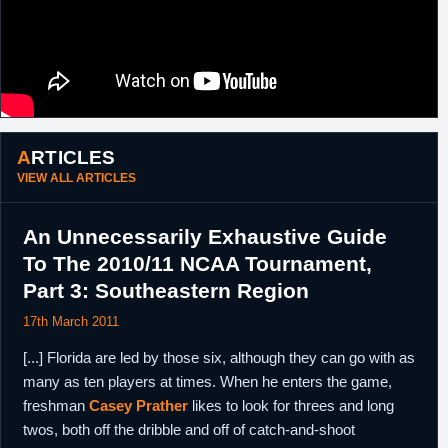
ARTICLES
VIEW ALL ARTICLES
An Unnecessarily Exhaustive Guide
To The 2010/11 NCAA Tournament,
Part 3: Southeastern Region
17th March 2011
[...] Florida are led by those six, although they can go with as
many as ten players at times. When he enters the game,
freshman
Casey Prather
likes to look for threes and long
twos, both off the dribble and off of catch-and-shoot