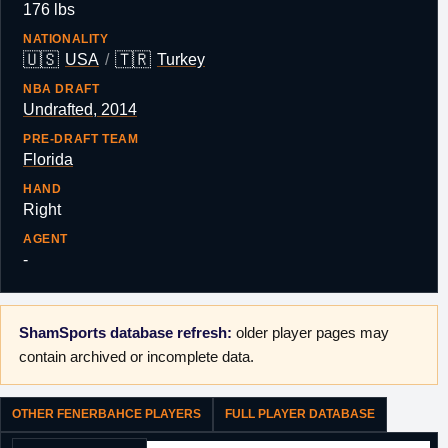
176 lbs
NATIONALITY
🇺🇸
🇹🇷
USA
/
Turkey
NBA DRAFT
Undrafted, 2014
PRE-DRAFT TEAM
Florida
HAND
Right
AGENT
-
ShamSports database refresh:
older player pages may
contain archived or incomplete data.
OTHER FENERBAHCE PLAYERS
FULL PLAYER DATABASE