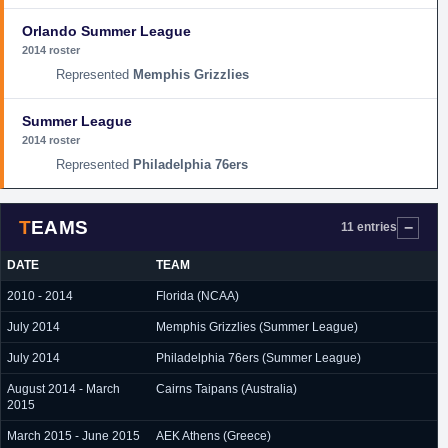
Orlando Summer League
2014 roster
Memphis Grizzlies
Summer League
2014 roster
Philadelphia 76ers
TEAMS
11 entries
DATE
TEAM
2010 - 2014
Florida (NCAA)
July 2014
Memphis Grizzlies (Summer League)
July 2014
Philadelphia 76ers (Summer League)
August 2014 - March
Cairns Taipans (Australia)
2015
March 2015 - June 2015
AEK Athens (Greece)