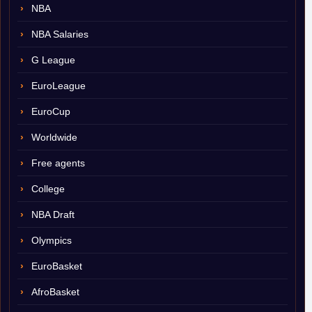
NBA
NBA Salaries
G League
EuroLeague
EuroCup
Worldwide
Free agents
College
NBA Draft
Olympics
EuroBasket
AfroBasket