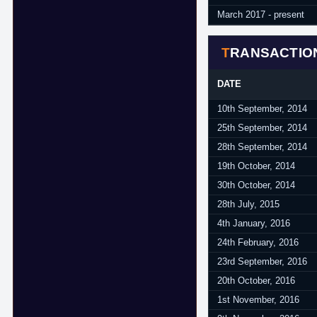
March 2017 - present
TRANSACTIO
DATE
10th September, 2014
25th September, 2014
28th September, 2014
19th October, 2014
30th October, 2014
28th July, 2015
4th January, 2016
24th February, 2016
23rd September, 2016
20th October, 2016
1st November, 2016