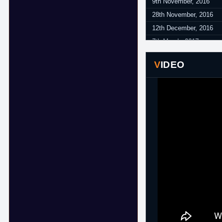
9th November, 2016
28th November, 2016
12th December, 2016
7th March, 2017
VIDEO