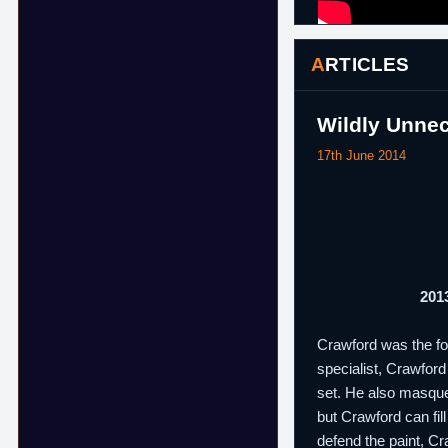
ARTICLES
Wildly Unnec
17th June 2014
2013
Crawford was the fou
specialist, Crawford
set. He also masque
but Crawford can fil
defend the paint, Cr