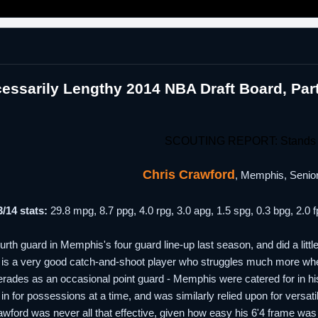
essarily Lengthy 2014 NBA Draft Board, Pa
SCOUTING REPORT: Stands 
Chris Crawford
, Memphis, Senior
/14 stats:
29.8 mpg, 8.7 ppg, 4.0 rpg, 3.0 apg, 1.5 spg, 0.3 bpg, 2.
rth guard in Memphis's four guard line-up last season, and did a littl
 is a very good catch-and-shoot player who struggles much more when s
rades as an occasional point guard - Memphis were catered for in hi
l in for possessions at a time, and was similarly relied upon for versat
awford was never all that effective, given how easy his 6'4 frame was