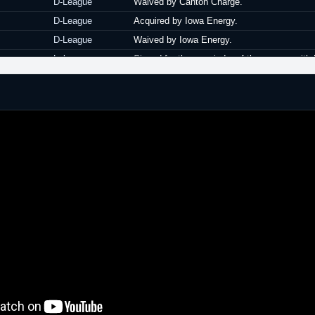
D-League
Waived by Canton Charge.
D-League
Acquired by Iowa Energy.
D-League
Waived by Iowa Energy.
Lebanon
Signed for the remainder of the season with