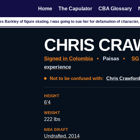
Home
The Capulator
CBA Glossary
es Barkley of figure skating. I was going to sue her for defamation of character, 
CHRIS CR
Signed in Colombia
•
Paisas
•
SG
experience
Not to be confused with:
Chris Crawford
HEIGHT
6'4
WEIGHT
222 lbs
NBA DRAFT
Undrafted, 2014