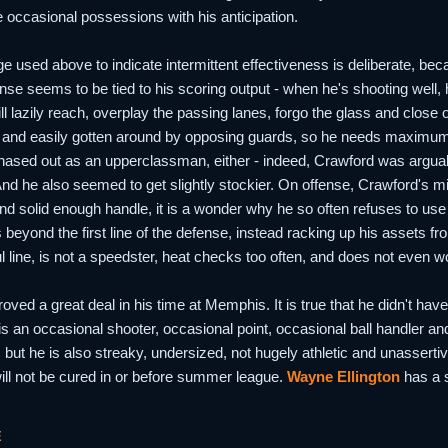
 occasional possessions with his anticipation.
e used above to indicate intermittent effectiveness is deliberate, be
nse seems to be tied to his scoring output - when he's shooting well,
ll lazily reach, overplay the passing lanes, forgo the glass and close 
d and easily gotten around by opposing guards, so he needs maximum e
ased out as an upperclassman, either - indeed, Crawford was arguably
nd he also seemed to get slightly stockier. On offense, Crawford's mid
nd solid enough handle, it is a wonder why he so often refuses to use 
 beyond the first line of the defense, instead racking up his assets f
ul line, is not a speedster, heat checks too often, and does not even 
ved a great deal in his time at Memphis. It is true that he didn't have 
 is an occasional shooter, occasional point, occasional ball handler a
, but he is also streaky, undersized, not hugely athletic and unassertive
s will not be cured in or before summer league.
Wayne Ellington
has a s
E