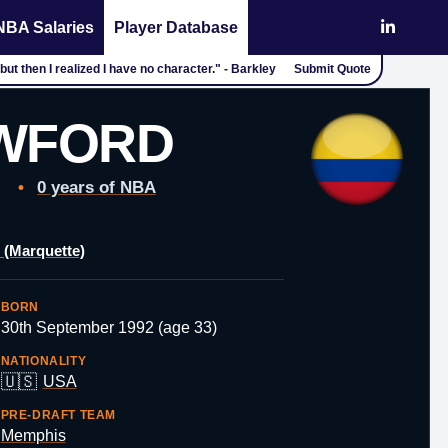
NBA Salaries
Player Database
but then I realized I have no character." - Barkley
Submit Quote
AWFORD
•
0 years of NBA
 (Marquette)
BORN
30th September 1992 (age 33)
NATIONALITY
🇺🇸
USA
PRE-DRAFT TEAM
Memphis