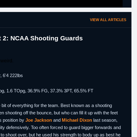
VIEW ALL ARTICLES
rt 2: NCAA Shooting Guards
weird.
, 6'4 222lbs
0 fpg, 1.6 TOpg, 36.9% FG, 37.3% 3PT, 65.5% FT
e bit of everything for the team. Best known as a shooting
hooting off the bounce, but who can fill it up with the feet
s position by
Joe Jackson
and
Michael Dixon
last season,
ility defensively. Too often forced to guard bigger forwards and
 to shoot over, but he used his strength to body up as best he