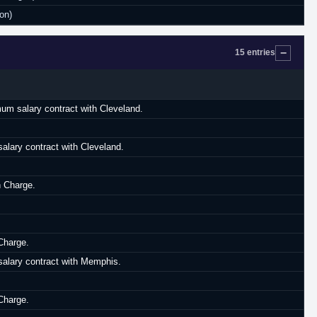
on)
15 entries
mum salary contract with Cleveland.
lary contract with Cleveland.
n Charge.
Charge.
alary contract with Memphis.
Charge.