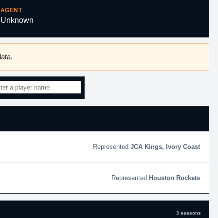
AGENT
Unknown
ata.
JCA Kings, Ivory Coast
Houston Rockets
3 seasons