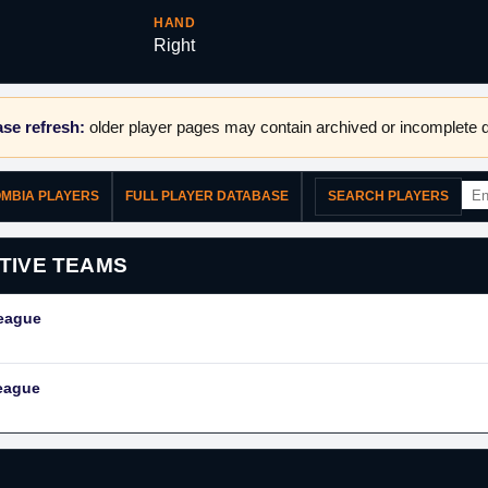
HAND
Right
se refresh:
older player pages may contain archived or incomplete d
OMBIA PLAYERS
FULL PLAYER DATABASE
SEARCH PLAYERS
TIVE TEAMS
League
eague