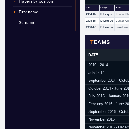
Players by position
Year
League
Team
First name
2014-15
D League
Canton Ch
2015-16
D League
Canton Ch
Surname
2016-17
D League
Iowa Ener
TEAMS
DATE
2010 - 2014
July 2014
September 2014 - Octob
October 2014 - June 20
July 2015 - January 201
February 2016 - June 2
September 2016 - Octob
November 2016
November 2016 - Decem