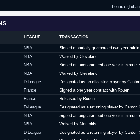
Louaize (Leban
NS
LEAGUE
TRANSACTION
NBA
Signed a partially guaranteed two year mini
NBA
Waived by Cleveland.
NBA
Signed an unguaranteed one year minimum sa
NBA
Waived by Cleveland.
D-League
Designated as an allocated player by Canto
France
Signed a one year contract with Rouen.
France
Released by Rouen.
D-League
Designated as a returning player by Canton 
NBA
Signed an unguaranteed one year minimum s
NBA
Waived by Memphis.
D-League
Designated as a returning player by Canton 