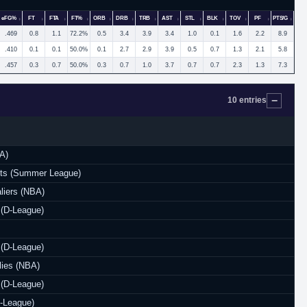
eFG%
FT
FTA
FT%
ORB
DRB
TRB
AST
STL
BLK
TOV
PF
PTS/G
.469
0.8
1.1
72.2%
0.5
3.4
3.9
3.4
1.0
0.1
1.6
2.2
8.9
.410
0.1
0.1
50.0%
0.1
2.7
2.9
3.9
0.5
0.7
1.3
2.1
5.8
.457
0.3
0.7
50.0%
0.3
0.7
1.0
3.7
0.7
0.7
2.3
1.3
7.3
10 entries
A)
ts (Summer League)
liers (NBA)
 (D-League)
 (D-League)
lies (NBA)
 (D-League)
-League)