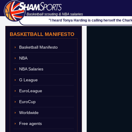
Basketball scouting & NBA salaries
"I heard Tonya Harding is calling herself the Charl
BASKETBALL MANIFESTO
Basketball Manifesto
NBA
NBA Salaries
G League
EuroLeague
EuroCup
Worldwide
Free agents