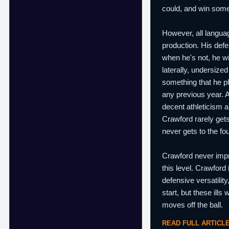
could, and win some
However, all languag
production. His defe
when he's not, he wi
laterally, undersize
something that he ph
any previous year. A
decent athleticism a
Crawford rarely gets
never gets to the fo
Crawford never impro
this level. Crawford
defensive versatility
start, but these ill
moves off the ball.
READ FULL ARTICL