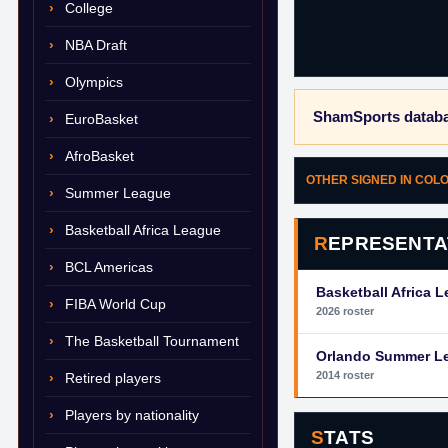
College
NBA Draft
Olympics
ShamSports databa
EuroBasket
AfroBasket
OTHER SIGNED IN COL
Summer League
Basketball Africa League
REPRESENTA
BCL Americas
Basketball Africa 
FIBA World Cup
2026 roster
The Basketball Tournament
Orlando Summer L
2014 roster
Retired players
Players by nationality
STATS