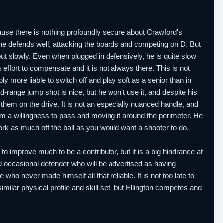
cause there is nothing profoundly secure about Crawford's
 he defends well, attacking the boards and competing on D. But
out slowly. Even when plugged in defensively, he is quite slow
ffort to compensate and it is not always there. This is not
 more liable to switch off and play soft as a senior than in
-range jump shot is nice, but he won't use it, and despite his
them on the drive. It is not an especially nuanced handle, and
rom a willingness to pass and moving it around the perimeter. He
work as much off the ball as you would want a shooter to do.
to improve much to be a contributor, but it is a big hindrance at
nd occasional defender who will be advertised as having
 who never made himself all that reliable. It is not too late to
imilar physical profile and skill set, but Ellington competes and