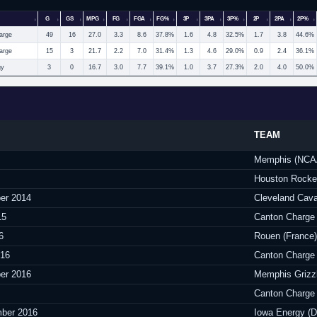
G
GS
MPG
FG
FGA
FG%
3P
3PA
3P%
2P
2PA
2P%
arge
49
16
27.0
3.3
8.6
37.8%
1.6
4.8
32.5%
1.7
3.8
44.6%
arge
15
3
21.7
2.2
7.0
31.4%
1.3
4.6
29.0%
0.9
2.4
36.1%
gy
3
0
16.7
3.0
7.7
39.1%
1.0
3.7
27.3%
2.0
4.0
50.0%
TEAM
Memphis (NCA
Houston Rocke
er 2014
Cleveland Cava
15
Canton Charge
6
Rouen (France)
016
Canton Charge
er 2016
Memphis Grizz
Canton Charge
ber 2016
Iowa Energy (D