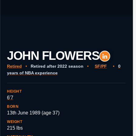
JOHN FLOWERS
Retired
•
Retired after 2022 season
•
SF/PF
•
0
years of NBA experience
HEIGHT
6'7
BORN
13th June 1989 (age 37)
WEIGHT
215 lbs