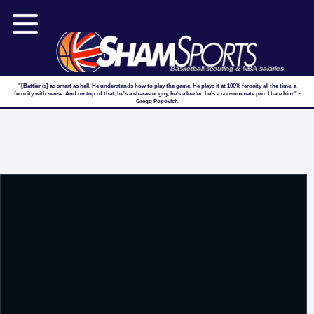
Basketball scouting & NBA salaries
"[Battier is] as smart as hell. He understands how to play the game. He plays it at 100% ferocity all the time, a
ferocity with sense. And on top of that, he's a character guy, he's a leader, he's a consummate pro. I hate him." -
Gregg Popovich