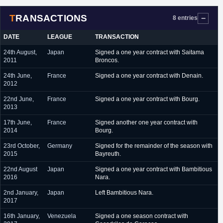
TRANSACTIONS
8 entries
DATE
LEAGUE
TRANSACTION
24th August,
Japan
Signed a one year contract with Saitama
2011
Broncos.
24th June,
France
Signed a one year contract with Denain.
2012
22nd June,
France
Signed a one year contract with Bourg.
2013
17th June,
France
Signed another one year contract with
2014
Bourg.
23rd October,
Germany
Signed for the remainder of the season with
2015
Bayreuth.
22nd August
Japan
Signed a one year contract with Bambitious
2016
Nara.
2nd January,
Japan
Left Bambitious Nara.
2017
16th January,
Venezuela
Signed a one season contract with