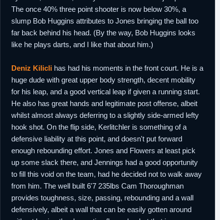
The once 40% three point shooter is now below 30%, a
slump Bob Huggins attributes to Jones bringing the ball too
far back behind his head. (By the way, Bob Huggins looks
like he plays darts, and I like that about him.)
Deniz Kilicli
has had his moments in the front court. He is a
huge dude with great upper body strength, decent mobility
for his leap, and a good vertical leap if given a running start.
He also has great hands and legitimate post offense, albeit
whilst almost always deferring to a slightly side-armed lefty
hook shot. On the flip side, Kerlitchler is something of a
defensive liability at this point, and doesn't put forward
enough rebounding effort. Jones and Flowers at least pick
up some slack there, and Jennings had a good opportunity
to fill this void on the team, had he decided not to walk away
from him. The well built 6'7 235lbs Cam Thoroughman
provides toughness, size, passing, rebounding and a wall
defensively, albeit a wall that can be easily gotten around