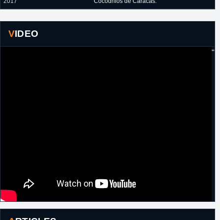
2017
Cocodrilos de Caracas.
VIDEO
"