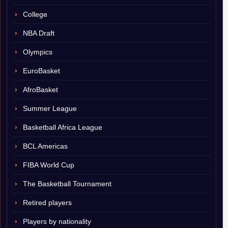
College
NBA Draft
Olympics
EuroBasket
AfroBasket
Summer League
Basketball Africa League
BCL Americas
FIBA World Cup
The Basketball Tournament
Retired players
Players by nationality