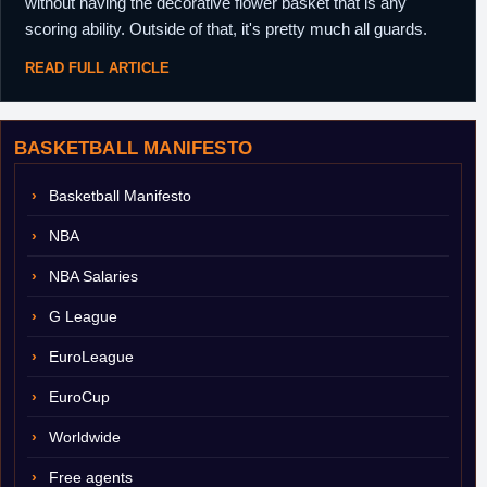
without having the decorative flower basket that is any
scoring ability. Outside of that, it's pretty much all guards.
READ FULL ARTICLE
BASKETBALL MANIFESTO
Basketball Manifesto
NBA
NBA Salaries
G League
EuroLeague
EuroCup
Worldwide
Free agents