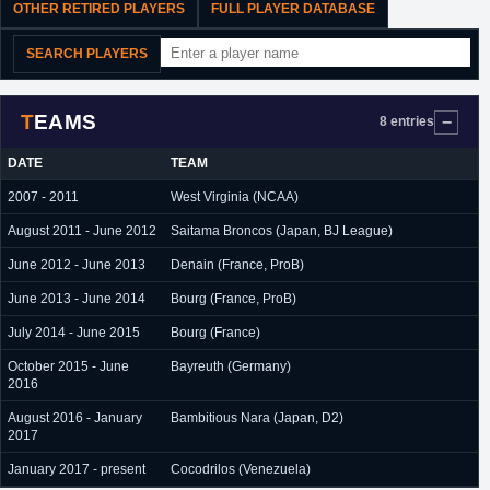
OTHER RETIRED PLAYERS
FULL PLAYER DATABASE
SEARCH PLAYERS
TEAMS
8 entries
DATE
TEAM
2007 - 2011
West Virginia (NCAA)
August 2011 - June 2012
Saitama Broncos (Japan, BJ League)
June 2012 - June 2013
Denain (France, ProB)
June 2013 - June 2014
Bourg (France, ProB)
July 2014 - June 2015
Bourg (France)
October 2015 - June
Bayreuth (Germany)
2016
August 2016 - January
Bambitious Nara (Japan, D2)
2017
January 2017 - present
Cocodrilos (Venezuela)