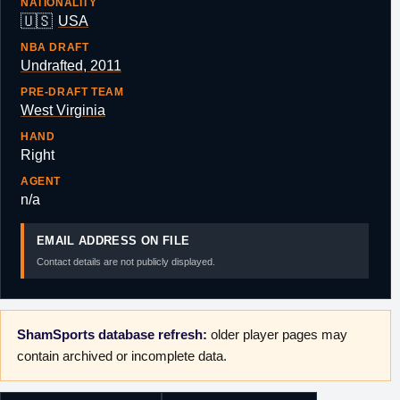
NATIONALITY
🇺🇸
USA
NBA DRAFT
Undrafted, 2011
PRE-DRAFT TEAM
West Virginia
HAND
Right
AGENT
n/a
EMAIL ADDRESS ON FILE
Contact details are not publicly displayed.
ShamSports database refresh:
older player pages may
contain archived or incomplete data.