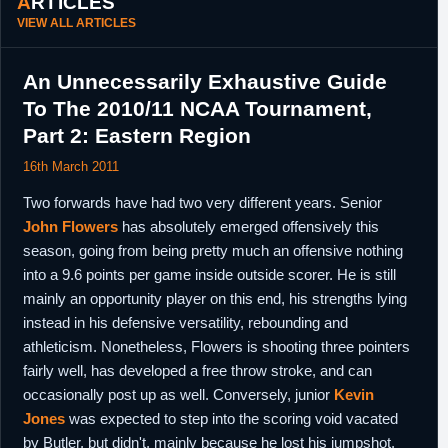
ARTICLES
VIEW ALL ARTICLES
An Unnecessarily Exhaustive Guide
To The 2010/11 NCAA Tournament,
Part 2: Eastern Region
16th March 2011
Two forwards have had two very different years. Senior
John Flowers
has absolutely emerged offensively this
season, going from being pretty much an offensive nothing
into a 9.6 points per game inside outside scorer. He is still
mainly an opportunity player on this end, his strengths lying
instead in his defensive versatility, rebounding and
athleticism. Nonetheless, Flowers is shooting three pointers
fairly well, has developed a free throw stroke, and can
occasionally post up as well. Conversely, junior
Kevin
Jones
was expected to step into the scoring void vacated
by Butler, but didn't, mainly because he lost his jumpshot.