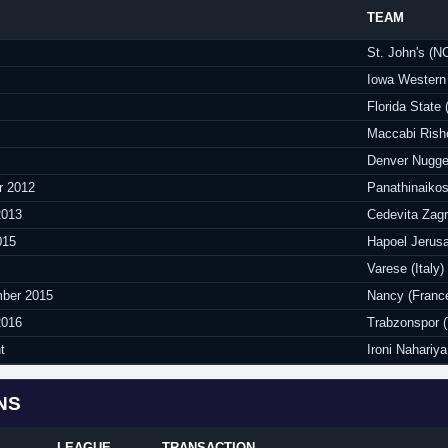
TEAM
St. John's (
Iowa Western 
Florida State
Maccabi Risho
Denver Nugge
r 2012
Panathinaikos
2013
Cedevita Zagr
015
Hapoel Jerusa
Varese (Italy)
ber 2015
Nancy (Franc
2016
Trabzonspor (
t
Ironi Nahariya 
NS
LEAGUE
TRANSACTION