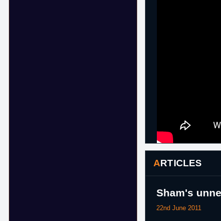
ARTICLES
Sham's unnec
22nd June 2011