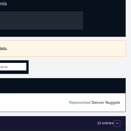
n/a
ata.
Denver Nuggets
12 entries