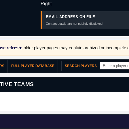
Right
EMAIL ADDRESS ON FILE
Contact details are not publicly displayed.
se refresh:
older player pages may contain archived or incomplete d
ERS
FULL PLAYER DATABASE
SEARCH PLAYERS
TIVE TEAMS