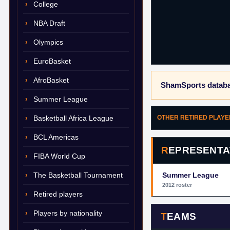
College
NBA Draft
Olympics
EuroBasket
AfroBasket
ShamSports databa
Summer League
Basketball Africa League
OTHER RETIRED PLAY
BCL Americas
REPRESENTA
FIBA World Cup
The Basketball Tournament
Summer League
2012 roster
Retired players
Players by nationality
TEAMS