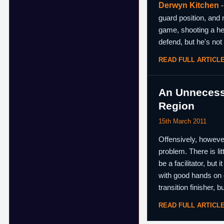
Derwyn Kitchen
-
guard position, and 
game, shooting a hea
defend, but he's not 
READ FULL ARTICL
An Unnecessa
Region
15th March 2011
Offensively, however,
problem. There is li
be a facilitator, but
with good hands on d
transition finisher, b
READ FULL ARTICL