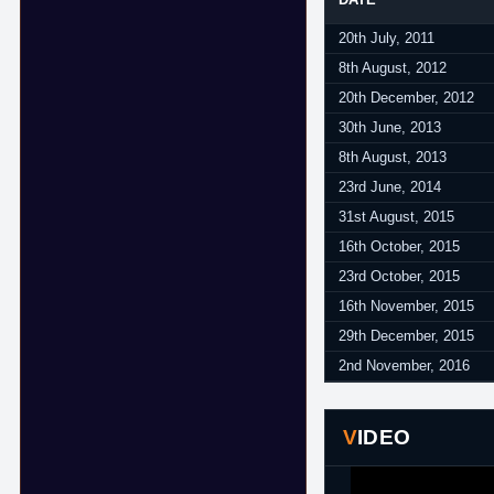
20th July, 2011
8th August, 2012
20th December, 2012
30th June, 2013
8th August, 2013
23rd June, 2014
31st August, 2015
16th October, 2015
23rd October, 2015
16th November, 2015
29th December, 2015
2nd November, 2016
VIDEO