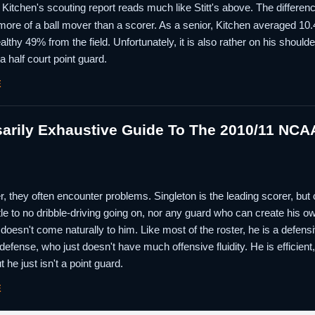
 Kitchen's scouting report reads much like Stitt's above. The difference
more of a ball mover than a scorer. As a senior, Kitchen averaged 10.
lthy 49% from the field. Unfortunately, it is also rather on his shoulde
a half court point guard.
E
rily Exhaustive Guide To The 2010/11 NCAA
 they often encounter problems. Singleton is the leading scorer, but con
ttle to no dribble-driving going on, nor any guard who can create his o
 it doesn't come naturally to him. Like most of the roster, he is a defensi
efense, who just doesn't have much offensive fluidity. He is efficien
ut he just isn't a point guard.
E