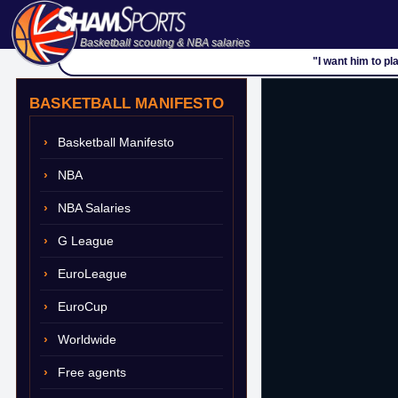
Basketball scouting & NBA salaries
"I
BASKETBALL MANIFESTO
Basketball Manifesto
NBA
NBA Salaries
G League
EuroLeague
EuroCup
Worldwide
Free agents