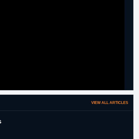
VIEW ALL ARTICLES
s