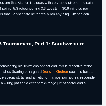
s are that Kitchen is bigger, with very good size for the point
4 points, 5.8 rebounds and 3.6 assists in 30.6 minutes per
rs that Florida State never really ran anything. Kitchen can
 Tournament, Part 1: Southwestern
sidering his limitations on that end, this is reflective of the
wn shot. Starting point guard
Derwin Kitchen
does his best to
ve specialist, tall and athletic for his position, a great rebounder
t, a willing passer, a decent mid-range jumpshooter and a