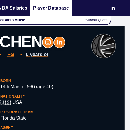
NBA Salaries
Player Database
Submit Quote
on
TCHEN
•
PG
•
0 years of
BORN
14th March 1986 (age 40)
NATIONALITY
🇺🇸
USA
PRE-DRAFT TEAM
Florida State
AGENT