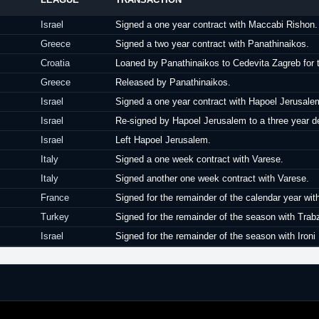
Israel
Signed a one year contract with Maccabi Rishon.
Greece
Signed a two year contract with Panathinaikos.
Croatia
Loaned by Panathinaikos to Cedevita Zagreb for 
Greece
Released by Panathinaikos.
Israel
Signed a one year contract with Hapoel Jerusale
Israel
Re-signed by Hapoel Jerusalem to a three year de
Israel
Left Hapoel Jerusalem.
Italy
Signed a one week contract with Varese.
Italy
Signed another one week contract with Varese.
France
Signed for the remainder of the calendar year wit
Turkey
Signed for the remainder of the season with Trab
Israel
Signed for the remainder of the season with Ironi