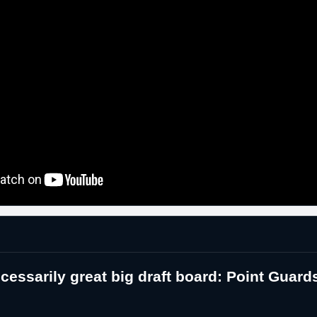
essarily great big draft board: Point Guard