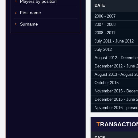
Players by position
DATE
First name
2006 - 2007
Surname
2007 - 2008
2008 - 2011
July 2011 - June 2012
July 2012
August 2012 - Decembe
December 2012 - June 
August 2013 - August 2
October 2015
November 2015 - Decem
December 2015 - June 
November 2016 - presen
TRANSACTIO
DATE