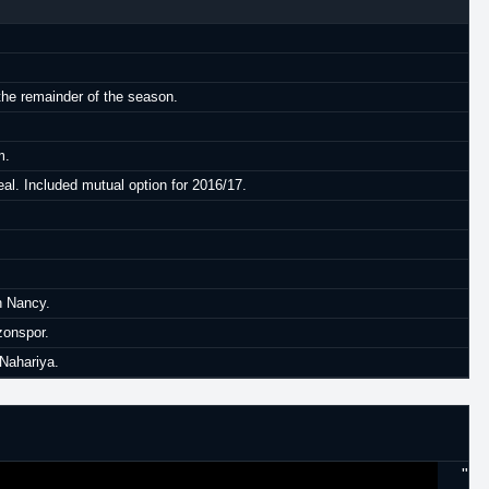
the remainder of the season.
m.
al. Included mutual option for 2016/17.
h Nancy.
zonspor.
 Nahariya.
"