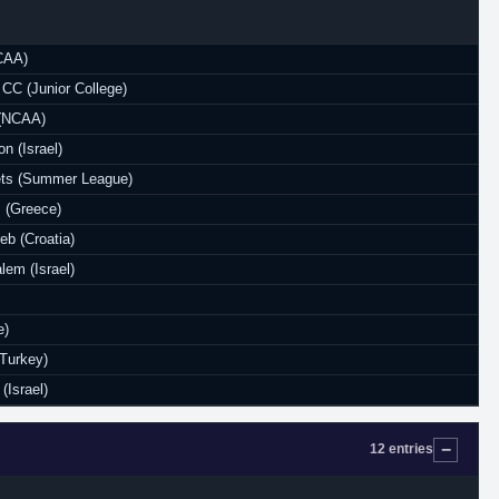
NCAA)
CC (Junior College)
 (NCAA)
n (Israel)
ts (Summer League)
 (Greece)
eb (Croatia)
lem (Israel)
e)
Turkey)
(Israel)
12 entries