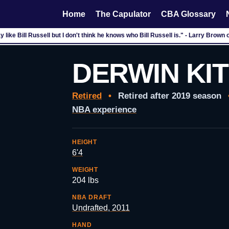
Home
The Capulator
CBA Glossary
'm a big fan of the Nobel Peace Prize." - Ron Artest after his 67 game suspensi
DERWIN KI
Retired
•
Retired after 2019 season
NBA experience
HEIGHT
6'4
WEIGHT
204 lbs
NBA DRAFT
Undrafted, 2011
HAND