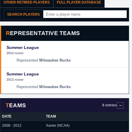
OTHER RETIRED PLAYERS
FULL PLAYER DATABASE
SEARCH PLAYERS
REPRESENTATIVE TEAMS
Summer League
2014 roster
Milwaukee Bucks
Summer League
2013 roster
Milwaukee Bucks
TEAMS
8 entries
DATE
TEAM
2008 - 2012
Xavier (NCAA)