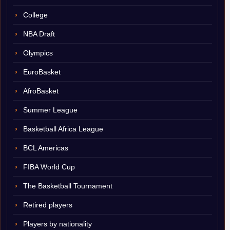
College
NBA Draft
Olympics
EuroBasket
AfroBasket
Summer League
Basketball Africa League
BCL Americas
FIBA World Cup
The Basketball Tournament
Retired players
Players by nationality