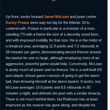
Up front, senior forward
Jamel McLean
and junior centre
Kenny Frease
were way too big for the Atlantic 10 to
contend with. Frease in particular is a monster of a man,
standing 7'0 with a frame the size of a decently sized farm,
and with improved mobility for that size. He is in the midst of
a breakout year, averaging 11.9 points and 7.2 rebounds in
28 minutes per game, demonstrating decent finesse around
the basket for one so large, although employing more of an
aggressive, powerful game would help. Conversely, McLean
is pretty much all power and no finesse. He is a well-built 6'8
post player, whose game consists of going to get the damn
ball, then throwing himself at the damn basket. It works, too;
McLean averages 10.8 points and 8.5 rebounds in 30
minutes a night, and defends the post with a similar tenacity.
There is not much behind them, but Robinson has at least
improved as the season has gone along, and despite his