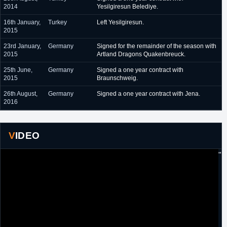
2014
Yesilgiresun Belediye.
16th January,
Turkey
Left Yesilgiresun.
2015
23rd January,
Germany
Signed for the remainder of the season with
2015
Artland Dragons Quakenbreuck.
25th June,
Germany
Signed a one year contract with
2015
Braunschweig.
26th August,
Germany
Signed a one year contract with Jena.
2016
VIDEO
"