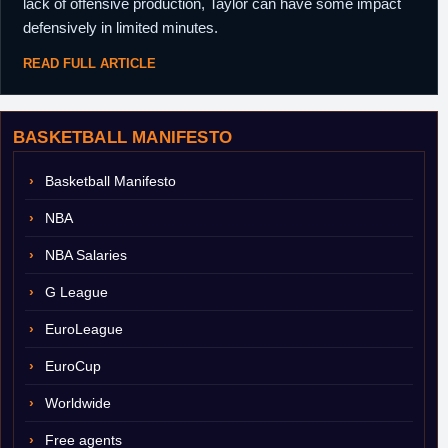
lack of offensive production, Taylor can have some impact
defensively in limited minutes.
READ FULL ARTICLE
BASKETBALL MANIFESTO
Basketball Manifesto
NBA
NBA Salaries
G League
EuroLeague
EuroCup
Worldwide
Free agents