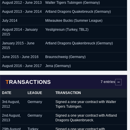
August 2012 - June 2013
Walter Tigers Tubingen (Germany)
August 2013 - June 2014
Artland Dragons Quakebreuck (Germany)
July 2014
Milwaukee Bucks (Summer League)
August 2014 - January
Yesilgiresun (Turkey, TBL2)
2015
January 2015 - June
Artland Dragons Quakenbreuck (Germany)
2015
June 2015 - June 2016
Braunschweig (Germany)
August 2016 - June 2017
Jena (Germany)
TRANSACTIONS
7 entries
DATE
LEAGUE
TRANSACTION
3rd August,
Germany
Signed a one year contract with Walter
2012
Tigers Tubingen.
2nd August,
Germany
Signed a one year contract with Artland
2013
Dragons Quakenbrueck.
29th August,
Turkey
Signed a one year contract with