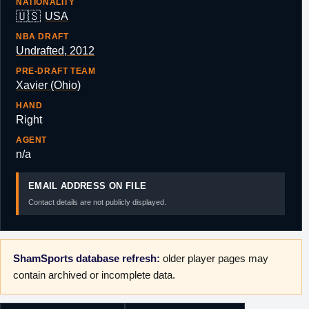
NATIONALITY
🇺🇸
USA
NBA DRAFT
Undrafted, 2012
PRE-DRAFT TEAM
Xavier (Ohio)
HAND
Right
AGENT
n/a
EMAIL ADDRESS ON FILE
Contact details are not publicly displayed.
ShamSports database refresh:
older player pages may
contain archived or incomplete data.