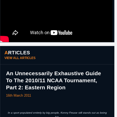
ARTICLES
VIEW ALL ARTICLES
An Unnecessarily Exhaustive Guide
To The 2010/11 NCAA Tournament,
Part 2: Eastern Region
16th March 2011
In a sport populated entirely by big people, Kenny Frease still stands out as being
big.