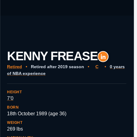
KENNY FREASE
Retired
•
Retired after 2019 season
•
C
•
0 years
of NBA experience
HEIGHT
7'0
BORN
18th October 1989 (age 36)
WEIGHT
269 lbs