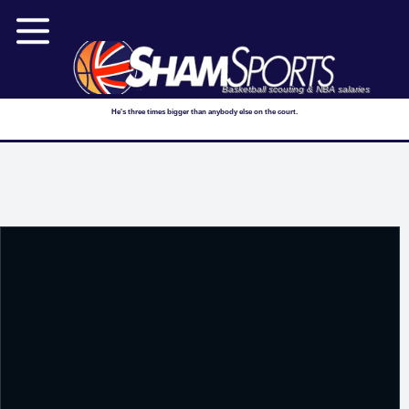
Basketball scouting & NBA salaries
He's three times bigger than anybody else on the court.