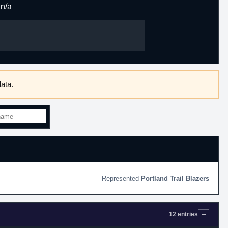
n/a
ata.
Portland Trail Blazers
12 entries