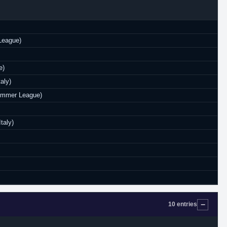
League)
e)
aly)
Summer League)
taly)
10 entries