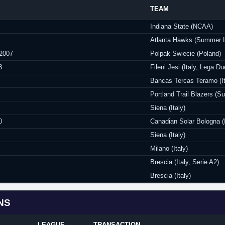
TEAM
Indiana State (NCAA)
Atlanta Hawks (Summer 
 2007
Polpak Swiecie (Poland)
8
Fileni Jesi (Italy, Lega Du
Bancas Tercas Teramo (It
Portland Trail Blazers (
Siena (Italy)
0
Canadian Solar Bologna (I
Siena (Italy)
Milano (Italy)
Brescia (Italy, Serie A2)
Brescia (Italy)
NS
LEAGUE
TRANSACTION