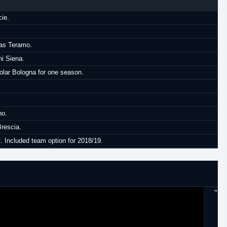
cie.
cas Teramo.
hi Siena.
lar Bologna for one season.
no.
Brescia.
. Included team option for 2018/19.
"