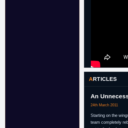
ARTICLES
An Unnecessa
24th March 2011
Starting on the wing
team completely rebu