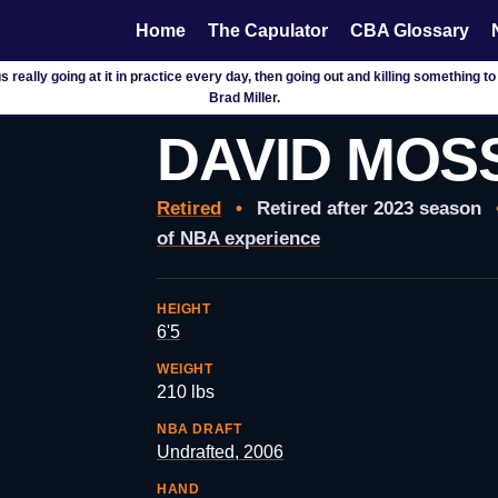
Home
The Capulator
CBA Glossary
ee us really going at it in practice every day, then going out and killing somethin
Brad Miller.
DAVID MOS
Retired
•
Retired after 2023 season
of NBA experience
HEIGHT
6'5
WEIGHT
210 lbs
NBA DRAFT
Undrafted, 2006
HAND