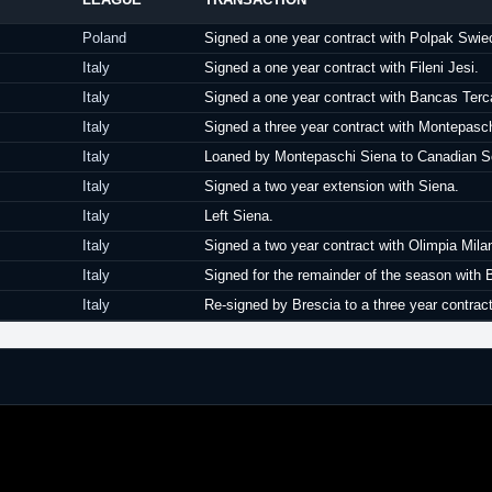
Poland
Signed a one year contract with Polpak Swie
Italy
Signed a one year contract with Fileni Jesi.
Italy
Signed a one year contract with Bancas Ter
Italy
Signed a three year contract with Montepasc
Italy
Loaned by Montepaschi Siena to Canadian So
Italy
Signed a two year extension with Siena.
Italy
Left Siena.
Italy
Signed a two year contract with Olimpia Mila
Italy
Signed for the remainder of the season with 
Italy
Re-signed by Brescia to a three year contract