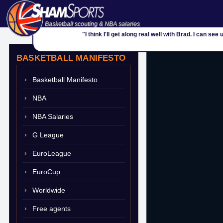
Basketball scouting & NBA salaries
"I think I'll get along real well with Brad. I can s
BASKETBALL MANIFESTO
Basketball Manifesto
NBA
NBA Salaries
G League
EuroLeague
EuroCup
Worldwide
Free agents