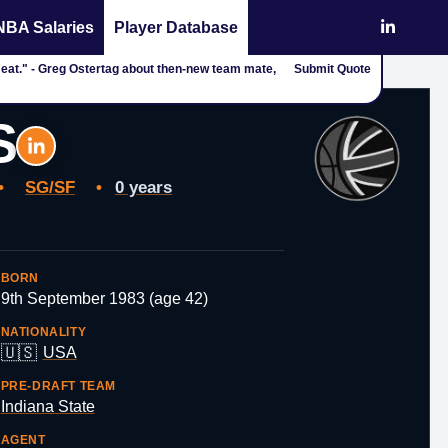
NBA Salaries
Player Database
g to eat." - Greg Ostertag about then-new team mate,
Submit Quote
S
•
SG/SF
•
0 years
BORN
9th September 1983 (age 42)
NATIONALITY
🇺🇸
USA
PRE-DRAFT TEAM
Indiana State
AGENT