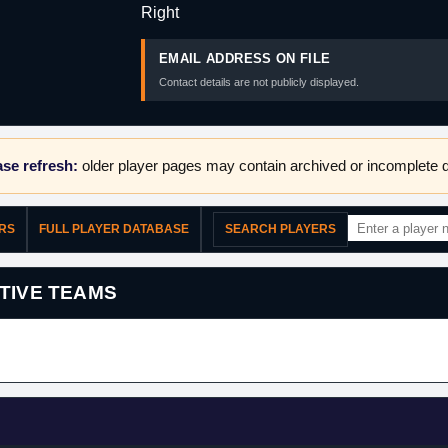
Right
EMAIL ADDRESS ON FILE
Contact details are not publicly displayed.
se refresh:
older player pages may contain archived or incomplete d
ERS
FULL PLAYER DATABASE
SEARCH PLAYERS
TIVE TEAMS