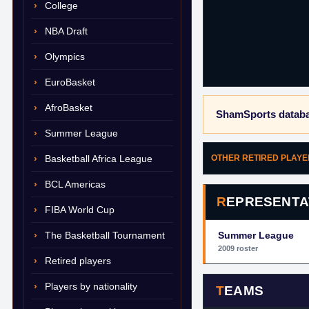
College
NBA Draft
Olympics
EuroBasket
AfroBasket
ShamSports databa
Summer League
Basketball Africa League
OTHER RETIRED PLAY
BCL Americas
REPRESENTA
FIBA World Cup
The Basketball Tournament
Summer League
2009 roster
Retired players
Players by nationality
TEAMS