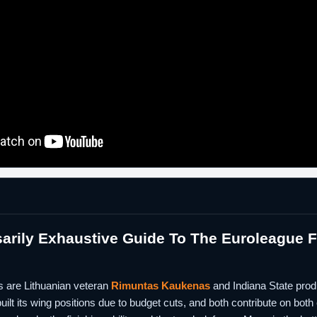
rily Exhaustive Guide To The Euroleague Fi
s are Lithuanian veteran
Rimuntas Kaukenas
and Indiana State pro
ilt its wing positions due to budget cuts, and both contribute on bot