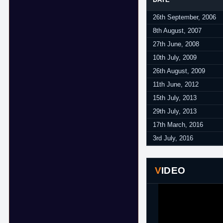
26th September, 2006
8th August, 2007
27th June, 2008
10th July, 2009
26th August, 2009
11th June, 2012
15th July, 2013
29th July, 2013
17th March, 2016
3rd July, 2016
VIDEO