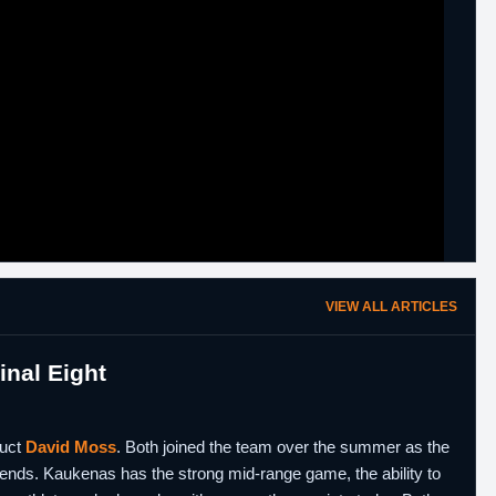
VIEW ALL ARTICLES
nal Eight
duct
David Moss
. Both joined the team over the summer as the
h ends. Kaukenas has the strong mid-range game, the ability to