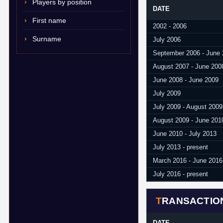
Players by position
DATE
First name
2002 - 2006
Surname
July 2006
September 2006 - June
August 2007 - June 200
June 2008 - June 2009
July 2009
July 2009 - August 2009
August 2009 - June 201
June 2010 - July 2013
July 2013 - present
March 2016 - June 2016
July 2016 - present
TRANSACTIO
DATE