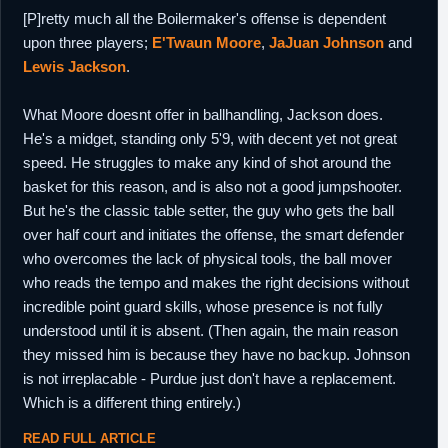
[P]retty much all the Boilermaker's offense is dependent
upon three players;
E'Twaun Moore
,
JaJuan Johnson
and
Lewis Jackson
.
What Moore doesnt offer in ballhandling, Jackson does.
He's a midget, standing only 5'9, with decent yet not great
speed. He struggles to make any kind of shot around the
basket for this reason, and is also not a good jumpshooter.
But he's the classic table setter, the guy who gets the ball
over half court and initiates the offense, the smart defender
who overcomes the lack of physical tools, the ball mover
who reads the tempo and makes the right decisions without
incredible point guard skills, whose presence is not fully
understood until it is absent. (Then again, the main reason
they missed him is because they have no backup. Johnson
is not irreplacable - Purdue just don't have a replacement.
Which is a different thing entirely.)
READ FULL ARTICLE