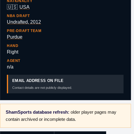
NATIONALITY
🇺🇸
USA
NBA DRAFT
Undrafted, 2012
PRE-DRAFT TEAM
Purdue
HAND
Right
AGENT
n/a
EMAIL ADDRESS ON FILE
Contact details are not publicly displayed.
ShamSports database refresh:
older player pages may
contain archived or incomplete data.