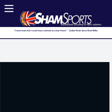
Basketball scouting & NBA salaries
"I never knew that I could have a redneck as a best friend." - Joakim Noah about Brad Miller.