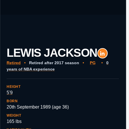
LEWIS JACKSON
Retired
•
Retired after 2017 season
•
PG
•
0
years of NBA experience
HEIGHT
5'9
BORN
20th September 1989 (age 36)
WEIGHT
165 lbs