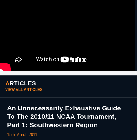
round pick.
19th
D-League
Traded by Erie BayHawks, along with a
December,
2017 third round pick, to Iowa Energy in
2016
exchange for
Kalin Lucas
.
20th
D-League
Trade rescinded.
December,
2016
23rd
D-League
Traded by Erie BayHawks to Delaware
December,
87ers in exchange for a 2017 fifth round
2016
pick.
1st February,
D-League
Waived by Delaware 87ers.
2017
ARTICLES
VIEW ALL ARTICLES
An Unnecessarily Exhaustive Guide
To The 2010/11 NCAA Tournament,
Part 1: Southwestern Region
15th March 2011