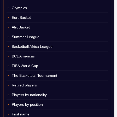
Olympics
EuroBasket
AfroBasket
Summer League
Basketball Africa League
BCL Americas
FIBA World Cup
The Basketball Tournament
Retired players
Players by nationality
Players by position
First name