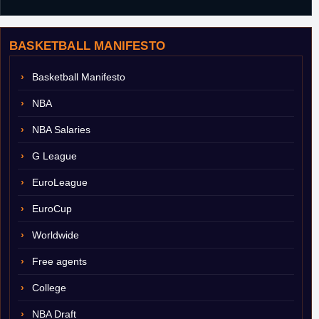
BASKETBALL MANIFESTO
Basketball Manifesto
NBA
NBA Salaries
G League
EuroLeague
EuroCup
Worldwide
Free agents
College
NBA Draft