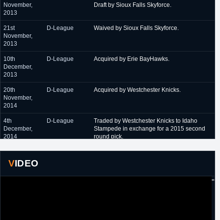
November,
Draft by Sioux Falls Skyforce.
2013
21st
D-League
Waived by Sioux Falls Skyforce.
November,
2013
10th
D-League
Acquired by Erie BayHawks.
December,
2013
20th
D-League
Acquired by Westchester Knicks.
November,
2014
4th
D-League
Traded by Westchester Knicks to Idaho
December,
Stampede in exchange for a 2015 second
2014
round pick.
November
NBL Canada
Signed a one year contract with Orangeville
2015
A's.
VIDEO
24th August,
D-League
Drafted 34th overall in the 2016 D-League
"
2016
Expansion Draft by Long Island Nets.
Concurrently signed.
31st October,
D-League
Traded by Long Island Nets to Erie
2016
BayHawks in exchange for a 2017 second