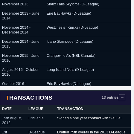
November 2013
Sioux Falls Skyforce (D-League)
December 2013 - June
Erie BayHawks (D-League)
2014
November 2014 -
Westchester Knicks (D-League)
December 2014
December 2014 - June
Idaho Stampede (D-League)
2015
November 2015 - June
Orangeville A's (NBL Canada)
2016
August 2016 - October
Long Island Nets (D-League)
2016
October 2016 -
Erie BayHawks (D-League)
December 2016
TRANSACTIONS
13 entries
December 2016 -
Delaware 87ers (D-League)
February 2017
DATE
LEAGUE
TRANSACTION
19th August,
Lithuania
Signed a one year contract with Siauliai.
2012
1st
D-League
Drafted 75th overall in the 2013 D-League