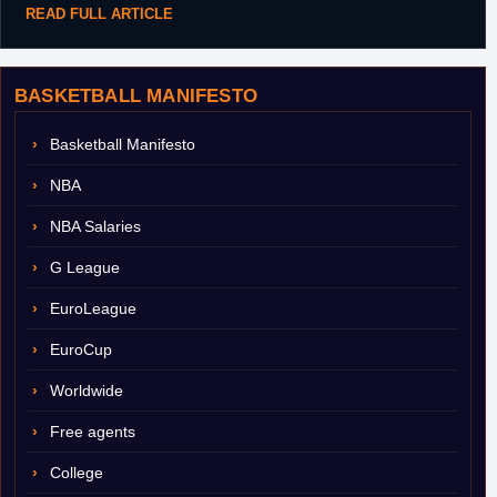
READ FULL ARTICLE
BASKETBALL MANIFESTO
Basketball Manifesto
NBA
NBA Salaries
G League
EuroLeague
EuroCup
Worldwide
Free agents
College