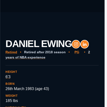
DANIEL EWING
Retired
•
Retired after 2018 season
•
PG
•
2
years of NBA experience
HEIGHT
6'3
BORN
26th March 1983 (age 43)
WEIGHT
185 lbs