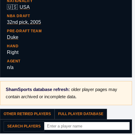
NATIONALITY
🇺🇸
USA
NBA DRAFT
32nd pick, 2005
PRE-DRAFT TEAM
Duke
HAND
Right
AGENT
n/a
ShamSports database refresh:
older player pages may
contain archived or incomplete data.
OTHER RETIRED PLAYERS
FULL PLAYER DATABASE
SEARCH PLAYERS