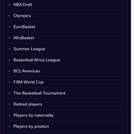
NBA Draft
Olympics
EuroBasket
AfroBasket
Summer League
Basketball Africa League
BCL Americas
FIBA World Cup
The Basketball Tournament
Retired players
Players by nationality
Players by position