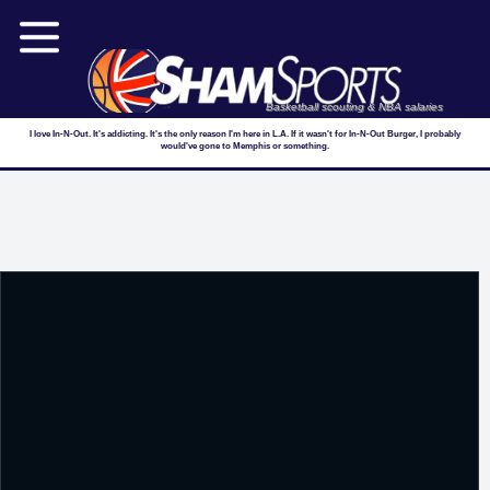
Basketball scouting & NBA salaries
I love In-N-Out. It's addicting. It's the only reason I'm here in L.A. If it wasn't for In-N-Out Burger, I probably
would've gone to Memphis or something.