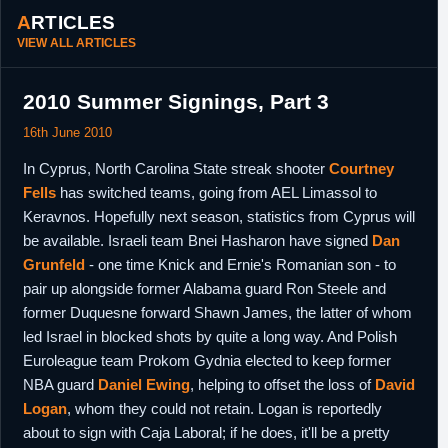
ARTICLES
VIEW ALL ARTICLES
2010 Summer Signings, Part 3
16th June 2010
In Cyprus, North Carolina State streak shooter
Courtney
Fells
has switched teams, going from AEL Limassol to
Keravnos. Hopefully next season, statistics from Cyprus will
be available. Israeli team Bnei Hasharon have signed
Dan
Grunfeld
- one time Knick and Ernie's Romanian son - to
pair up alongside former Alabama guard Ron Steele and
former Duquesne forward Shawn James, the latter of whom
led Israel in blocked shots by quite a long way. And Polish
Euroleague team Prokom Gydnia elected to keep former
NBA guard
Daniel Ewing
, helping to offset the loss of
David
Logan
, whom they could not retain. Logan is reportedly
about to sign with Caja Laboral; if he does, it'll be a pretty