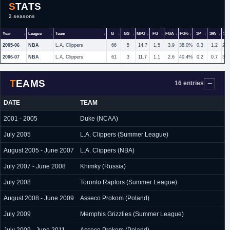
STATS
2 seasons
Year
League
Team
G
GS
MPG
FG
FGA
FG%
3P
3PA
3P
2005-06
NBA
L.A. Clippers
66
5
14.7
1.5
3.9
38.0%
0.3
1.2
28
2006-07
NBA
L.A. Clippers
61
3
11.7
1.1
2.6
40.4%
0.2
0.7
31
TEAMS
16 entries
DATE
TEAM
2001 - 2005
Duke (NCAA)
July 2005
L.A. Clippers (Summer League)
August 2005 - June 2007
L.A. Clippers (NBA)
July 2007 - June 2008
Khimky (Russia)
July 2008
Toronto Raptors (Summer League)
August 2008 - June 2009
Asseco Prokom (Poland)
July 2009
Memphis Grizzlies (Summer League)