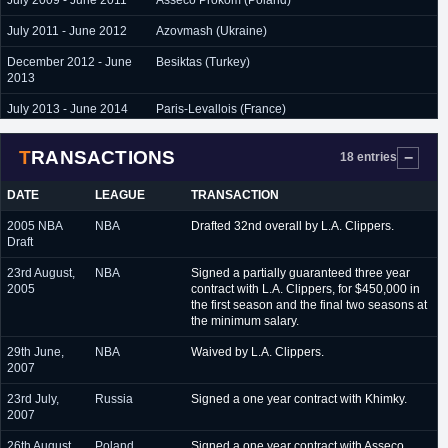
July 2009 - June 2011
Asseco Prokom (Poland)
July 2011 - June 2012
Azovmash (Ukraine)
December 2012 - June
Besiktas (Turkey)
2013
July 2013 - June 2014
Paris-Levallois (France)
October 2014 - June
Le Mans (France)
TRANSACTIONS
2015
18 entries
August 2015 - June 2016
Neptunas (Lithuania)
DATE
LEAGUE
TRANSACTION
August 2016 - February
Maccabi Ashdod (Israel)
2005 NBA
NBA
Drafted 32nd overall by L.A. Clippers.
2017
Draft
February 2017 - June
Neptunas (Lithuania)
23rd August,
NBA
Signed a partially guaranteed three year
2017
2005
contract with L.A. Clippers, for $450,000 in
the first season and the final two seasons at
January 2018 - February
Ferro Carrill (Argentina)
the minimum salary.
2018
29th June,
NBA
Waived by L.A. Clippers.
2007
23rd July,
Russia
Signed a one year contract with Khimky.
2007
26th August,
Poland
Signed a one year contract with Asseco