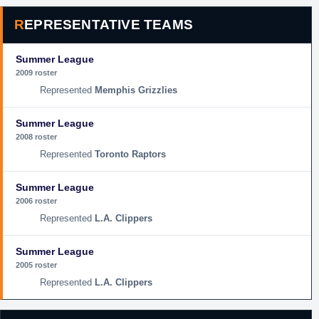
REPRESENTATIVE TEAMS
Summer League
2009 roster
Memphis Grizzlies
Summer League
2008 roster
Toronto Raptors
Summer League
2006 roster
L.A. Clippers
Summer League
2005 roster
L.A. Clippers