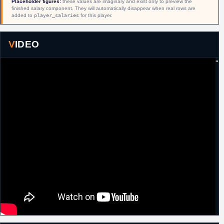
Placeholder figures:
these values are imaginary and exist only to preview the
18th August,
Israel
Signed a one year contract with Maccabi
finished salary component. They will automatically disappear when real rows are
2016
Ashdod.
added to
player_salaries
for this player.
22nd
Israel
Left Maccabi Ashdod.
February,
2017
VIDEO
22nd
Lithuania
Signed for the remainder of the season with
"
February,
Neptunas.
2017
3rd January,
Argentina
Signed for the remainder of the season with
2018
Ferro Carrill Oeste Capital Federal.
13th
Argentina
Released by Ferro Carrill Oeste Capital
February,
Federal.
2018