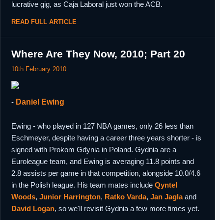
lucrative gig, as Caja Laboral just won the ACB.
READ FULL ARTICLE
Where Are They Now, 2010; Part 20
10th February 2010
-
Daniel Ewing
Ewing - who played in 127 NBA games, only 26 less than
Eschmeyer, despite having a career three years shorter - is
signed with Prokom Gdynia in Poland. Gydnia are a
Euroleague team, and Ewing is averaging 11.8 points and
2.8 assists per game in that competition, alongside 10.0/4.6
in the Polish league. His team mates include
Qyntel
Woods
,
Junior Harrington
,
Ratko Varda
,
Jan Jagla
and
David Logan
, so we'll revisit Gydnia a few more times yet.