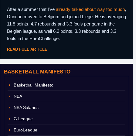
After a summer that I've
already talked about way too much
,
Duncan moved to Belgium and joined Liege. He is averaging
11.8 points, 4.7 rebounds and 3.3 fouls per game in the
Belgian league, as well 6.2 points, 3.3 rebounds and 3.3
fouls in the EuroChallenge.
READ FULL ARTICLE
BASKETBALL MANIFESTO
Basketball Manifesto
NBA
NBA Salaries
G League
EuroLeague