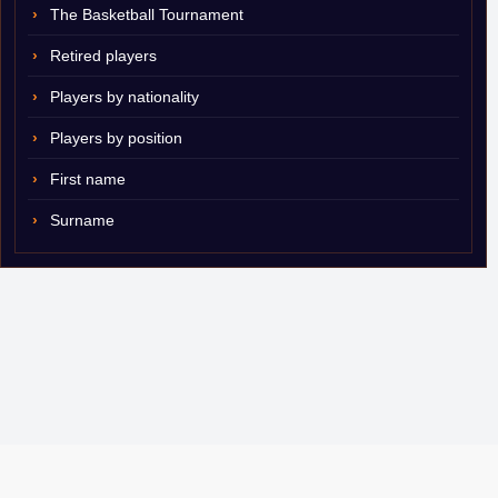
The Basketball Tournament
Retired players
Players by nationality
Players by position
First name
Surname