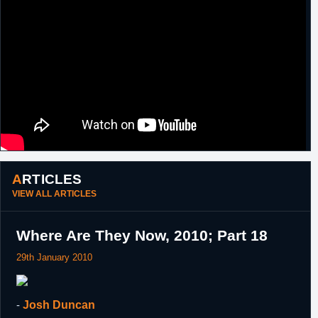
ARTICLES
VIEW ALL ARTICLES
Where Are They Now, 2010; Part 18
29th January 2010
-
Josh Duncan