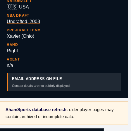
NATIONALITY
🇺🇸
USA
NBA DRAFT
Undrafted, 2008
PRE-DRAFT TEAM
Xavier (Ohio)
HAND
Right
AGENT
n/a
EMAIL ADDRESS ON FILE
Contact details are not publicly displayed.
ShamSports database refresh:
older player pages may
contain archived or incomplete data.