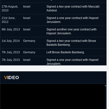
27th August,
Israel
Signed a two year contract with Maccabi
2010
Ashdod.
21st June,
Israel
Signed a one year contract with Hapoel
2012
Jerusalem.
8th July, 2013
Israel
Signed another one year contract with
Hapoel Jerusalem.
1st July, 2014
Germany
Signed a two year contract with Brose
Baskets Bamberg.
7th July, 2015
Germany
Left Brose Baskets Bamberg.
7th July, 2015
Israel
Signed a one year contract with Hapoel
Jerusalem.
4th July, 2016
Turkey
Signed a one year contract with Eskisehir.
VIDEO
20th July,
Turkey
Signed another one year contract with
2017
Eskisehir.
"