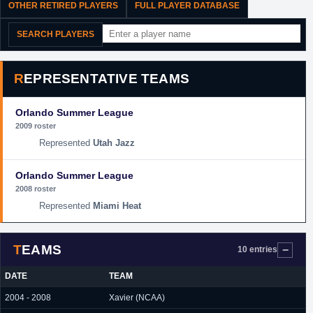
OTHER RETIRED PLAYERS
FULL PLAYER DATABASE
SEARCH PLAYERS
REPRESENTATIVE TEAMS
Orlando Summer League
2009 roster
Utah Jazz
Orlando Summer League
2008 roster
Miami Heat
TEAMS
10 entries
DATE
TEAM
2004 - 2008
Xavier (NCAA)