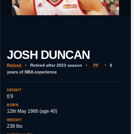
JOSH DUNCAN
Retired
•
Retired after 2023 season
•
PF
•
0
years of NBA experience
HEIGHT
6'9
BORN
12th May 1986 (age 40)
WEIGHT
238 lbs