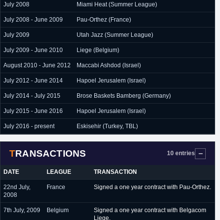
July 2008
Miami Heat (Summer League)
July 2008 - June 2009
Pau-Orthez (France)
July 2009
Utah Jazz (Summer League)
July 2009 - June 2010
Liege (Belgium)
August 2010 - June 2012
Maccabi Ashdod (Israel)
July 2012 - June 2014
Hapoel Jerusalem (Israel)
July 2014 - July 2015
Brose Baskets Bamberg (Germany)
July 2015 - June 2016
Hapoel Jerusalem (Israel)
July 2016 - present
Eskisehir (Turkey, TBL)
TRANSACTIONS
10 entries
DATE
LEAGUE
TRANSACTION
22nd July,
France
Signed a one year contract with Pau-Orthez.
2008
7th July, 2009
Belgium
Signed a one year contract with Belgacom
Liege.