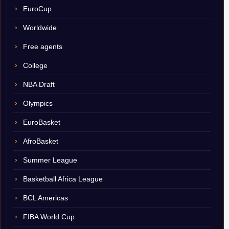
EuroCup
Worldwide
Free agents
College
NBA Draft
Olympics
EuroBasket
AfroBasket
Summer League
Basketball Africa League
BCL Americas
FIBA World Cup