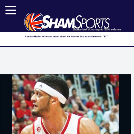
Basketball scouting & NBA salaries
Rondae Hollis-Jefferson, asked about his favorite Star Wars character: "E.T."