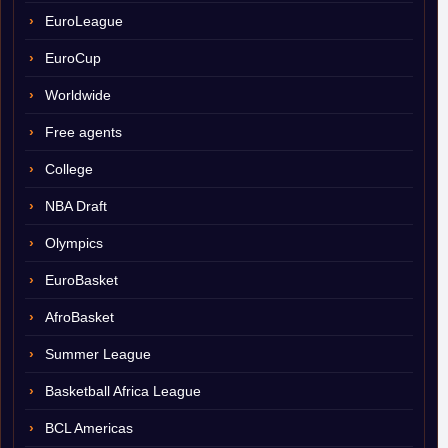
EuroLeague
EuroCup
Worldwide
Free agents
College
NBA Draft
Olympics
EuroBasket
AfroBasket
Summer League
Basketball Africa League
BCL Americas