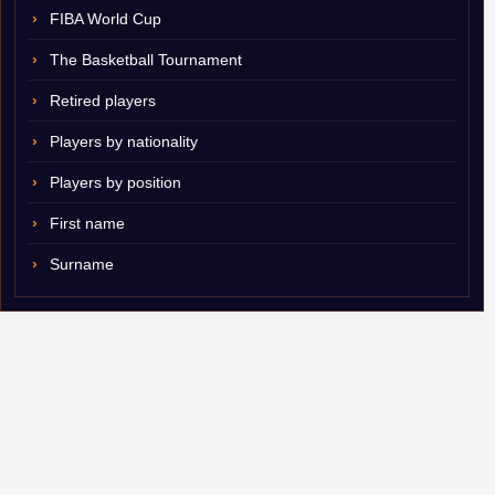
FIBA World Cup
The Basketball Tournament
Retired players
Players by nationality
Players by position
First name
Surname