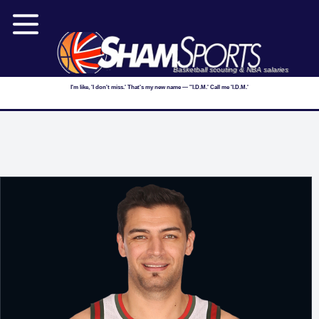
Basketball scouting & NBA salaries
I'm like, 'I don't miss.' That's my new name — ''I.D.M.' Call me 'I.D.M.'