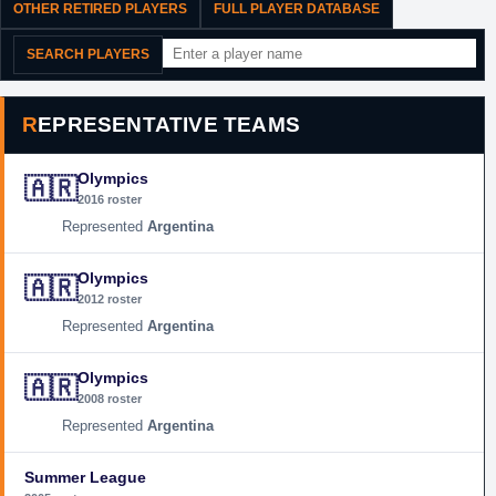
OTHER RETIRED PLAYERS
FULL PLAYER DATABASE
SEARCH PLAYERS
REPRESENTATIVE TEAMS
Olympics
🇦🇷
2016 roster
Argentina
Olympics
🇦🇷
2012 roster
Argentina
Olympics
🇦🇷
2008 roster
Argentina
Summer League