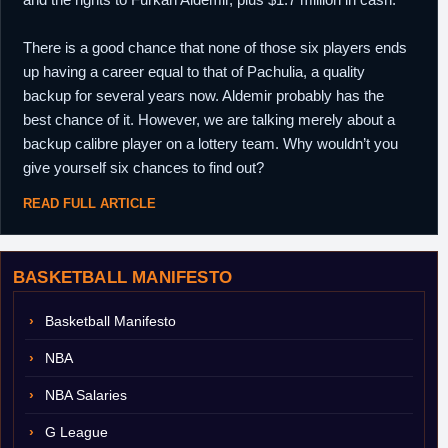
There is a good chance that none of those six players ends
up having a career equal to that of Pachulia, a quality
backup for several years now. Aldemir probably has the
best chance of it. However, we are talking merely about a
backup calibre player on a lottery team. Why wouldn’t you
give yourself six chances to find out?
READ FULL ARTICLE
BASKETBALL MANIFESTO
Basketball Manifesto
NBA
NBA Salaries
G League