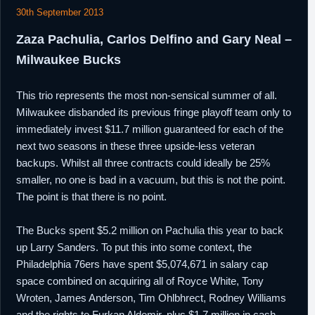
30th September 2013
Zaza Pachulia, Carlos Delfino and Gary Neal –
Milwaukee Bucks
This trio represents the most non-sensical summer of all.
Milwaukee disbanded its previous fringe playoff team only to
immediately invest $11.7 million guaranteed for each of the
next two seasons in these three upside-less veteran
backups. Whilst all three contracts could ideally be 25%
smaller, no one is bad in a vacuum, but this is not the point.
The point is that there is no point.
The Bucks spent $5.2 million on Pachulia this year to back
up Larry Sanders. To put this into some context, the
Philadelphia 76ers have spent $5,074,671 in salary cap
space combined on acquiring all of Royce White, Tony
Wroten, James Anderson, Tim Ohlbhrect, Rodney Williams
and the rights to Furkan Aldemir, plus $1.7 million in cash.