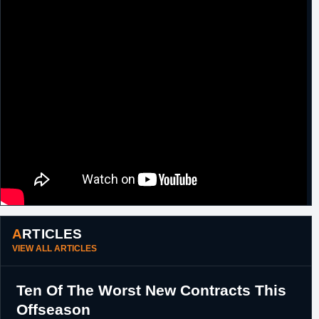
Jared Dudley
and a 2017 first round pick
(#23,
O.G. Anunoby
).
29th August,
NBA
Waived by L.A. Clippers.
2014
6th March,
Argentina
Signed for the remainder of the season with
2017
Boca Juniors.
17th August,
Spain
Signed a two month contract with Baskonia.
2017
3rd July, 2017
Italy
Signed a one year contract with Fiat Torino.
ARTICLES
VIEW ALL ARTICLES
Ten Of The Worst New Contracts This
Offseason