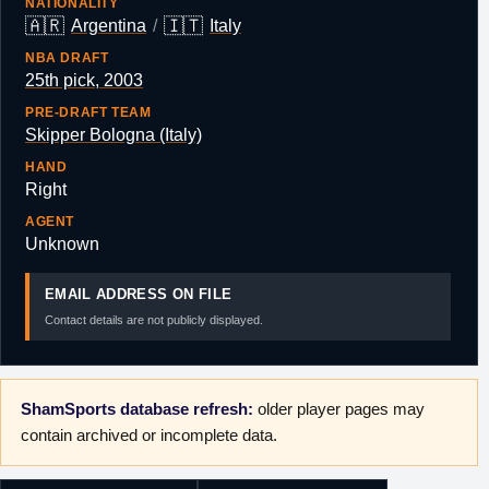
NATIONALITY
🇦🇷
🇮🇹
Argentina
/
Italy
NBA DRAFT
25th pick, 2003
PRE-DRAFT TEAM
Skipper Bologna (Italy)
HAND
Right
AGENT
Unknown
EMAIL ADDRESS ON FILE
Contact details are not publicly displayed.
ShamSports database refresh:
older player pages may
contain archived or incomplete data.