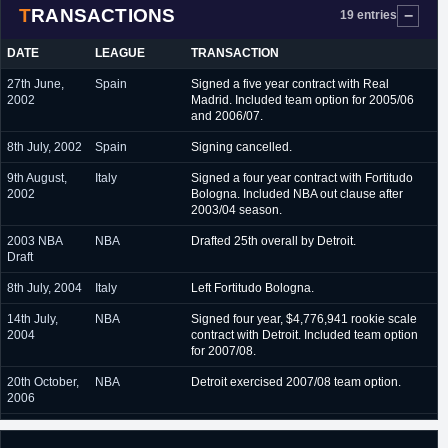
TRANSACTIONS
March 2017 - June 2017
Boca Juniors (Argentina)
19 entries
August 2017 - October
Baskonia (Spain)
DATE
LEAGUE
TRANSACTION
2017
27th June,
Spain
Signed a five year contract with Real
July 2018 - present
Torino (Italy)
2002
Madrid. Included team option for 2005/06
and 2006/07.
8th July, 2002
Spain
Signing cancelled.
9th August,
Italy
Signed a four year contract with Fortitudo
2002
Bologna. Included NBA out clause after
2003/04 season.
2003 NBA
NBA
Drafted 25th overall by Detroit.
Draft
8th July, 2004
Italy
Left Fortitudo Bologna.
14th July,
NBA
Signed four year, $4,776,941 rookie scale
2004
contract with Detroit. Included team option
for 2007/08.
20th October,
NBA
Detroit exercised 2007/08 team option.
2006
15th June,
NBA
Traded by Detroit to Toronto in exchange for
2007
a 2009 second round pick (#39,
Jonas