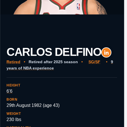
CARLOS DELFINO
Retired
•
Retired after 2025 season
•
SG/SF
•
9
years of NBA experience
HEIGHT
6'6
BORN
29th August 1982 (age 43)
WEIGHT
230 lbs