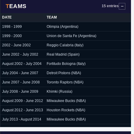
TEAMS
15 entries
DATE
TEAM
1998 - 1999
Olimpia (Argentina)
1999 - 2000
Union de Santa Fe (Argentina)
2002 - June 2002
Reggio Calabria (Italy)
June 2002 - July 2002
Real Madrid (Spain)
August 2002 - July 2004
Fortitudo Bologna (Italy)
July 2004 - June 2007
Detroit Pistons (NBA)
June 2007 - June 2008
Toronto Raptors (NBA)
July 2008 - June 2009
Khimki (Russia)
August 2009 - June 2012
Milwaukee Bucks (NBA)
August 2012 - June 2013
Houston Rockets (NBA)
July 2013 - August 2014
Milwaukee Bucks (NBA)
August 2014
L.A. Clippers (NBA)