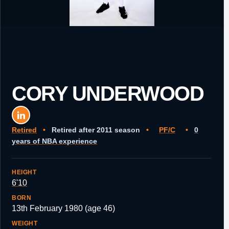
CORY UNDERWOOD
Retired
•
Retired after 2011 season
•
PF/C
•
0
years of NBA experience
HEIGHT
6'10
BORN
13th February 1980 (age 46)
WEIGHT