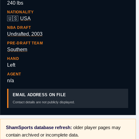
240 lbs
NATIONALITY
🇺🇸
USA
NBA DRAFT
Undrafted, 2003
PRE-DRAFT TEAM
Southern
HAND
Left
AGENT
n/a
EMAIL ADDRESS ON FILE
Contact details are not publicly displayed.
ShamSports database refresh:
older player pages may
contain archived or incomplete data.