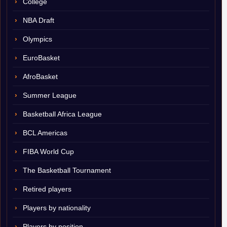
College
NBA Draft
Olympics
EuroBasket
AfroBasket
Summer League
Basketball Africa League
BCL Americas
FIBA World Cup
The Basketball Tournament
Retired players
Players by nationality
Players by position