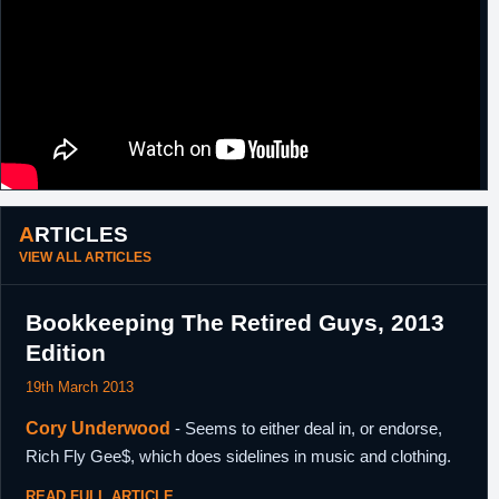
ARTICLES
VIEW ALL ARTICLES
Bookkeeping The Retired Guys, 2013
Edition
19th March 2013
Cory Underwood
- Seems to either deal in, or endorse,
Rich Fly Gee$, which does sidelines in music and clothing.
READ FULL ARTICLE