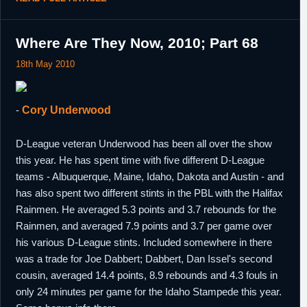
Where Are They Now, 2010; Part 68
18th May 2010
-
Cory Underwood
D-League veteran Underwood has been all over the show
this year. He has spent time with five different D-League
teams - Albuquerque, Maine, Idaho, Dakota and Austin - and
has also spent two different stints in the PBL with the Halifax
Rainmen. He averaged 5.3 points and 3.7 rebounds for the
Rainmen, and averaged 7.9 points and 3.7 per game over
his various D-League stints. Included somewhere in there
was a trade for Joe Dabbert; Dabbert, Dan Issel's second
cousin, averaged 14.4 points, 8.9 rebounds and 4.3 fouls in
only 24 minutes per game for the Idaho Stampede this year.