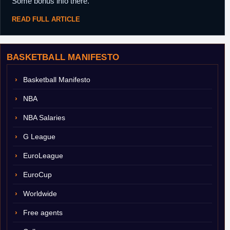
Some bonus info there.
READ FULL ARTICLE
BASKETBALL MANIFESTO
Basketball Manifesto
NBA
NBA Salaries
G League
EuroLeague
EuroCup
Worldwide
Free agents