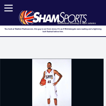
Basketball scouting & NBA salaries
You look at Vladimir Radmanovic, this guy is cut from stone. It’s as if Michelangelo were reading and a lightning
bolt flashed before him.