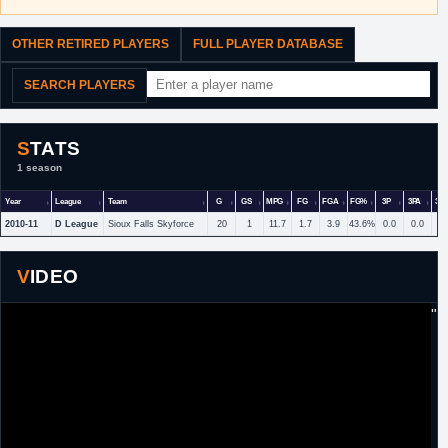
OTHER RETIRED PLAYERS
FULL PLAYER DATABASE
SEARCH PLAYERS
STATS
1 season
Year
League
Team
G
GS
MPG
FG
FGA
FG%
3P
3PA
3P
2010-11
D League
Sioux Falls Skyforce
20
1
11.7
1.7
3.9
43.6%
0.0
0.0
VIDEO
"