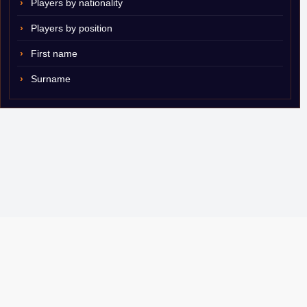
Players by nationality
Players by position
First name
Surname
© 2007–2026 ShamSports.com. Sorry about the dust.
Player Database
CBA Glossary
Capulator
Email