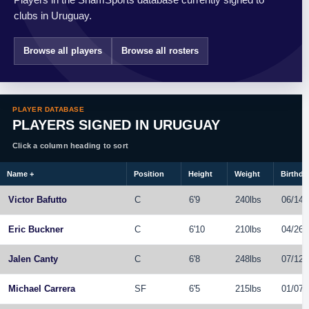
clubs in Uruguay.
Browse all players
Browse all rosters
PLAYER DATABASE
PLAYERS SIGNED IN URUGUAY
Click a column heading to sort
Name
+
Position
Height
Weight
Birthda
Victor Bafutto
C
6'9
240lbs
06/14/
Eric Buckner
C
6'10
210lbs
04/26/
Jalen Canty
C
6'8
248lbs
07/12/
Michael Carrera
SF
6'5
215lbs
01/07/