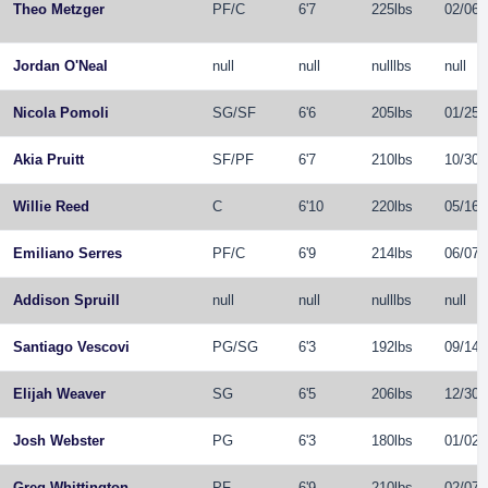
Theo Metzger
PF
/
C
6'7
225lbs
02/06/
Jordan O'Neal
null
null
nulllbs
null
Nicola Pomoli
SG
/
SF
6'6
205lbs
01/25/
Akia Pruitt
SF
/
PF
6'7
210lbs
10/30/
Willie Reed
C
6'10
220lbs
05/16/
Emiliano Serres
PF
/
C
6'9
214lbs
06/07/
Addison Spruill
null
null
nulllbs
null
Santiago Vescovi
PG
/
SG
6'3
192lbs
09/14/
Elijah Weaver
SG
6'5
206lbs
12/30/
Josh Webster
PG
6'3
180lbs
01/02/
Greg Whittington
PF
6'9
210lbs
02/07/