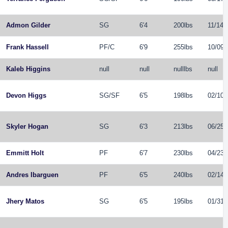
Admon Gilder
SG
6'4
200lbs
11/14/
Frank Hassell
PF
/
C
6'9
255lbs
10/09/
Kaleb Higgins
null
null
nulllbs
null
Devon Higgs
SG
/
SF
6'5
198lbs
02/10/
Skyler Hogan
SG
6'3
213lbs
06/25/
Emmitt Holt
PF
6'7
230lbs
04/23/
Andres Ibarguen
PF
6'5
240lbs
02/14/
Jhery Matos
SG
6'5
195lbs
01/31/