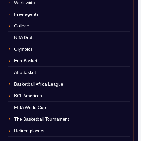
Worldwide
Free agents
College
NBA Draft
Olympics
EuroBasket
AfroBasket
Basketball Africa League
BCL Americas
FIBA World Cup
The Basketball Tournament
Retired players