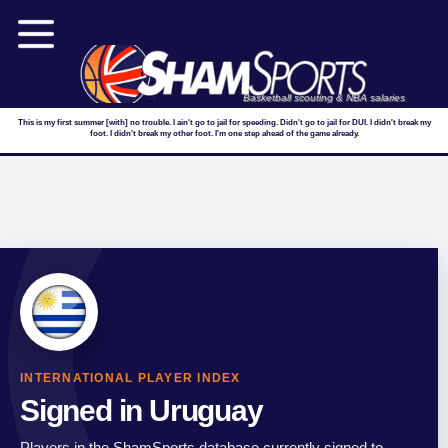
Basketball scouting & NBA salaries
This is my first summer [with] no trouble. I ain't go to jail for speeding. Didn't go to jail for DUI. I didn't break my
foot. I didn't break my other foot. I'm one step ahead of the game already.
INTERNATIONAL PLAYER INDEX
Signed in Uruguay
Players in the ShamSports database currently signed to