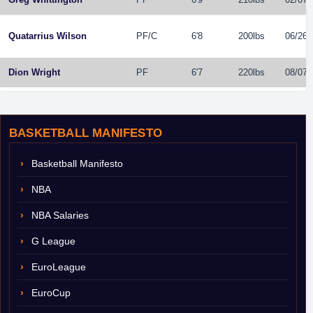
Quatarrius Wilson
PF
/
C
6'8
200lbs
06/26/
Dion Wright
PF
6'7
220lbs
08/07/
BASKETBALL MANIFESTO
Basketball Manifesto
NBA
NBA Salaries
G League
EuroLeague
EuroCup