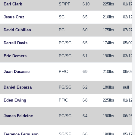
Earl Clark
SF
/
PF
6'10
225lbs
01/17/
Jesus Cruz
SG
6'5
210lbs
02/12/
David Cubillan
PG
6'0
175lbs
07/27/
Darrell Davis
PG
/
SG
6'5
174lbs
05/09/
Eric Demers
PG
/
SG
6'1
190lbs
03/12/
Juan Ducasse
PF
/
C
6'9
210lbs
09/02/
Daniel Esparza
PG
/
SG
6'2
180lbs
null
Eden Ewing
PF
/
C
6'8
225lbs
01/12/
James Feldeine
PG
/
SG
6'4
190lbs
06/26/
Terrance Ferguson
SG
/
SF
6'6
190lbs
05/17/