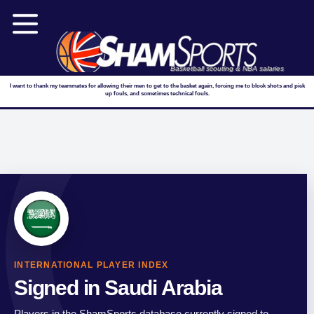
Basketball scouting & NBA salaries
I want to thank my teammates for allowing their men to get to the basket again, forcing me to block shots and pick
up fouls, and sometimes technical fouls.
INTERNATIONAL PLAYER INDEX
Signed in Saudi Arabia
Players in the ShamSports database currently signed to