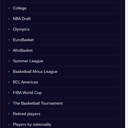
College
NBA Draft
Olympics
EuroBasket
AfroBasket
Summer League
Basketball Africa League
BCL Americas
FIBA World Cup
The Basketball Tournament
Retired players
Players by nationality