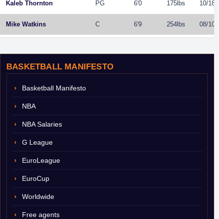
Kaleb Thornton
PG
6'0
175lbs
10/18/
Mike Watkins
C
6'9
254lbs
08/10/
BASKETBALL MANIFESTO
Basketball Manifesto
NBA
NBA Salaries
G League
EuroLeague
EuroCup
Worldwide
Free agents