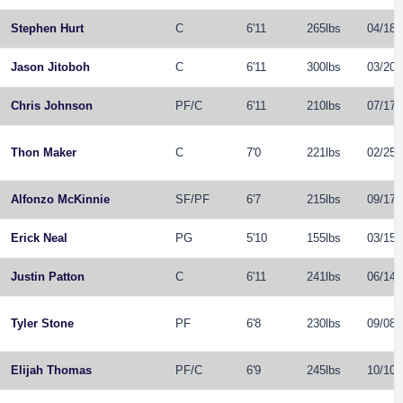
Stephen Hurt
C
6'11
265lbs
04/18/
Jason Jitoboh
C
6'11
300lbs
03/20/
Chris Johnson
PF
/
C
6'11
210lbs
07/17/
Thon Maker
C
7'0
221lbs
02/25/
Alfonzo McKinnie
SF
/
PF
6'7
215lbs
09/17/
Erick Neal
PG
5'10
155lbs
03/15/
Justin Patton
C
6'11
241lbs
06/14/
Tyler Stone
PF
6'8
230lbs
09/08/
Elijah Thomas
PF
/
C
6'9
245lbs
10/10/