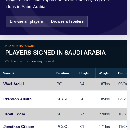
clubs in Saudi Arabia.
Browse all players
Browse all rosters
PLAYER DATABASE
PLAYERS SIGNED IN SAUDI ARABIA
Click a column heading to sort
Name
+
Position
Height
Weight
Birthda
Wael Arakji
PG
6'4
187lbs
09/04/
Brandon Austin
SG
/
SF
6'6
185lbs
04/26/
Jarell Eddie
SF
6'7
220lbs
10/30/
Jonathan Gibson
PG
/
SG
6'1
171lbs
11/08/