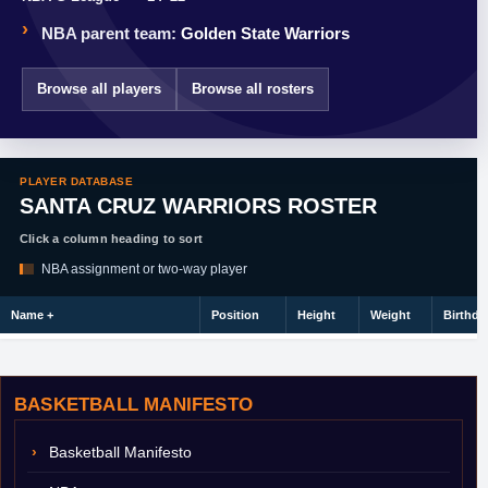
NBA parent team:
Golden State Warriors
Browse all players
Browse all rosters
PLAYER DATABASE
SANTA CRUZ WARRIORS ROSTER
Click a column heading to sort
NBA assignment or two-way player
Name
+
Position
Height
Weight
Birthda
BASKETBALL MANIFESTO
Basketball Manifesto