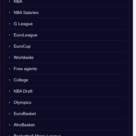
NBA
NBA Salaries
G League
EuroLeague
EuroCup
Worldwide
Free agents
College
NBA Draft
Olympics
EuroBasket
AfroBasket