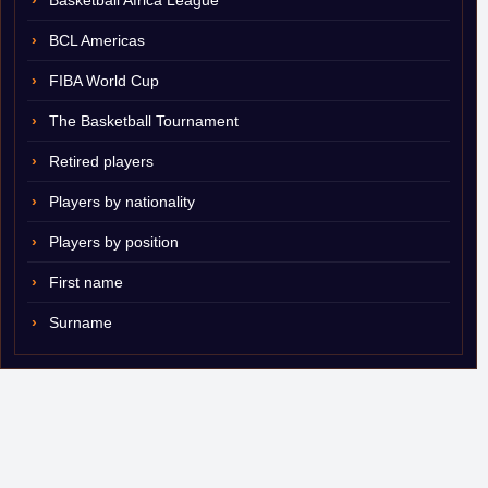
Basketball Africa League
BCL Americas
FIBA World Cup
The Basketball Tournament
Retired players
Players by nationality
Players by position
First name
Surname