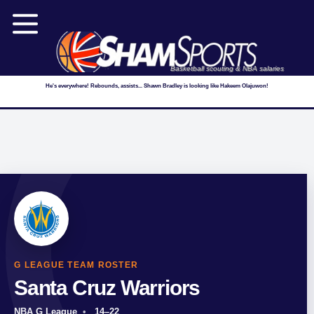
Basketball scouting & NBA salaries
He's everywhere! Rebounds, assists... Shawn Bradley is looking like Hakeem Olajuwon!
G LEAGUE TEAM ROSTER
Santa Cruz Warriors
NBA G League
14–22