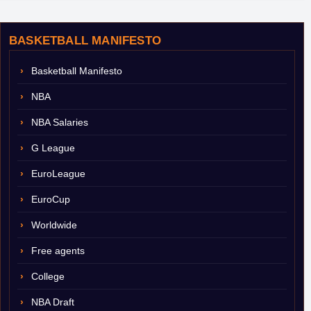
BASKETBALL MANIFESTO
Basketball Manifesto
NBA
NBA Salaries
G League
EuroLeague
EuroCup
Worldwide
Free agents
College
NBA Draft