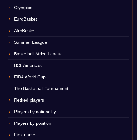
Olympics
EuroBasket
AfroBasket
Summer League
Basketball Africa League
BCL Americas
FIBA World Cup
The Basketball Tournament
Retired players
Players by nationality
Players by position
First name