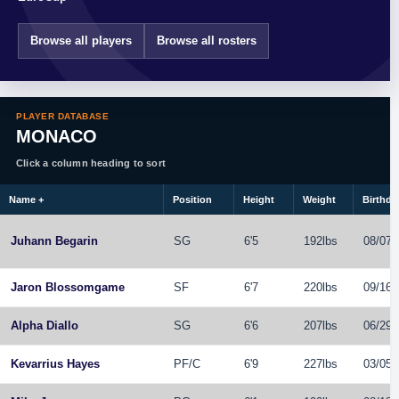
Browse all players
Browse all rosters
PLAYER DATABASE
MONACO
Click a column heading to sort
Name
+
Position
Height
Weight
Birthda
Juhann Begarin
SG
6'5
192lbs
08/07/
Jaron Blossomgame
SF
6'7
220lbs
09/16/
Alpha Diallo
SG
6'6
207lbs
06/29/
Kevarrius Hayes
PF
/
C
6'9
227lbs
03/05/