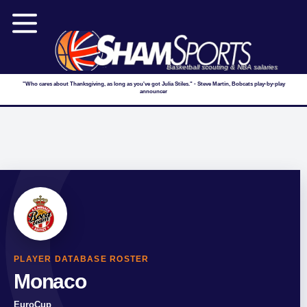
Basketball scouting & NBA salaries
"Who cares about Thanksgiving, as long as you've got Julia Stiles." - Steve Martin, Bobcats play-by-play
announcer
PLAYER DATABASE ROSTER
Monaco
EuroCup