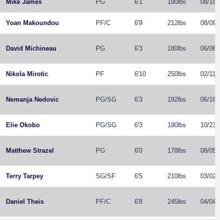
Mike James
PG
6'1
190lbs
08/18/
Yoan Makoundou
PF
/
C
6'9
212lbs
08/09/
David Michineau
PG
6'3
180lbs
06/06/
Nikola Mirotic
PF
6'10
250lbs
02/11/
Nemanja Nedovic
PG
/
SG
6'3
192lbs
06/16/
Elie Okobo
PG
/
SG
6'3
190lbs
10/23/
Matthew Strazel
PG
6'0
178lbs
08/05/
Terry Tarpey
SG
/
SF
6'5
210lbs
03/02/
Daniel Theis
PF
/
C
6'8
245lbs
04/04/