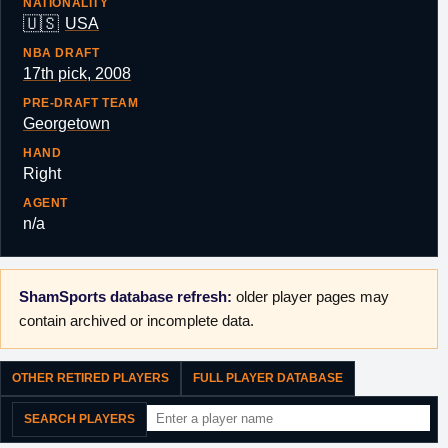
NATIONALITY
🇺🇸
USA
NBA DRAFT
17th pick, 2008
PRE-DRAFT TEAM
Georgetown
HAND
Right
AGENT
n/a
ShamSports database refresh:
older player pages may
contain archived or incomplete data.
OTHER RETIRED PLAYERS
FULL PLAYER DATABASE
SEARCH PLAYERS