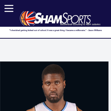
Basketball scouting & NBA salaries
"I cherished getting kicked out of school. It was a great thing. I became a millionaire." - Jason Williams