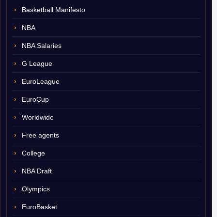
Basketball Manifesto
NBA
NBA Salaries
G League
EuroLeague
EuroCup
Worldwide
Free agents
College
NBA Draft
Olympics
EuroBasket