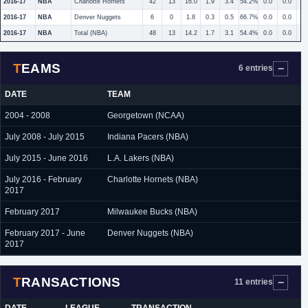
2016-17
NBA
Charlotte Hornets
42
13
16.0
1.9
3.4
54.2%
0.0
0.0
2016-17
NBA
Denver Nuggets
6
0
1.8
0.3
0.5
66.7%
0.0
0.0
2016-17
NBA
Total (NBA)
48
13
14.2
1.7
3.1
54.4%
0.0
0.0
TEAMS
6 entries
DATE
TEAM
2004 - 2008
Georgetown (NCAA)
July 2008 - July 2015
Indiana Pacers (NBA)
July 2015 - June 2016
L.A. Lakers (NBA)
July 2016 - February
Charlotte Hornets (NBA)
2017
February 2017
Milwaukee Bucks (NBA)
February 2017 - June
Denver Nuggets (NBA)
2017
TRANSACTIONS
11 entries