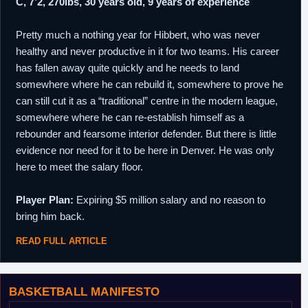
C, 7’2, 270lbs, 30 years old, 9 years of experience
Pretty much a nothing year for Hibbert, who was never
healthy and never productive in it for two teams. His career
has fallen away quite quickly and he needs to land
somewhere where he can rebuild it, somewhere to prove he
can still cut it as a “traditional” centre in the modern league,
somewhere where he can re-establish himself as a
rebounder and fearsome interior defender. But there is little
evidence nor need for it to be here in Denver. He was only
here to meet the salary floor.
Player Plan:
Expiring $5 million salary and no reason to
bring him back.
READ FULL ARTICLE
BASKETBALL MANIFESTO