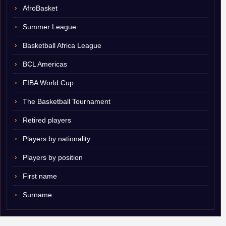
AfroBasket
Summer League
Basketball Africa League
BCL Americas
FIBA World Cup
The Basketball Tournament
Retired players
Players by nationality
Players by position
First name
Surname