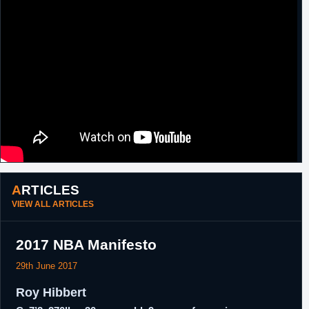
ARTICLES
VIEW ALL ARTICLES
2017 NBA Manifesto
29th June 2017
Roy Hibbert