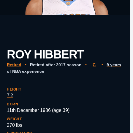
ROY HIBBERT
Retired
•
Retired after 2017 season
•
C
•
9 years
of NBA experience
HEIGHT
7'2
BORN
11th December 1986 (age 39)
WEIGHT
270 lbs