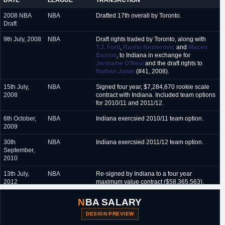
DATE
LEAGUE
TRANSACTION
2008 NBA
NBA
Drafted 17th overall by Toronto.
Draft
9th July, 2008
NBA
Draft rights traded by Toronto, along with
T.J. Ford
,
Rasho Nesterovic
and
Maceo
Baston
, to Indiana in exchange for
Jermaine O'Neal
and the draft rights to
Nathan Jawai
(#41, 2008).
15th July,
NBA
Signed four year, $7,284,670 rookie scale
2008
contract with Indiana. Included team options
for 2010/11 and 2011/12.
6th October,
NBA
Indiana exercsied 2010/11 team option.
2009
30th
NBA
Indiana exercsied 2011/12 team option.
September,
2010
13th July,
NBA
Re-signed by Indiana to a four year
2012
maximum value contract ($58,365,563).
Included player option for 2015/16.
NBA SALARY
25th June,
NBA
Exercised 2015/16 player option.
2015
DESIGN PREVIEW