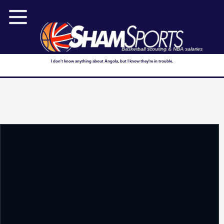
Basketball scouting & NBA salaries
I don't know anything about Angola, but I know they're in trouble.