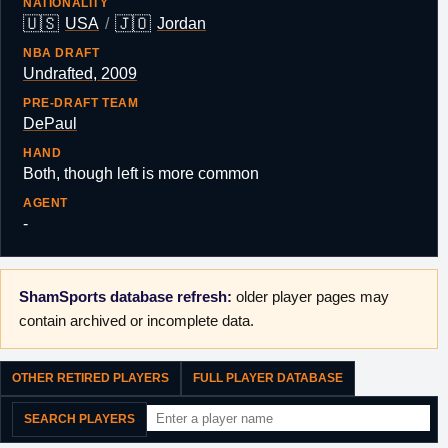
NATIONALITY
🇺🇸
🇯🇴
USA
/
Jordan
NBA DRAFT
Undrafted, 2009
PRE-DRAFT TEAM
DePaul
HAND
Both, though left is more common
AGENT
-
ShamSports database refresh:
older player pages may
contain archived or incomplete data.
OTHER RETIRED PLAYERS
FULL PLAYER DATABASE
SEARCH PLAYERS