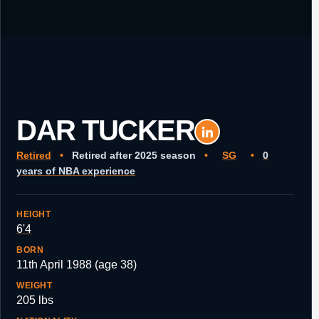
DAR TUCKER
Retired
•
Retired after 2025 season
•
SG
•
0
years of NBA experience
HEIGHT
6'4
BORN
11th April 1988 (age 38)
WEIGHT
205 lbs