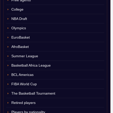
Free agents
College
NBA Draft
Olympics
EuroBasket
AfroBasket
Summer League
Basketball Africa League
BCL Americas
FIBA World Cup
The Basketball Tournament
Retired players
Players by nationality