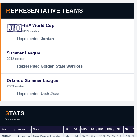
REPRESENTATIVE TEAMS
FIBA World Cup
🇯🇴
2019 roster
Jordan
Summer League
2012 roster
Golden State Warriors
Orlando Summer League
2009 roster
Utah Jazz
STATS
5 seasons
Year
League
Team
G
GS
MPG
FG
FGA
FG%
3P
3PA
3P
2010-11
D League
New Mexico Thunderbirds
49
24
32.2
6.2
13.9
45.0%
1.3
4.0
33