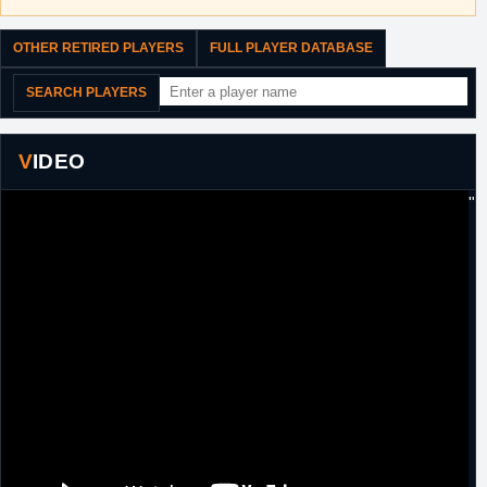
OTHER RETIRED PLAYERS
FULL PLAYER DATABASE
SEARCH PLAYERS
VIDEO
"