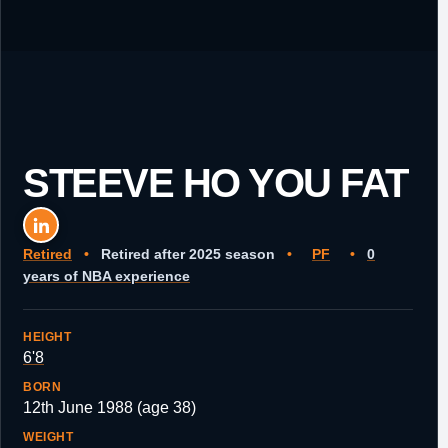
STEEVE HO YOU FAT
Retired
•
Retired after 2025 season
•
PF
•
0
years of NBA experience
HEIGHT
6'8
BORN
12th June 1988 (age 38)
WEIGHT