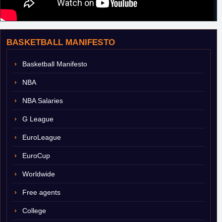
BASKETBALL MANIFESTO
Basketball Manifesto
NBA
NBA Salaries
G League
EuroLeague
EuroCup
Worldwide
Free agents
College