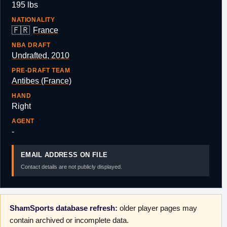
195 lbs
NATIONALITY
🇫🇷
France
NBA DRAFT
Undrafted, 2010
PRE-DRAFT TEAM
Antibes (France)
HAND
Right
AGENT
-
EMAIL ADDRESS ON FILE
Contact details are not publicly displayed.
ShamSports database refresh:
older player pages may
contain archived or incomplete data.