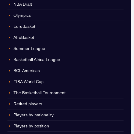
NBA Draft
Olympics
EuroBasket
AfroBasket
Summer League
Basketball Africa League
BCL Americas
FIBA World Cup
The Basketball Tournament
Retired players
Players by nationality
Players by position