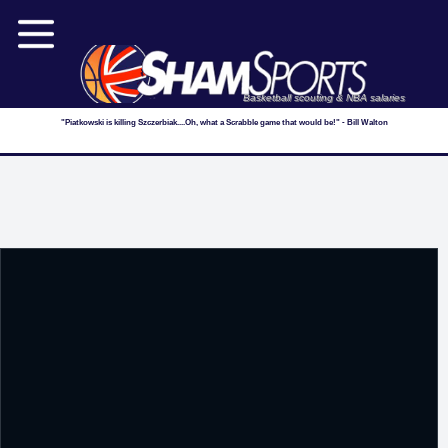
Basketball scouting & NBA salaries
"Piatkowski is killing Szczerbiak....Oh, what a Scrabble game that would be!" - Bill Walton