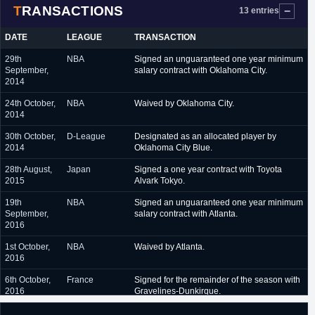
TRANSACTIONS
July 2017
Atlanta Hawks (Summer League)
13 entries
July 2017 - June 2018
Usak (Turkey)
DATE
LEAGUE
TRANSACTION
September 2018 -
Oklahoma City Thunder (NBA)
29th
NBA
Signed an unguaranteed one year minimum
October 2018
September,
salary contract with Oklahoma City.
2014
October 2018 - February
Oklahoma City Blue (G-League)
2019
24th October,
NBA
Waived by Oklahoma City.
2014
February 2019
Oklahoma City Thunder (NBA)
30th October,
D-League
Designated as an allocated player by
February 2019 - present
Oklahoma City Blue (G-League)
2014
Oklahoma City Blue.
28th August,
Japan
Signed a one year contract with Toyota
2015
Alvark Tokyo.
19th
NBA
Signed an unguaranteed one year minimum
September,
salary contract with Atlanta.
2016
1st October,
NBA
Waived by Atlanta.
2016
6th October,
France
Signed for the remainder of the season with
2016
Gravelines-Dunkirque.
21st June,
Turkey
Signed a one year contract with Usak