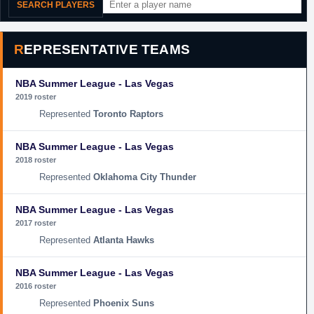
SEARCH PLAYERS
REPRESENTATIVE TEAMS
NBA Summer League - Las Vegas
2019 roster
Toronto Raptors
NBA Summer League - Las Vegas
2018 roster
Oklahoma City Thunder
NBA Summer League - Las Vegas
2017 roster
Atlanta Hawks
NBA Summer League - Las Vegas
2016 roster
Phoenix Suns