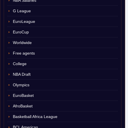
NBA Salaries
G League
EuroLeague
EuroCup
Worldwide
Free agents
College
NBA Draft
Olympics
EuroBasket
AfroBasket
Basketball Africa League
BCL Americas