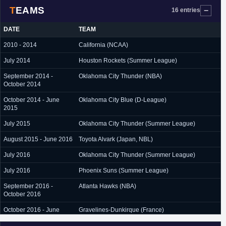
TEAMS
16 entries
DATE
TEAM
2010 - 2014
California (NCAA)
July 2014
Houston Rockets (Summer League)
September 2014 -
Oklahoma City Thunder (NBA)
October 2014
October 2014 - June
Oklahoma City Blue (D-League)
2015
July 2015
Oklahoma City Thunder (Summer League)
August 2015 - June 2016
Toyota Alvark (Japan, NBL)
July 2016
Oklahoma City Thunder (Summer League)
July 2016
Phoenix Suns (Summer League)
September 2016 -
Atlanta Hawks (NBA)
October 2016
October 2016 - June
Gravelines-Dunkirque (France)
2017