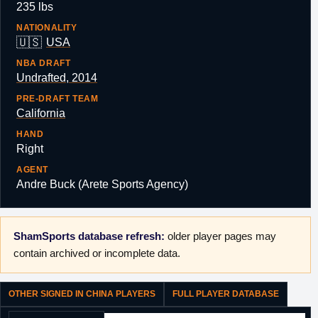
235 lbs
NATIONALITY
🇺🇸
USA
NBA DRAFT
Undrafted, 2014
PRE-DRAFT TEAM
California
HAND
Right
AGENT
Andre Buck (Arete Sports Agency)
ShamSports database refresh:
older player pages may
contain archived or incomplete data.
OTHER SIGNED IN CHINA PLAYERS
FULL PLAYER DATABASE