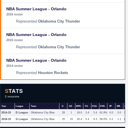
NBA Summer League - Orlando
2016 roster
Oklahoma City Thunder
NBA Summer League - Orlando
2015 roster
Oklahoma City Thunder
NBA Summer League - Orlando
2014 roster
Houston Rockets
STATS
2 seasons
Year
League
Team
G
GS
MPG
FG
FGA
FG%
3P
3PA
3P
2014-15
D League
Oklahoma City Blue
28
1
18.0
3.4
5.4
61.8%
0.0
0.0
0.
2018-19
G League
Oklahoma City Blue
35
33
26.4
5.4
9.3
58.0%
0.2
1.1
17