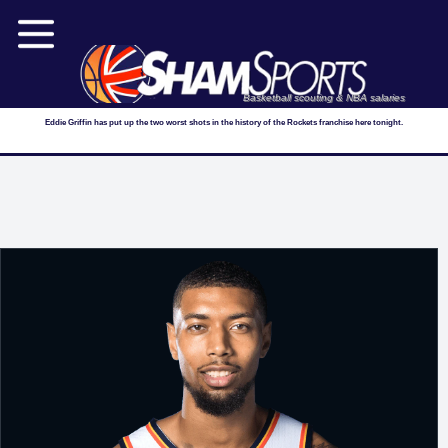
Basketball scouting & NBA salaries
Eddie Griffin has put up the two worst shots in the history of the Rockets franchise here tonight.