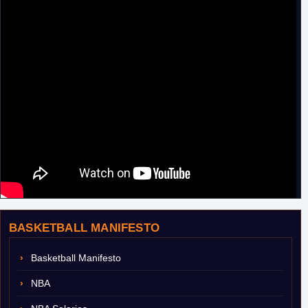
BASKETBALL MANIFESTO
Basketball Manifesto
NBA