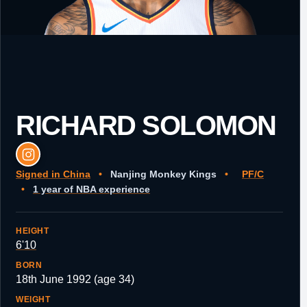
RICHARD SOLOMON
Signed in China
•
Nanjing Monkey Kings
•
PF/C
•
1 year of NBA experience
HEIGHT
6'10
BORN
18th June 1992 (age 34)
WEIGHT