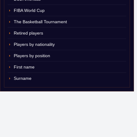
FIBA World Cup
The Basketball Tournament
Retired players
Players by nationality
Players by position
First name
Surname