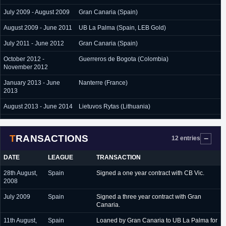
July 2009 - August 2009
Gran Canaria (Spain)
August 2009 - June 2011
UB La Palma (Spain, LEB Gold)
July 2011 - June 2012
Gran Canaria (Spain)
October 2012 -
Guerreros de Bogota (Colombia)
November 2012
January 2013 - June
Nanterre (France)
2013
August 2013 - June 2014
Lietuvos Rytas (Lithuania)
August 2014 - July 2016
Pinar Karsiyaka (Turkey)
TRANSACTIONS
February 2017 - June
Tofas Bursa (Turkey)
12 entries
2017
DATE
LEAGUE
TRANSACTION
August 2017 - present
Neptunas (Lithuania)
28th August,
Spain
Signed a one year contract with CB Vic.
2008
July 2009
Spain
Signed a three year contract with Gran
Canaria.
11th August,
Spain
Loaned by Gran Canaria to UB La Palma for