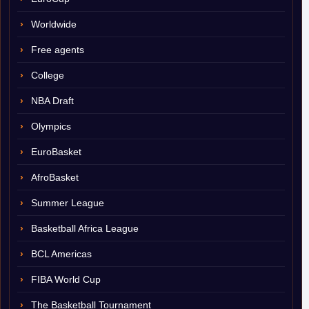
Worldwide
Free agents
College
NBA Draft
Olympics
EuroBasket
AfroBasket
Summer League
Basketball Africa League
BCL Americas
FIBA World Cup
The Basketball Tournament