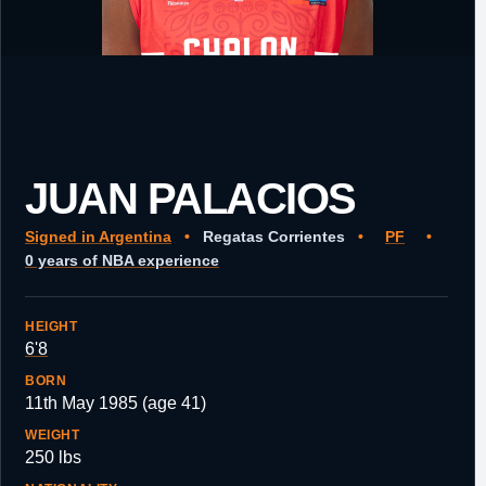
JUAN PALACIOS
Signed in Argentina
•
Regatas Corrientes
•
PF
•
0 years of NBA experience
HEIGHT
6'8
BORN
11th May 1985 (age 41)
WEIGHT
250 lbs