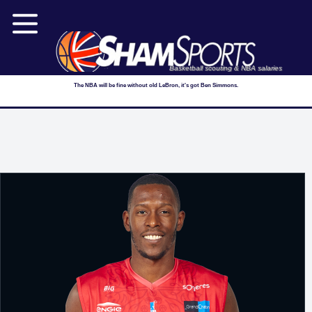
Basketball scouting & NBA salaries
The NBA will be fine without old LeBron, it's got Ben Simmons.