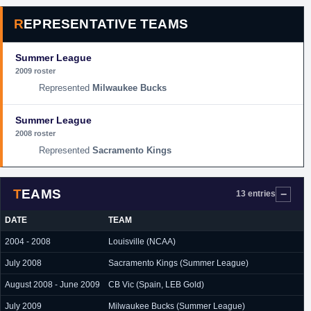
REPRESENTATIVE TEAMS
Summer League
2009 roster
Milwaukee Bucks
Summer League
2008 roster
Sacramento Kings
TEAMS
13 entries
DATE
TEAM
2004 - 2008
Louisville (NCAA)
July 2008
Sacramento Kings (Summer League)
August 2008 - June 2009
CB Vic (Spain, LEB Gold)
July 2009
Milwaukee Bucks (Summer League)