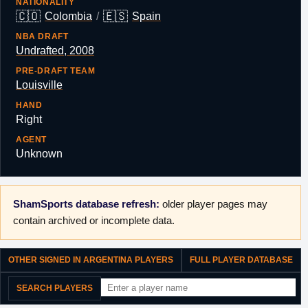
NATIONALITY
🇨🇴
🇪🇸
Colombia
/
Spain
NBA DRAFT
Undrafted, 2008
PRE-DRAFT TEAM
Louisville
HAND
Right
AGENT
Unknown
ShamSports database refresh:
older player pages may
contain archived or incomplete data.
OTHER SIGNED IN ARGENTINA PLAYERS
FULL PLAYER DATABASE
SEARCH PLAYERS