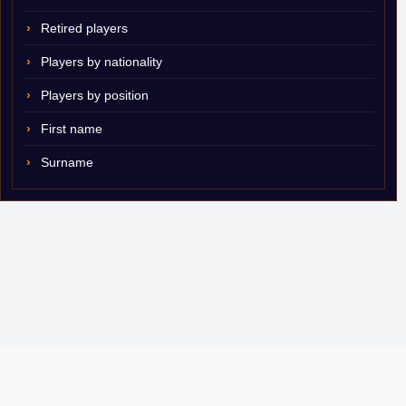
Retired players
Players by nationality
Players by position
First name
Surname