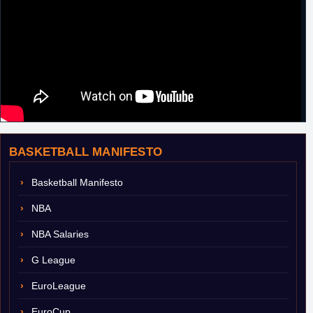
BASKETBALL MANIFESTO
Basketball Manifesto
NBA
NBA Salaries
G League
EuroLeague
EuroCup