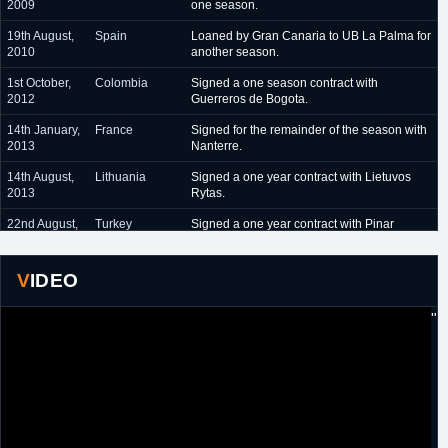
2009
one season.
19th August,
Spain
Loaned by Gran Canaria to UB La Palma for
2010
another season.
1st October,
Colombia
Signed a one season contract with
2012
Guerreros de Bogota.
14th January,
France
Signed for the remainder of the season with
2013
Nanterre.
14th August,
Lithuania
Signed a one year contract with Lietuvos
2013
Rytas.
22nd August,
Turkey
Signed a one year contract with Pinar
2014
Karsiyaka.
23rd July,
Turkey
Re-signed by Pinar Karsiyaka to a two year
VIDEO
2015
contract. Included team option for 2016/17.
8th July, 2016
Turkey
Pinar Karsiyaka declined 2016/17 team
"
option.
15th
Turkey
Signed for the remainder of the season with
February,
Tofas Bursa.
2017
10th August,
Lithuania
Signed a one year contract with Neptunas.
2017